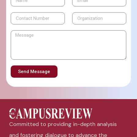
Send Message
Committed to providing in-depth analysis
and fostering dialogue to advance the