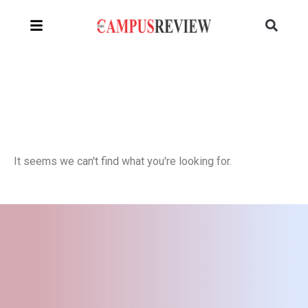
It seems we can't find what you're looking for.