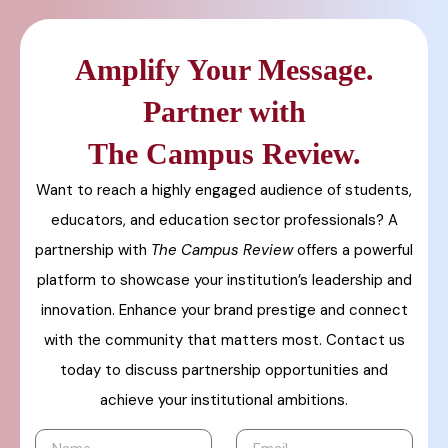
Amplify Your Message.
Partner with
The Campus Review.
Want to reach a highly engaged audience of students,
educators, and education sector professionals? A
partnership with
The Campus Review
offers a powerful
platform to showcase your institution’s leadership and
innovation. Enhance your brand prestige and connect
with the community that matters most. Contact us
today to discuss partnership opportunities and
achieve your institutional ambitions.