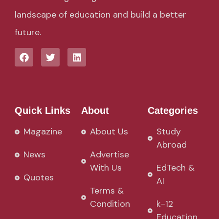
landscape of education and build a better
future.
Quick Links
About
Categories
Magazine
About Us
Study
Abroad
News
Advertise
With Us
EdTech &
Quotes
AI
Terms &
Condition
k-12
Education