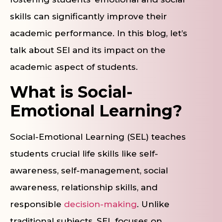
skills can significantly improve their
academic performance. In this blog, let’s
talk about SEl and its impact on the
academic aspect of students.
What is Social-
Emotional Learning?
Social-Emotional Learning (SEL) teaches
students crucial life skills like self-
awareness, self-management, social
awareness, relationship skills, and
responsible
decision-making
. Unlike
traditional subjects, SEL focuses on