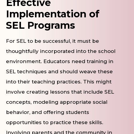
Effective
Implementation of
SEL Programs
For SEL to be successful, it must be
thoughtfully incorporated into the school
environment. Educators need training in
SEL techniques and should weave these
into their teaching practices. This might
involve creating lessons that include SEL
concepts, modeling appropriate social
behavior, and offering students
opportunities to practice these skills.
Involving parents and the community in