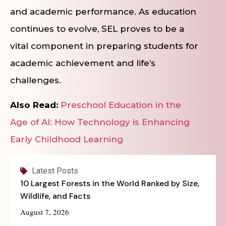
and academic performance. As education
continues to evolve, SEL proves to be a
vital component in preparing students for
academic achievement and life’s
challenges.
Also Read:
Preschool Education in the
Age of AI: How Technology is Enhancing
Early Childhood Learning
Latest Posts
10 Largest Forests in the World Ranked by Size,
Wildlife, and Facts
August 7, 2026