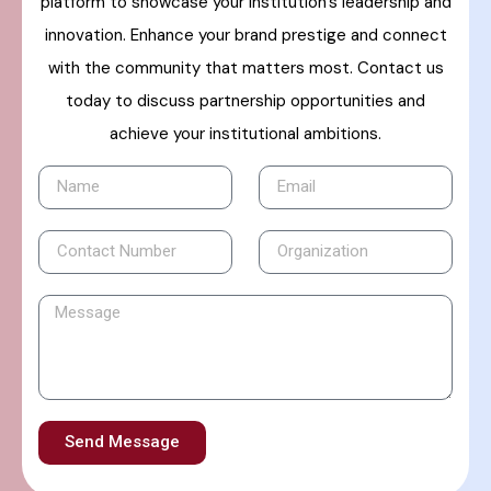
platform to showcase your institution’s leadership and
innovation. Enhance your brand prestige and connect
with the community that matters most. Contact us
today to discuss partnership opportunities and
achieve your institutional ambitions.
Send Message