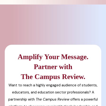
Amplify Your Message.
Partner with
The Campus Review.
Want to reach a highly engaged audience of students,
educators, and education sector professionals? A
partnership with
The Campus Review
offers a powerful