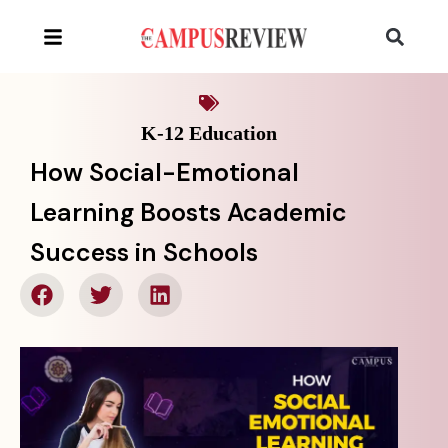
K-12 Education
How Social-Emotional
Learning Boosts Academic
Success in Schools