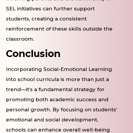
SEL initiatives can further support
students, creating a consistent
reinforcement of these skills outside the
classroom.
Conclusion
Incorporating Social-Emotional Learning
into school curricula is more than just a
trend—it’s a fundamental strategy for
promoting both academic success and
personal growth. By focusing on students’
emotional and social development,
schools can enhance overall well-being