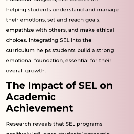
helping students understand and manage
their emotions, set and reach goals,
empathize with others, and make ethical
choices. Integrating SEL into the
curriculum helps students build a strong
emotional foundation, essential for their
overall growth.
The Impact of SEL on
Academic
Achievement
Research reveals that SEL programs