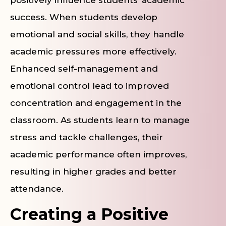
positively influence students’ academic
success. When students develop
emotional and social skills, they handle
academic pressures more effectively.
Enhanced self-management and
emotional control lead to improved
concentration and engagement in the
classroom. As students learn to manage
stress and tackle challenges, their
academic performance often improves,
resulting in higher grades and better
attendance.
Creating a Positive