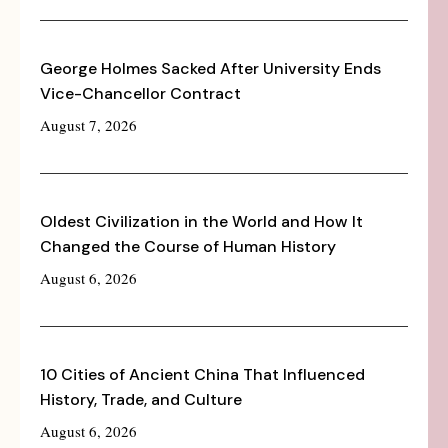
George Holmes Sacked After University Ends
Vice-Chancellor Contract
August 7, 2026
Oldest Civilization in the World and How It
Changed the Course of Human History
August 6, 2026
10 Cities of Ancient China That Influenced
History, Trade, and Culture
August 6, 2026