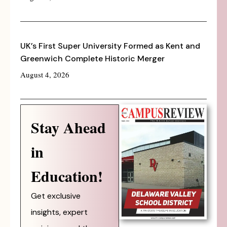
UK’s First Super University Formed as Kent and
Greenwich Complete Historic Merger
August 4, 2026
Stay Ahead
in
Education!
Get exclusive
insights, expert