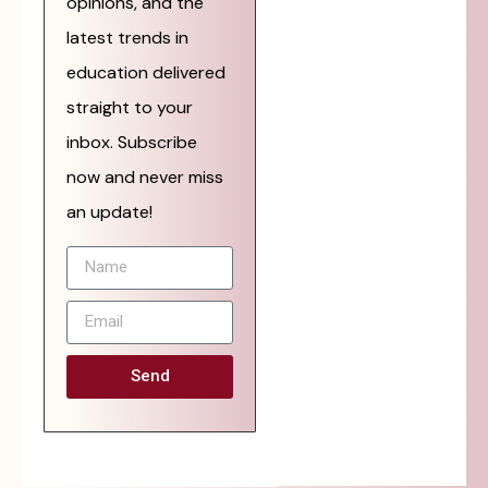
opinions, and the
latest trends in
education delivered
straight to your
inbox. Subscribe
now and never miss
an update!
Send