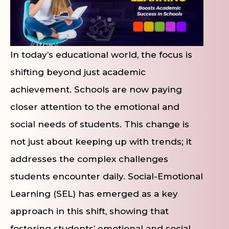
In today’s educational world, the focus is
shifting beyond just academic
achievement. Schools are now paying
closer attention to the emotional and
social needs of students. This change is
not just about keeping up with trends; it
addresses the complex challenges
students encounter daily. Social-Emotional
Learning (SEL) has emerged as a key
approach in this shift, showing that
fostering students’ emotional and social