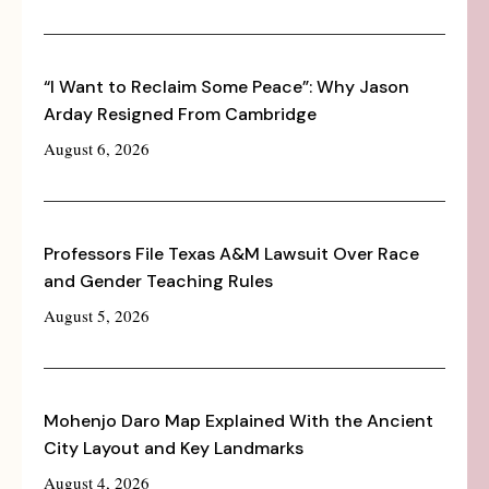
“I Want to Reclaim Some Peace”: Why Jason
Arday Resigned From Cambridge
August 6, 2026
Professors File Texas A&M Lawsuit Over Race
and Gender Teaching Rules
August 5, 2026
Mohenjo Daro Map Explained With the Ancient
City Layout and Key Landmarks
August 4, 2026