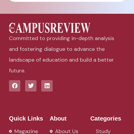
Committed to providing in-depth analysis
and fostering dialogue to advance the
landscape of education and build a better
future.
Quick Links
About
Categories
Magazine
About Us
Study