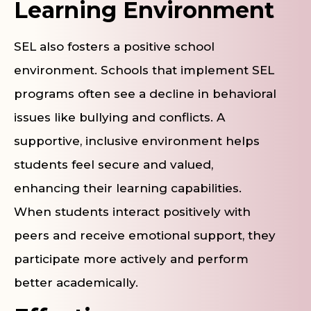
Learning Environment
SEL also fosters a positive school
environment. Schools that implement SEL
programs often see a decline in behavioral
issues like bullying and conflicts. A
supportive, inclusive environment helps
students feel secure and valued,
enhancing their learning capabilities.
When students interact positively with
peers and receive emotional support, they
participate more actively and perform
better academically.