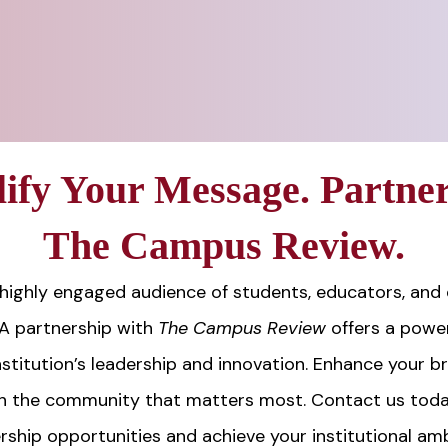
ify Your Message. Partner
The Campus Review.
highly engaged audience of students, educators, and
 A partnership with
The Campus Review
offers a power
stitution’s leadership and innovation. Enhance your b
h the community that matters most. Contact us toda
rship opportunities and achieve your institutional amb