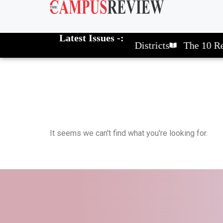
Latest Issues -:
The 10 Elite School Districts
The 10 Rev
It seems we can't find what you're looking for.