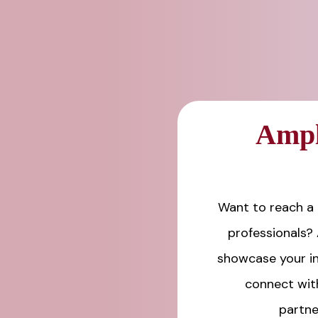
Ampl
Want to reach a 
professionals?
showcase your in
connect wit
partne