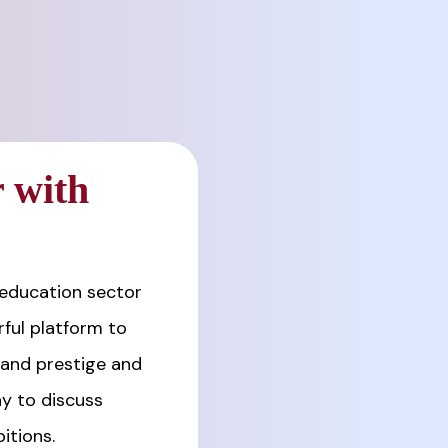
 with
 education sector
ful platform to
rand prestige and
y to discuss
itions.