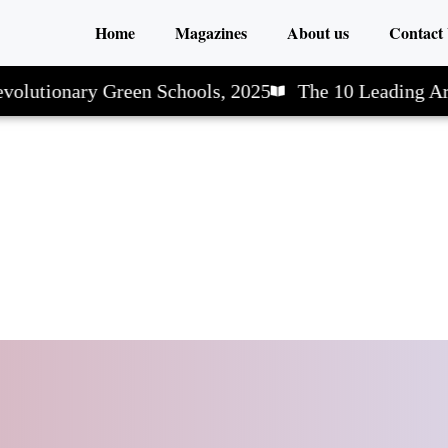
Home
Magazines
About us
Contact
olutionary Green Schools, 2025
The 10 Leading Art