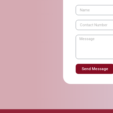
Send Message