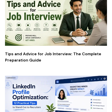
Tips and Advice for Job Interview: The Complete
Preparation Guide