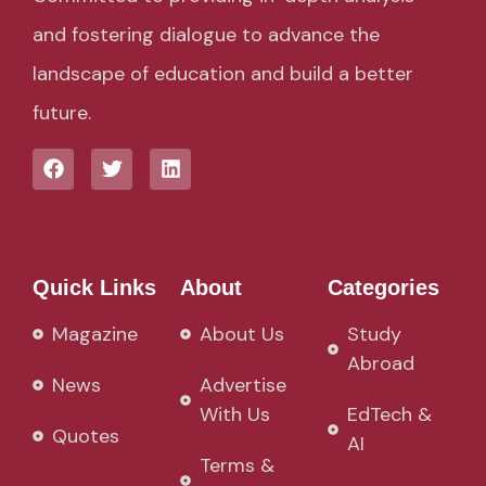
and fostering dialogue to advance the
landscape of education and build a better
future.
Quick Links
About
Categories
Magazine
About Us
Study
Abroad
News
Advertise
With Us
EdTech &
Quotes
AI
Terms &