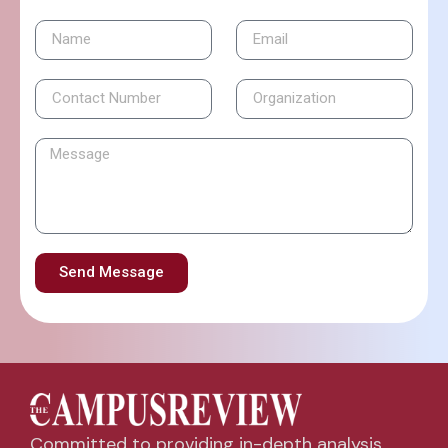
Send Message
Committed to providing in-depth analysis