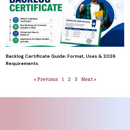
Backlog Certificate Guide: Format, Uses & 2026
Requirements
« Previous
1
2
3
Next »