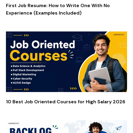
First Job Resume: How to Write One With No
Experience (Examples Included)
10 Best Job Oriented Courses for High Salary 2026