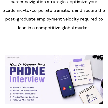
career navigation strategies, optimize your
academic-to-corporate transition, and secure the
post-graduate employment velocity required to
lead in a competitive global market.