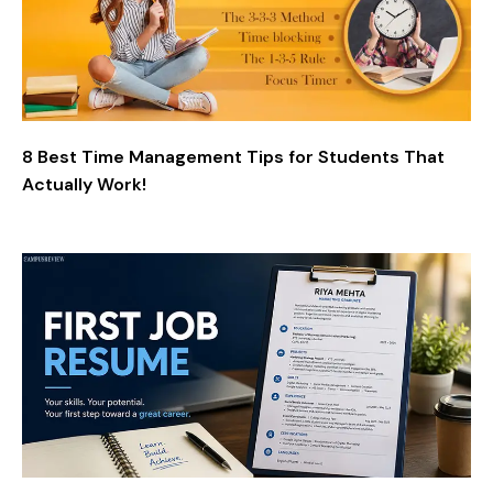
8 Best Time Management Tips for Students That
Actually Work!