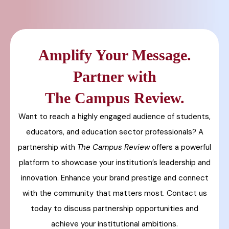
Amplify Your Message.
Partner with
The Campus Review.
Want to reach a highly engaged audience of students,
educators, and education sector professionals? A
partnership with
The Campus Review
offers a powerful
platform to showcase your institution’s leadership and
innovation. Enhance your brand prestige and connect
with the community that matters most. Contact us
today to discuss partnership opportunities and
achieve your institutional ambitions.