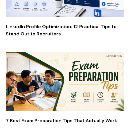
LinkedIn Profile Optimization: 12 Practical Tips to
Stand Out to Recruiters
7 Best Exam Preparation Tips That Actually Work