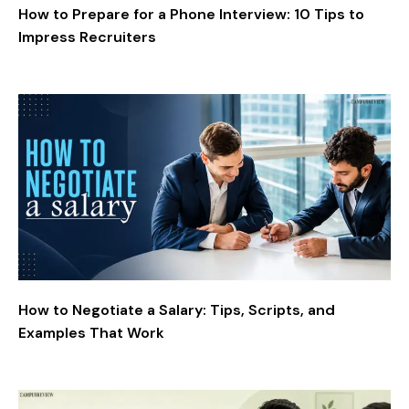
How to Prepare for a Phone Interview: 10 Tips to
Impress Recruiters
How to Negotiate a Salary: Tips, Scripts, and
Examples That Work