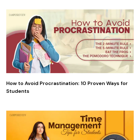
How to Avoid Procrastination: 10 Proven Ways for
Students