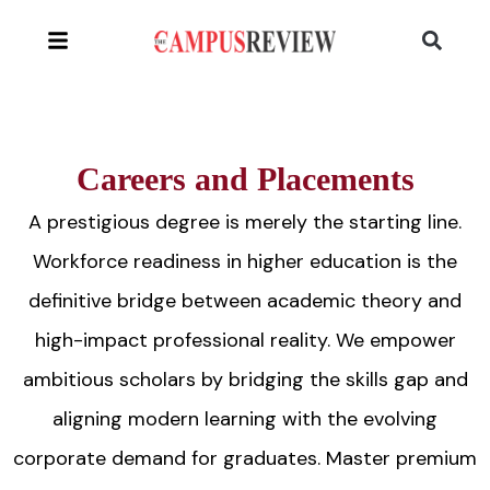
Careers and Placements
A prestigious degree is merely the starting line.
Workforce readiness in higher education is the
definitive bridge between academic theory and
high-impact professional reality. We empower
ambitious scholars by bridging the skills gap and
aligning modern learning with the evolving
corporate demand for graduates. Master premium