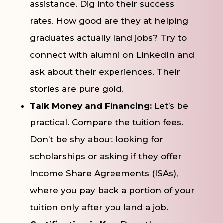
assistance. Dig into their success
rates. How good are they at helping
graduates actually land jobs? Try to
connect with alumni on LinkedIn and
ask about their experiences. Their
stories are pure gold.
Talk Money and Financing:
Let’s be
practical. Compare the tuition fees.
Don’t be shy about looking for
scholarships or asking if they offer
Income Share Agreements (ISAs),
where you pay back a portion of your
tuition only after you land a job.