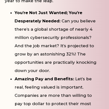
year to make the leap.
You’re Not Just Wanted; You’re
Desperately Needed:
Can you believe
there’s a global shortage of nearly 4
million cybersecurity professionals?
And the job market? It’s projected to
grow by an astonishing 32%! The
opportunities are practically knocking
down your door.
Amazing Pay and Benefits:
Let’s be
real, feeling valued is important.
Companies are more than willing to
pay top dollar to protect their most