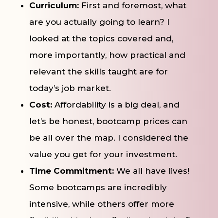
Curriculum:
First and foremost, what
are you actually going to learn? I
looked at the topics covered and,
more importantly, how practical and
relevant the skills taught are for
today’s job market.
Cost:
Affordability is a big deal, and
let’s be honest, bootcamp prices can
be all over the map. I considered the
value you get for your investment.
Time Commitment:
We all have lives!
Some bootcamps are incredibly
intensive, while others offer more