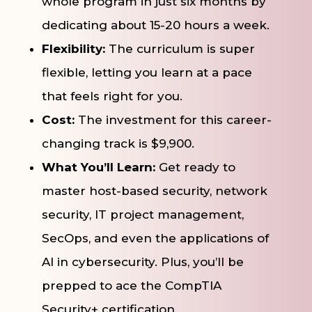
whole program in just six months by
dedicating about 15-20 hours a week.
Flexibility:
The curriculum is super
flexible, letting you learn at a pace
that feels right for you.
Cost:
The investment for this career-
changing track is $9,900.
What You’ll Learn:
Get ready to
master host-based security, network
security, IT project management,
SecOps, and even the applications of
AI in cybersecurity. Plus, you’ll be
prepped to ace the CompTIA
Security+ certification.