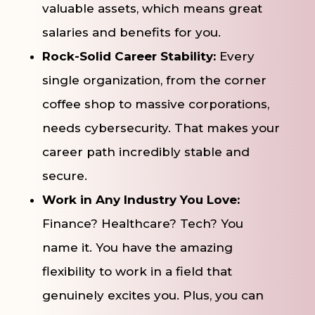
valuable assets, which means great
salaries and benefits for you.
Rock-Solid Career Stability:
Every
single organization, from the corner
coffee shop to massive corporations,
needs cybersecurity. That makes your
career path incredibly stable and
secure.
Work in Any Industry You Love:
Finance? Healthcare? Tech? You
name it. You have the amazing
flexibility to work in a field that
genuinely excites you. Plus, you can