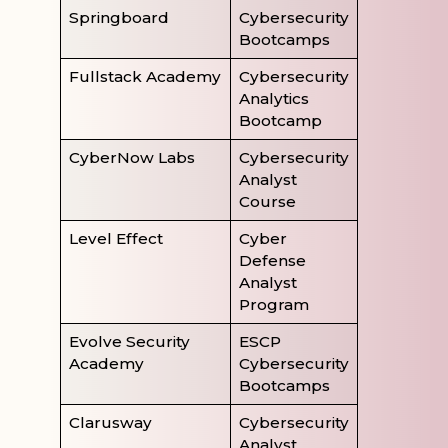
Springboard
Cybersecurity
Bootcamps
Fullstack Academy
Cybersecurity
Analytics
Bootcamp
CyberNow Labs
Cybersecurity
Analyst
Course
Level Effect
Cyber
Defense
Analyst
Program
Evolve Security
ESCP
Academy
Cybersecurity
Bootcamps
Clarusway
Cybersecurity
Analyst