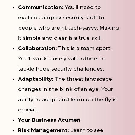
Communication:
You’ll need to
explain complex security stuff to
people who aren’t tech-savvy. Making
it simple and clear is a true skill.
Collaboration:
This is a team sport.
You’ll work closely with others to
tackle huge security challenges.
Adaptability:
The threat landscape
changes in the blink of an eye. Your
ability to adapt and learn on the fly is
crucial.
Your Business Acumen
Risk Management:
Learn to see