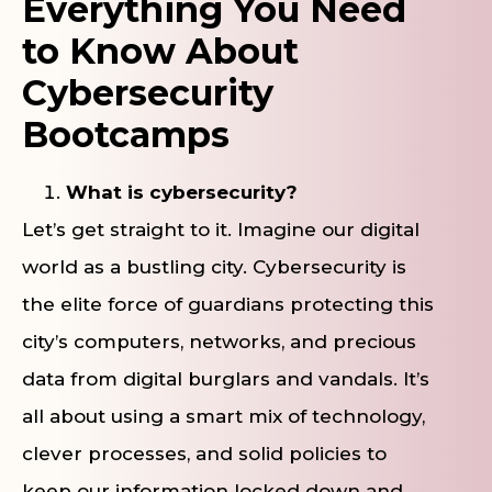
Everything You Need
to Know About
Cybersecurity
Bootcamps
What is cybersecurity?
Let’s get straight to it. Imagine our digital
world as a bustling city. Cybersecurity is
the elite force of guardians protecting this
city’s computers, networks, and precious
data from digital burglars and vandals. It’s
all about using a smart mix of technology,
clever processes, and solid policies to
keep our information locked down and