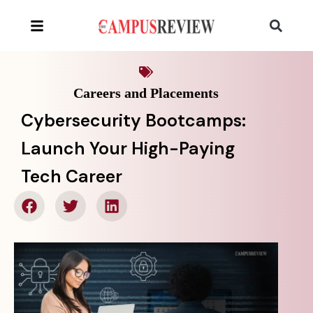
Careers and Placements
Cybersecurity Bootcamps:
Launch Your High-Paying
Tech Career