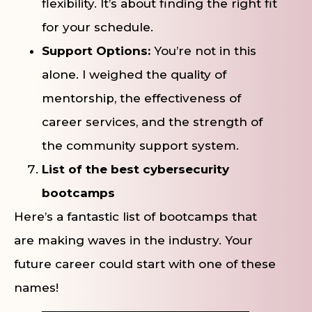
flexibility. It’s about finding the right fit
for your schedule.
Support Options:
You’re not in this
alone. I weighed the quality of
mentorship, the effectiveness of
career services, and the strength of
the community support system.
List of the best cybersecurity
bootcamps
Here’s a fantastic list of bootcamps that
are making waves in the industry. Your
future career could start with one of these
names!