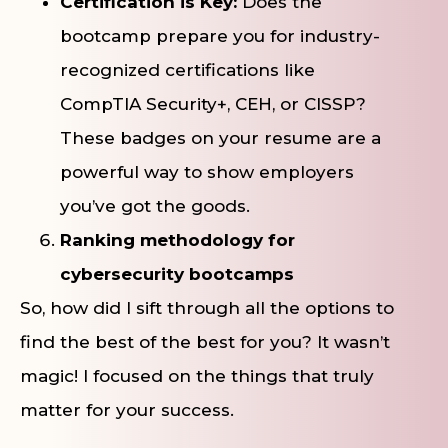
Certification is Key:
Does the
bootcamp prepare you for industry-
recognized certifications like
CompTIA Security+, CEH, or CISSP?
These badges on your resume are a
powerful way to show employers
you’ve got the goods.
Ranking methodology for
cybersecurity bootcamps
So, how did I sift through all the options to
find the best of the best for you? It wasn’t
magic! I focused on the things that truly
matter for your success.