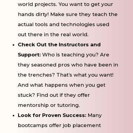
world projects. You want to get your
hands dirty! Make sure they teach the
actual tools and technologies used
out there in the real world.
Check Out the Instructors and
Support:
Who is teaching you? Are
they seasoned pros who have been in
the trenches? That’s what you want!
And what happens when you get
stuck? Find out if they offer
mentorship or tutoring.
Look for Proven Success:
Many
bootcamps offer job placement