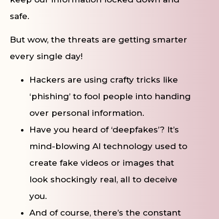
safe.
But wow, the threats are getting smarter
every single day!
Hackers are using crafty tricks like
‘phishing’ to fool people into handing
over personal information.
Have you heard of ‘deepfakes’? It’s
mind-blowing AI technology used to
create fake videos or images that
look shockingly real, all to deceive
you.
And of course, there’s the constant