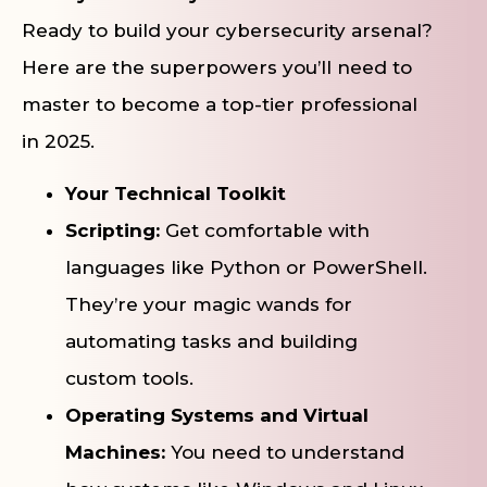
Ready to build your cybersecurity arsenal?
Here are the superpowers you’ll need to
master to become a top-tier professional
in 2025.
Your Technical Toolkit
Scripting:
Get comfortable with
languages like Python or PowerShell.
They’re your magic wands for
automating tasks and building
custom tools.
Operating Systems and Virtual
Machines:
You need to understand