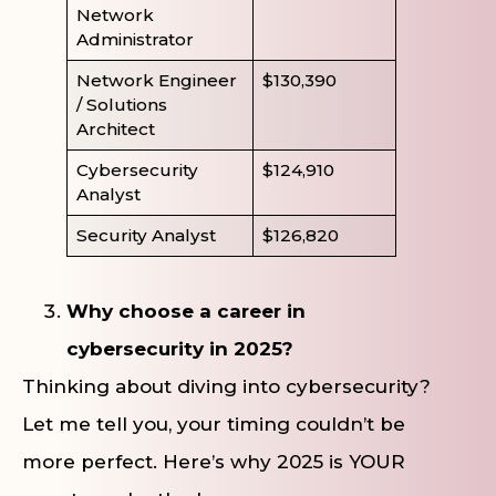
Network
Administrator
Network Engineer
$130,390
/ Solutions
Architect
Cybersecurity
$124,910
Analyst
Security Analyst
$126,820
Why choose a career in
cybersecurity in 2025?
Thinking about diving into cybersecurity?
Let me tell you, your timing couldn’t be
more perfect. Here’s why 2025 is YOUR