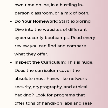
own time online, in a bustling in-
person classroom, or a mix of both.
Do Your Homework:
Start exploring!
Dive into the websites of different
cybersecurity bootcamps. Read every
review you can find and compare
what they offer.
Inspect the Curriculum:
This is huge.
Does the curriculum cover the
absolute must-haves like network
security, cryptography, and ethical
hacking? Look for programs that
offer tons of hands-on labs and real-