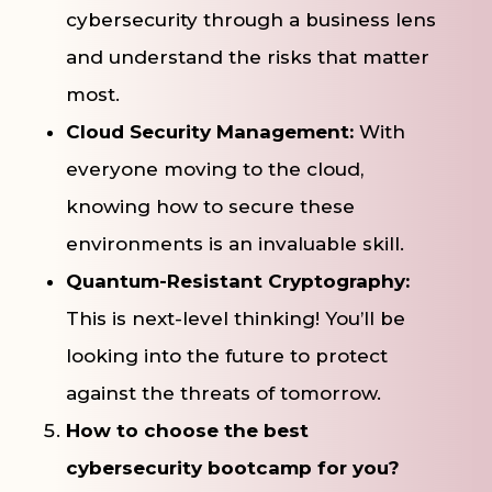
cybersecurity through a business lens
and understand the risks that matter
most.
Cloud Security Management:
With
everyone moving to the cloud,
knowing how to secure these
environments is an invaluable skill.
Quantum-Resistant Cryptography:
This is next-level thinking! You’ll be
looking into the future to protect
against the threats of tomorrow.
How to choose the best
cybersecurity bootcamp for you?