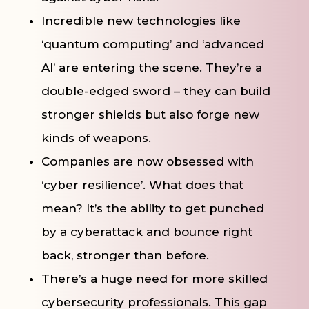
Incredible new technologies like
‘quantum computing’ and ‘advanced
AI’ are entering the scene. They’re a
double-edged sword – they can build
stronger shields but also forge new
kinds of weapons.
Companies are now obsessed with
‘cyber resilience’. What does that
mean? It’s the ability to get punched
by a cyberattack and bounce right
back, stronger than before.
There’s a huge need for more skilled
cybersecurity professionals. This gap