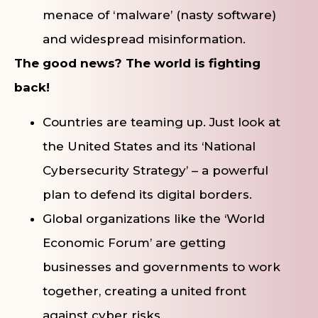
menace of ‘malware’ (nasty software)
and widespread misinformation.
The good news? The world is fighting
back!
Countries are teaming up. Just look at
the United States and its ‘National
Cybersecurity Strategy’ – a powerful
plan to defend its digital borders.
Global organizations like the ‘World
Economic Forum’ are getting
businesses and governments to work
together, creating a united front
against cyber risks.