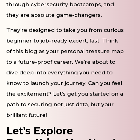
through cybersecurity bootcamps, and
they are absolute game-changers.
They’re designed to take you from curious
beginner to job-ready expert, fast. Think
of this blog as your personal treasure map
to a future-proof career. We’re about to
dive deep into everything you need to
know to launch your journey. Can you feel
the excitement? Let’s get you started on a
path to securing not just data, but your
brilliant future!
Let’s Explore