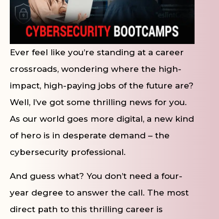
Ever feel like you’re standing at a career
crossroads, wondering where the high-
impact, high-paying jobs of the future are?
Well, I’ve got some thrilling news for you.
As our world goes more digital, a new kind
of hero is in desperate demand – the
cybersecurity professional.
And guess what? You don’t need a four-
year degree to answer the call. The most
direct path to this thrilling career is