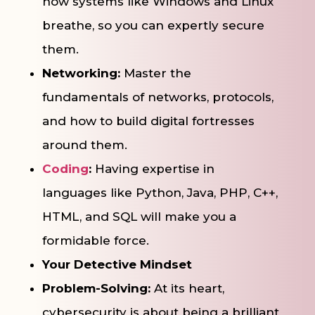
how systems like Windows and Linux
breathe, so you can expertly secure
them.
Networking:
Master the
fundamentals of networks, protocols,
and how to build digital fortresses
around them.
Coding
:
Having expertise in
languages like Python, Java, PHP, C++,
HTML, and SQL will make you a
formidable force.
Your Detective Mindset
Problem-Solving:
At its heart,
cybersecurity is about being a brilliant