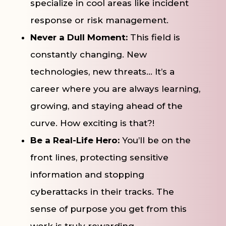
specialize in cool areas like incident
response or risk management.
Never a Dull Moment:
This field is
constantly changing. New
technologies, new threats… It’s a
career where you are always learning,
growing, and staying ahead of the
curve. How exciting is that?!
Be a Real-Life Hero:
You’ll be on the
front lines, protecting sensitive
information and stopping
cyberattacks in their tracks. The
sense of purpose you get from this
work is truly rewarding.