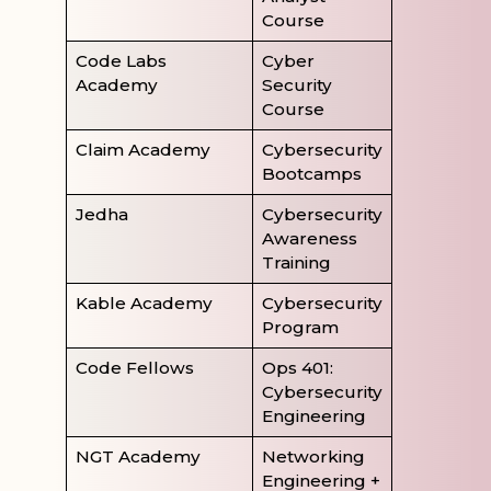
Course
Code Labs
Cyber
Academy
Security
Course
Claim Academy
Cybersecurity
Bootcamps
Jedha
Cybersecurity
Awareness
Training
Kable Academy
Cybersecurity
Program
Code Fellows
Ops 401:
Cybersecurity
Engineering
NGT Academy
Networking
Engineering +