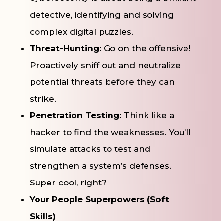
detective, identifying and solving
complex digital puzzles.
Threat-Hunting:
Go on the offensive!
Proactively sniff out and neutralize
potential threats before they can
strike.
Penetration Testing:
Think like a
hacker to find the weaknesses. You’ll
simulate attacks to test and
strengthen a system’s defenses.
Super cool, right?
Your People Superpowers (Soft
Skills)