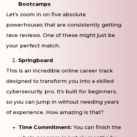
Bootcamps
Let’s zoom in on five absolute
powerhouses that are consistently getting
rave reviews. One of these might just be
your perfect match.
Springboard
This is an incredible online career track
designed to transform you into a skilled
cybersecurity pro. It’s built for beginners,
so you can jump in without needing years
of experience. How amazing is that?
Time Commitment:
You can finish the