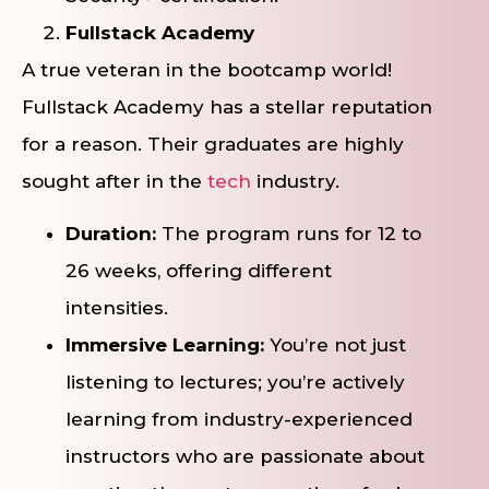
Fullstack Academy
A true veteran in the bootcamp world!
Fullstack Academy has a stellar reputation
for a reason. Their graduates are highly
sought after in the
tech
industry.
Duration:
The program runs for 12 to
26 weeks, offering different
intensities.
Immersive Learning:
You’re not just
listening to lectures; you’re actively
learning from industry-experienced
instructors who are passionate about