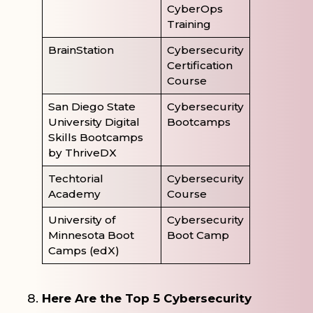
CyberOps
Training
BrainStation
Cybersecurity
Certification
Course
San Diego State
Cybersecurity
University Digital
Bootcamps
Skills Bootcamps
by ThriveDX
Techtorial
Cybersecurity
Academy
Course
University of
Cybersecurity
Minnesota Boot
Boot Camp
Camps (edX)
Here Are the Top 5 Cybersecurity