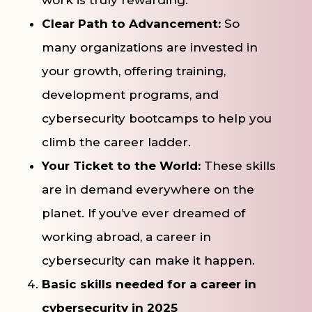
Clear Path to Advancement:
So
many organizations are invested in
your growth, offering training,
development programs, and
cybersecurity bootcamps to help you
climb the career ladder.
Your Ticket to the World:
These skills
are in demand everywhere on the
planet. If you’ve ever dreamed of
working abroad, a career in
cybersecurity can make it happen.
Basic skills needed for a career in
cybersecurity in 2025