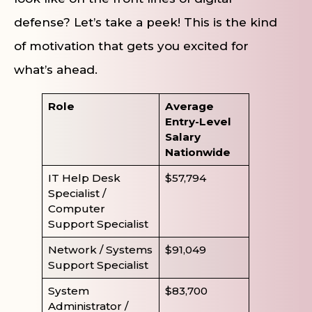
defense? Let’s take a peek! This is the kind
of motivation that gets you excited for
what’s ahead.
Role
Average
Entry-Level
Salary
Nationwide
IT Help Desk
$57,794
Specialist /
Computer
Support Specialist
Network / Systems
$91,049
Support Specialist
System
$83,700
Administrator /