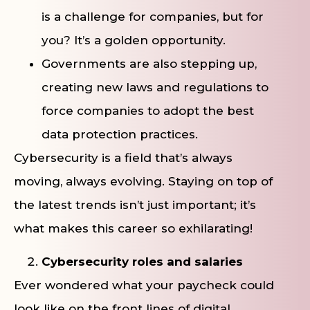
is a challenge for companies, but for
you? It’s a golden opportunity.
Governments are also stepping up,
creating new laws and regulations to
force companies to adopt the best
data protection practices.
Cybersecurity is a field that’s always
moving, always evolving. Staying on top of
the latest trends isn’t just important; it’s
what makes this career so exhilarating!
Cybersecurity roles and salaries
Ever wondered what your paycheck could
look like on the front lines of digital