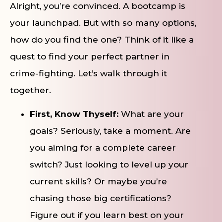
Alright, you’re convinced. A bootcamp is
your launchpad. But with so many options,
how do you find the one? Think of it like a
quest to find your perfect partner in
crime-fighting. Let’s walk through it
together.
First, Know Thyself:
What are your
goals? Seriously, take a moment. Are
you aiming for a complete career
switch? Just looking to level up your
current skills? Or maybe you’re
chasing those big certifications?
Figure out if you learn best on your