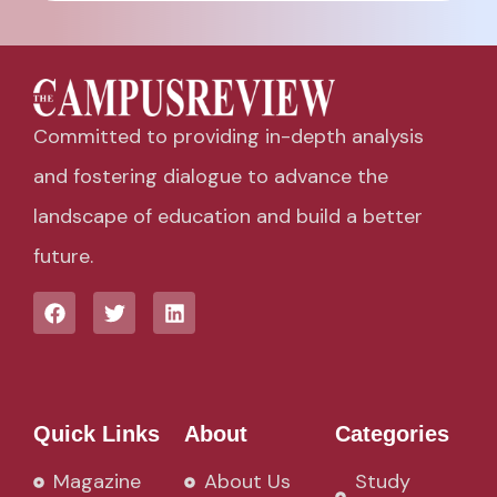
Committed to providing in-depth analysis
and fostering dialogue to advance the
landscape of education and build a better
future.
Quick Links
About
Categories
Magazine
About Us
Study