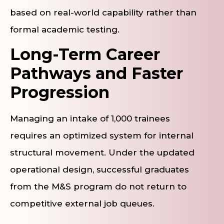
based on real-world capability rather than
formal academic testing.
Long-Term Career
Pathways and Faster
Progression
Managing an intake of 1,000 trainees
requires an optimized system for internal
structural movement. Under the updated
operational design, successful graduates
from the M&S program do not return to
competitive external job queues.