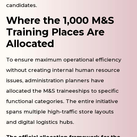
candidates.
Where the 1,000 M&S
Training Places Are
Allocated
To ensure maximum operational efficiency
without creating internal human resource
issues, administration planners have
allocated the M&S traineeships to specific
functional categories. The entire initiative
spans multiple high-traffic store layouts
and digital logistics hubs.
The official allocation framework for the