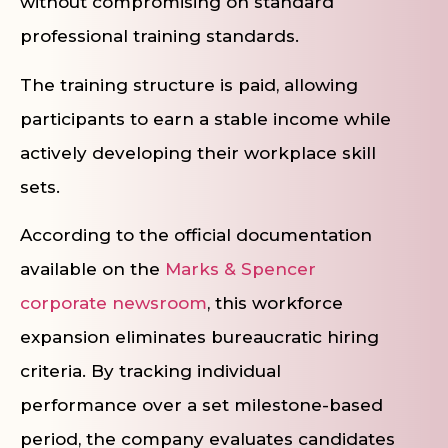
without compromising on standard
professional training standards.
The training structure is paid, allowing
participants to earn a stable income while
actively developing their workplace skill
sets.
According to the official documentation
available on the
Marks & Spencer
corporate newsroom
, this workforce
expansion eliminates bureaucratic hiring
criteria. By tracking individual
performance over a set milestone-based
period, the company evaluates candidates