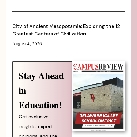
City of Ancient Mesopotamia: Exploring the 12
Greatest Centers of Civilization
August 4, 2026
Stay Ahead
in
Education!
Get exclusive
insights, expert
opinions, and the