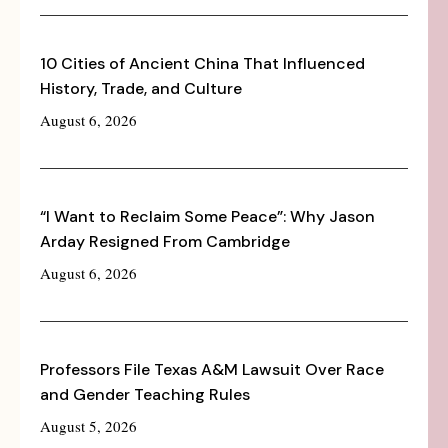
10 Cities of Ancient China That Influenced
History, Trade, and Culture
August 6, 2026
“I Want to Reclaim Some Peace”: Why Jason
Arday Resigned From Cambridge
August 6, 2026
Professors File Texas A&M Lawsuit Over Race
and Gender Teaching Rules
August 5, 2026