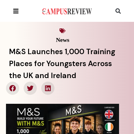
News
M&S Launches 1,000 Training
Places for Youngsters Across
the UK and Ireland