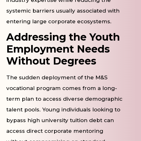
systemic barriers usually associated with
entering large corporate ecosystems.
Addressing the Youth
Employment Needs
Without Degrees
The sudden deployment of the M&S
vocational program comes from a long-
term plan to access diverse demographic
talent pools. Young individuals looking to
bypass high university tuition debt can
access direct corporate mentoring