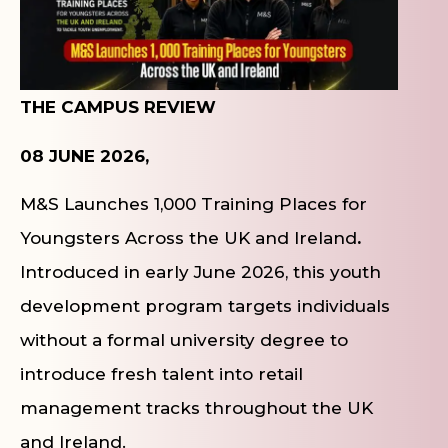
THE CAMPUS REVIEW
08 JUNE 2026,
M&S Launches 1,000 Training Places for
Youngsters Across the UK and Ireland
.
Introduced in early June 2026, this youth
development program targets individuals
without a formal university degree to
introduce fresh talent into retail
management tracks throughout the UK
and Ireland.