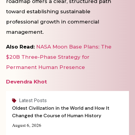
roadmap offers a clear, structured path
toward establishing sustainable
professional growth in commercial
management.
Also Read:
NASA Moon Base Plans: The
$20B Three-Phase Strategy for
Permanent Human Presence
Devendra Khot
Latest Posts
Oldest Civilization in the World and How It
Changed the Course of Human History
August 6, 2026