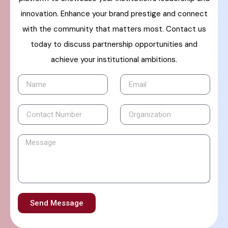
innovation. Enhance your brand prestige and connect
with the community that matters most. Contact us
today to discuss partnership opportunities and
achieve your institutional ambitions.
Send Message