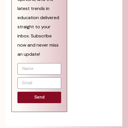
latest trends in
education delivered
straight to your
inbox. Subscribe
now and never miss
an update!
Send