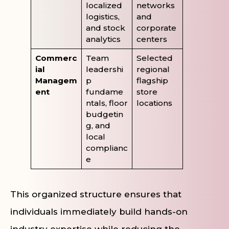
localized
networks
logistics,
and
and stock
corporate
analytics
centers
Commerc
Team
Selected
ial
leadershi
regional
Managem
p
flagship
ent
fundame
store
ntals, floor
locations
budgetin
g, and
local
complianc
e
This organized structure ensures that
individuals immediately build hands-on
industry expertise while reducing the