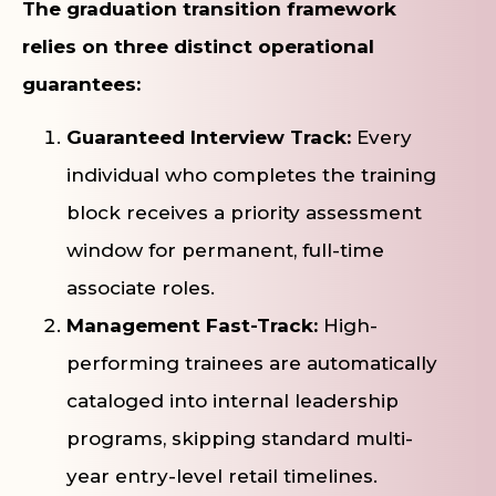
The graduation transition framework
relies on three distinct operational
guarantees:
Guaranteed Interview Track:
Every
individual who completes the training
block receives a priority assessment
window for permanent, full-time
associate roles.
Management Fast-Track:
High-
performing trainees are automatically
cataloged into internal leadership
programs, skipping standard multi-
year entry-level retail timelines.