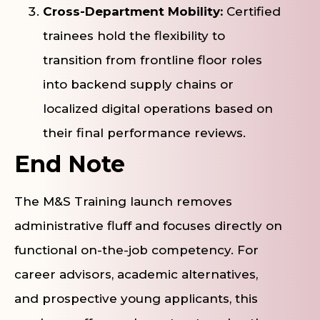
Cross-Department Mobility:
Certified
trainees hold the flexibility to
transition from frontline floor roles
into backend supply chains or
localized digital operations based on
their final performance reviews.
End Note
The M&S Training launch removes
administrative fluff and focuses directly on
functional on-the-job competency. For
career advisors, academic alternatives,
and prospective young applicants, this