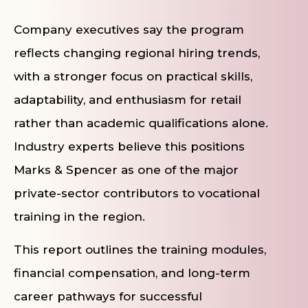
Company executives say the program
reflects changing regional hiring trends,
with a stronger focus on practical skills,
adaptability, and enthusiasm for retail
rather than academic qualifications alone.
Industry experts believe this positions
Marks & Spencer as one of the major
private-sector contributors to vocational
training in the region.
This report outlines the training modules,
financial compensation, and long-term
career pathways for successful