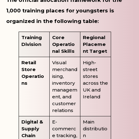
1,000 training places for youngsters is
organized in the following table:
Training
Core
Regional
Division
Operatio
Placeme
nal Skills
nt Target
Retail
Visual
High-
Store
merchand
street
Operatio
ising,
stores
ns
inventory
across the
managem
UK and
ent, and
Ireland
customer
relations
Digital &
E-
Main
Supply
commerc
distributio
Chain
e tracking,
n