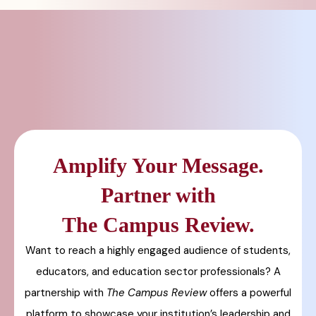
Amplify Your Message.
Partner with
The Campus Review.
Want to reach a highly engaged audience of students,
educators, and education sector professionals? A
partnership with
The Campus Review
offers a powerful
platform to showcase your institution’s leadership and