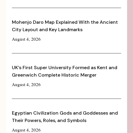
Mohenjo Daro Map Explained With the Ancient
City Layout and Key Landmarks
August 4, 2026
UK’s First Super University Formed as Kent and
Greenwich Complete Historic Merger
August 4, 2026
Egyptian Civilization Gods and Goddesses and
Their Powers, Roles, and Symbols
August 4, 2026