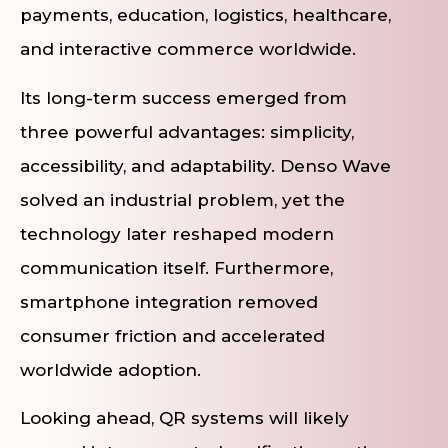
payments, education, logistics, healthcare,
and interactive commerce worldwide.
Its long-term success emerged from
three powerful advantages: simplicity,
accessibility, and adaptability. Denso Wave
solved an industrial problem, yet the
technology later reshaped modern
communication itself. Furthermore,
smartphone integration removed
consumer friction and accelerated
worldwide adoption.
Looking ahead, QR systems will likely