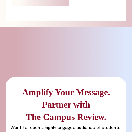
Amplify Your Message.
Partner with
The Campus Review.
Want to reach a highly engaged audience of students,