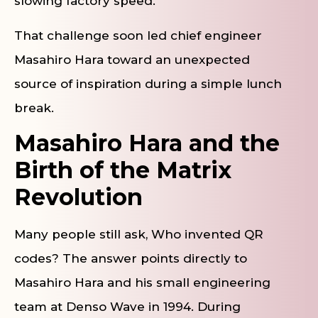
slowing factory speed.
That challenge soon led chief engineer
Masahiro Hara toward an unexpected
source of inspiration during a simple lunch
break.
Masahiro Hara and the
Birth of the Matrix
Revolution
Many people still ask, Who invented QR
codes? The answer points directly to
Masahiro Hara and his small engineering
team at Denso Wave in 1994. During