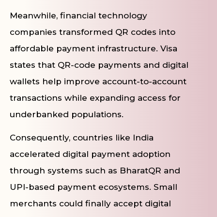
Meanwhile, financial technology
companies transformed QR codes into
affordable payment infrastructure. Visa
states that QR-code payments and digital
wallets help improve account-to-account
transactions while expanding access for
underbanked populations.
Consequently, countries like India
accelerated digital payment adoption
through systems such as BharatQR and
UPI-based payment ecosystems. Small
merchants could finally accept digital