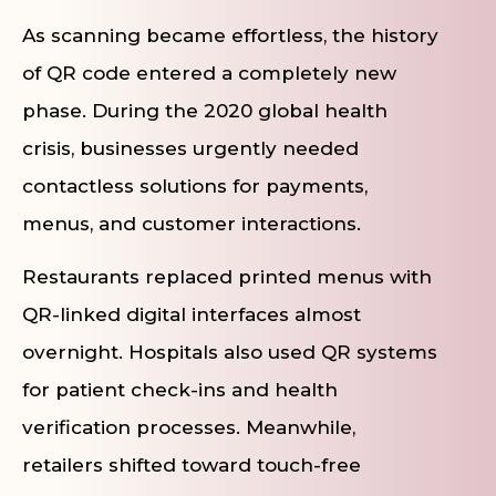
As scanning became effortless, the history
of QR code entered a completely new
phase. During the 2020 global health
crisis, businesses urgently needed
contactless solutions for payments,
menus, and customer interactions.
Restaurants replaced printed menus with
QR-linked digital interfaces almost
overnight. Hospitals also used QR systems
for patient check-ins and health
verification processes. Meanwhile,
retailers shifted toward touch-free