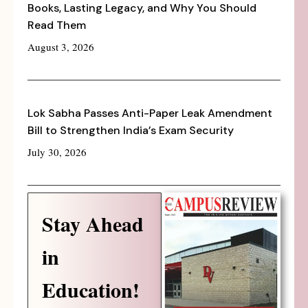
Books, Lasting Legacy, and Why You Should
Read Them
August 3, 2026
Lok Sabha Passes Anti-Paper Leak Amendment
Bill to Strengthen India’s Exam Security
July 30, 2026
Stay Ahead
in
Education!