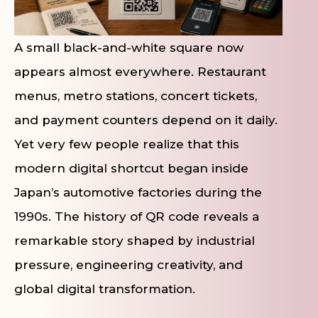
A small black-and-white square now
appears almost everywhere. Restaurant
menus, metro stations, concert tickets,
and payment counters depend on it daily.
Yet very few people realize that this
modern digital shortcut began inside
Japan’s automotive factories during the
1990s. The history of QR code reveals a
remarkable story shaped by industrial
pressure, engineering creativity, and
global digital transformation.