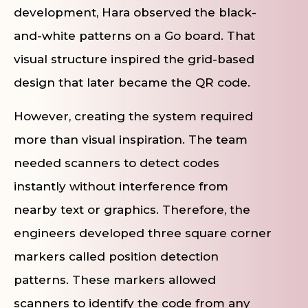
development, Hara observed the black-
and-white patterns on a Go board. That
visual structure inspired the grid-based
design that later became the QR code.
However, creating the system required
more than visual inspiration. The team
needed scanners to detect codes
instantly without interference from
nearby text or graphics. Therefore, the
engineers developed three square corner
markers called position detection
patterns. These markers allowed
scanners to identify the code from any