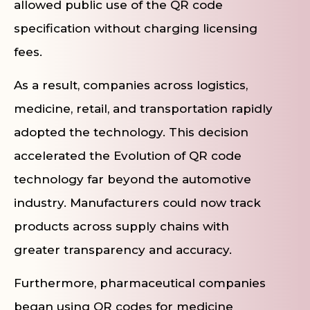
allowed public use of the QR code
specification without charging licensing
fees.
As a result, companies across logistics,
medicine, retail, and transportation rapidly
adopted the technology. This decision
accelerated the Evolution of QR code
technology far beyond the automotive
industry. Manufacturers could now track
products across supply chains with
greater transparency and accuracy.
Furthermore, pharmaceutical companies
began using QR codes for medicine