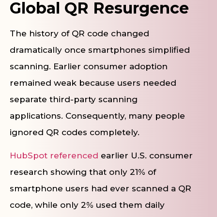
Global QR Resurgence
The history of QR code changed
dramatically once smartphones simplified
scanning. Earlier consumer adoption
remained weak because users needed
separate third-party scanning
applications. Consequently, many people
ignored QR codes completely.
HubSpot referenced
earlier U.S. consumer
research showing that only 21% of
smartphone users had ever scanned a QR
code, while only 2% used them daily