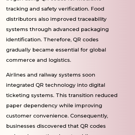
tracking and safety verification. Food
distributors also improved traceability
systems through advanced packaging
identification. Therefore, QR codes
gradually became essential for global
commerce and logistics.
Airlines and railway systems soon
integrated QR technology into digital
ticketing systems. This transition reduced
paper dependency while improving
customer convenience. Consequently,
businesses discovered that QR codes