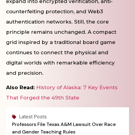
expand into encrypted verification, anti-
counterfeiting protection, and Web3
authentication networks. Still, the core
principle remains unchanged. A compact
grid inspired by a traditional board game
continues to connect the physical and
digital worlds with remarkable efficiency
and precision.
Also Read:
History of Alaska: 7 Key Events
That Forged the 49th State
Latest Posts
Professors File Texas A&M Lawsuit Over Race
and Gender Teaching Rules