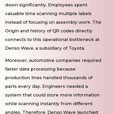
down significantly. Employees spent
valuable time scanning multiple labels
instead of focusing on assembly work. The
Origin and history of QR codes directly
connects to this operational bottleneck at
Denso Wave, a subsidiary of Toyota.
Moreover, automotive companies required
faster data processing because
production lines handled thousands of
parts every day. Engineers needed a
system that could store more information
while scanning instantly from different
angles. Therefore, Denso Wave launched