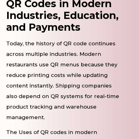
QR Codes in Modern
Industries, Education,
and Payments
Today, the history of QR code continues
across multiple industries. Modern
restaurants use QR menus because they
reduce printing costs while updating
content instantly. Shipping companies
also depend on QR systems for real-time
product tracking and warehouse
management.
The Uses of QR codes in modern