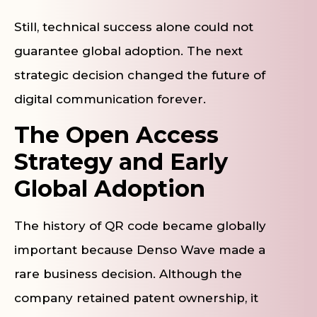
Still, technical success alone could not
guarantee global adoption. The next
strategic decision changed the future of
digital communication forever.
The Open Access
Strategy and Early
Global Adoption
The history of QR code became globally
important because Denso Wave made a
rare business decision. Although the
company retained patent ownership, it