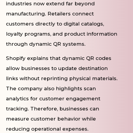
industries now extend far beyond
manufacturing. Retailers connect
customers directly to digital catalogs,
loyalty programs, and product information
through dynamic QR systems.
Shopify explains that dynamic QR codes
allow businesses to update destination
links without reprinting physical materials.
The company also highlights scan
analytics for customer engagement
tracking. Therefore, businesses can
measure customer behavior while
reducing operational expenses.