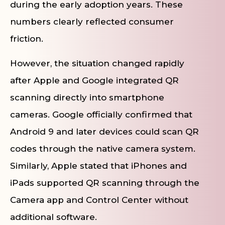
during the early adoption years. These
numbers clearly reflected consumer
friction.
However, the situation changed rapidly
after Apple and Google integrated QR
scanning directly into smartphone
cameras. Google officially confirmed that
Android 9 and later devices could scan QR
codes through the native camera system.
Similarly, Apple stated that iPhones and
iPads supported QR scanning through the
Camera app and Control Center without
additional software.