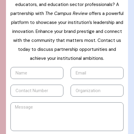
educators, and education sector professionals? A
partnership with
The Campus Review
offers a powerful
platform to showcase your institution’s leadership and
innovation. Enhance your brand prestige and connect
with the community that matters most. Contact us
today to discuss partnership opportunities and
achieve your institutional ambitions.