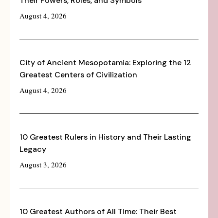
Their Powers, Roles, and Symbols
August 4, 2026
City of Ancient Mesopotamia: Exploring the 12
Greatest Centers of Civilization
August 4, 2026
10 Greatest Rulers in History and Their Lasting
Legacy
August 3, 2026
10 Greatest Authors of All Time: Their Best