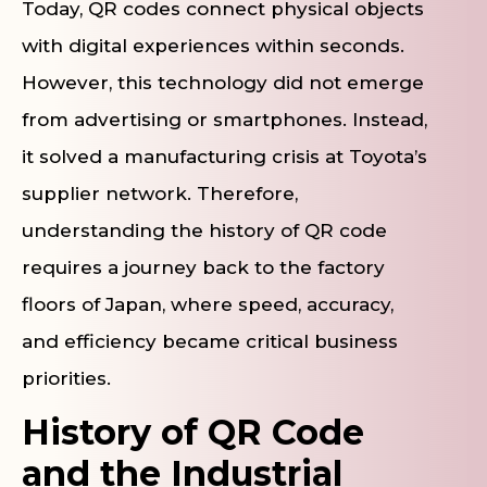
Today, QR codes connect physical objects
with digital experiences within seconds.
However, this technology did not emerge
from advertising or smartphones. Instead,
it solved a manufacturing crisis at Toyota’s
supplier network. Therefore,
understanding the history of QR code
requires a journey back to the factory
floors of Japan, where speed, accuracy,
and efficiency became critical business
priorities.
History of QR Code
and the Industrial