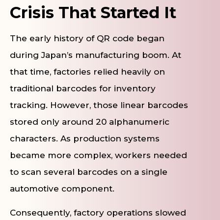
Crisis That Started It
The early history of QR code began
during Japan’s manufacturing boom. At
that time, factories relied heavily on
traditional barcodes for inventory
tracking. However, those linear barcodes
stored only around 20 alphanumeric
characters. As production systems
became more complex, workers needed
to scan several barcodes on a single
automotive component.
Consequently, factory operations slowed