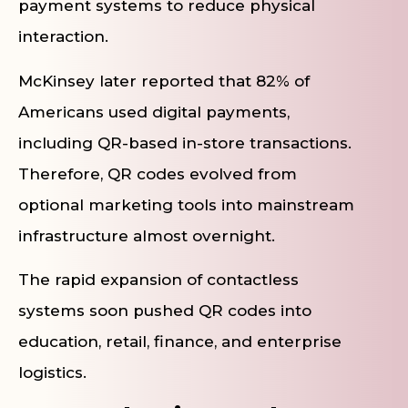
payment systems to reduce physical
interaction.
McKinsey later reported that 82% of
Americans used digital payments,
including QR-based in-store transactions.
Therefore, QR codes evolved from
optional marketing tools into mainstream
infrastructure almost overnight.
The rapid expansion of contactless
systems soon pushed QR codes into
education, retail, finance, and enterprise
logistics.