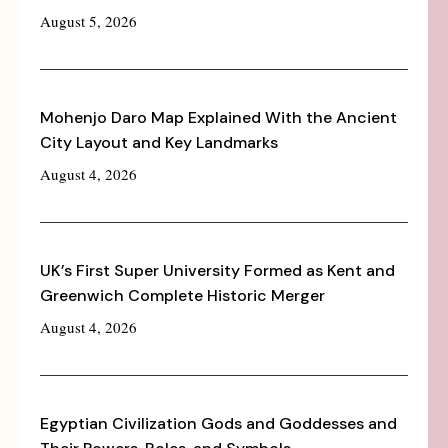
August 5, 2026
Mohenjo Daro Map Explained With the Ancient
City Layout and Key Landmarks
August 4, 2026
UK’s First Super University Formed as Kent and
Greenwich Complete Historic Merger
August 4, 2026
Egyptian Civilization Gods and Goddesses and