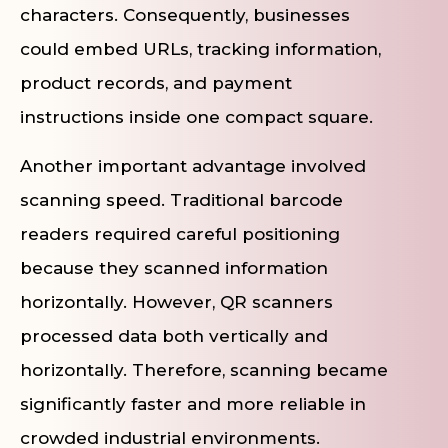
characters. Consequently, businesses
could embed URLs, tracking information,
product records, and payment
instructions inside one compact square.
Another important advantage involved
scanning speed. Traditional barcode
readers required careful positioning
because they scanned information
horizontally. However, QR scanners
processed data both vertically and
horizontally. Therefore, scanning became
significantly faster and more reliable in
crowded industrial environments.