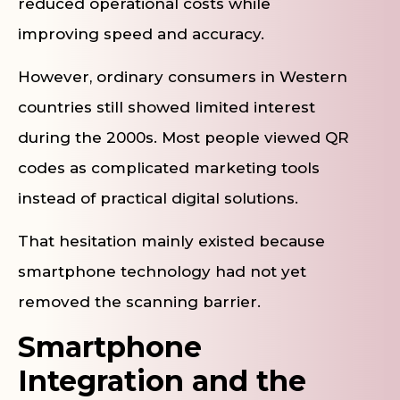
reduced operational costs while
improving speed and accuracy.
However, ordinary consumers in Western
countries still showed limited interest
during the 2000s. Most people viewed QR
codes as complicated marketing tools
instead of practical digital solutions.
That hesitation mainly existed because
smartphone technology had not yet
removed the scanning barrier.
Smartphone
Integration and the