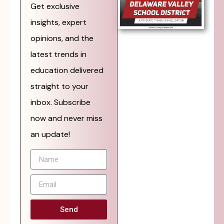
Get exclusive
insights, expert
opinions, and the
latest trends in
education delivered
straight to your
inbox. Subscribe
now and never miss
an update!
Send