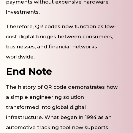
payments without expensive hardware
investments.
Therefore, QR codes now function as low-
cost digital bridges between consumers,
businesses, and financial networks
worldwide.
End Note
The history of QR code demonstrates how
a simple engineering solution
transformed into global digital
infrastructure. What began in 1994 as an
automotive tracking tool now supports