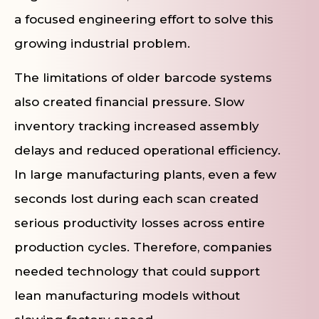
a focused engineering effort to solve this
growing industrial problem.
The limitations of older barcode systems
also created financial pressure. Slow
inventory tracking increased assembly
delays and reduced operational efficiency.
In large manufacturing plants, even a few
seconds lost during each scan created
serious productivity losses across entire
production cycles. Therefore, companies
needed technology that could support
lean manufacturing models without