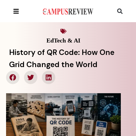
EdTech & AI
History of QR Code: How One
Grid Changed the World