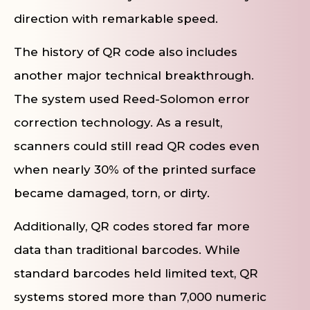
direction with remarkable speed.
The history of QR code also includes
another major technical breakthrough.
The system used Reed-Solomon error
correction technology. As a result,
scanners could still read QR codes even
when nearly 30% of the printed surface
became damaged, torn, or dirty.
Additionally, QR codes stored far more
data than traditional barcodes. While
standard barcodes held limited text, QR
systems stored more than 7,000 numeric