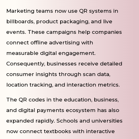
Marketing teams now use QR systems in
billboards, product packaging, and live
events. These campaigns help companies
connect offline advertising with
measurable digital engagement.
Consequently, businesses receive detailed
consumer insights through scan data,
location tracking, and interaction metrics.
The QR codes in the education, business,
and digital payments ecosystem has also
expanded rapidly. Schools and universities
now connect textbooks with interactive