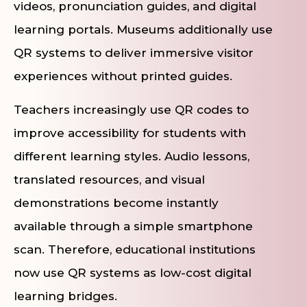
videos, pronunciation guides, and digital
learning portals. Museums additionally use
QR systems to deliver immersive visitor
experiences without printed guides.
Teachers increasingly use QR codes to
improve accessibility for students with
different learning styles. Audio lessons,
translated resources, and visual
demonstrations become instantly
available through a simple smartphone
scan. Therefore, educational institutions
now use QR systems as low-cost digital
learning bridges.