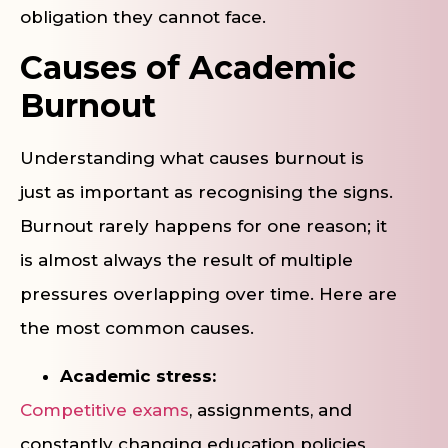
obligation they cannot face.
Causes of Academic
Burnout
Understanding what causes burnout is
just as important as recognising the signs.
Burnout rarely happens for one reason; it
is almost always the result of multiple
pressures overlapping over time. Here are
the most common causes.
Academic stress:
Competitive exams
, assignments, and
constantly changing education policies