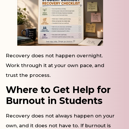
Recovery does not happen overnight.
Work through it at your own pace, and
trust the process.
Where to Get Help for
Burnout in Students
Recovery does not always happen on your
own, and it does not have to. If burnout is