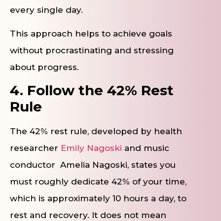
every single day.
This approach helps to achieve goals
without procrastinating and stressing
about progress.
4. Follow the 42% Rest
Rule
The 42% rest rule, developed by health
researcher
Emily Nagoski
and music
conductor Amelia Nagoski, states you
must roughly dedicate 42% of your time,
which is approximately 10 hours a day, to
rest and recovery. It does not mean