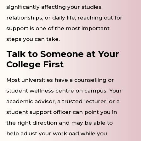
significantly affecting your studies,
relationships, or daily life, reaching out for
support is one of the most important
steps you can take.
Talk to Someone at Your
College First
Most universities have a counselling or
student wellness centre on campus. Your
academic advisor, a trusted lecturer, or a
student support officer can point you in
the right direction and may be able to
help adjust your workload while you