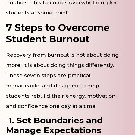
hobbies. This becomes overwhelming for
students at some point.
7 Steps to Overcome
Student Burnout
Recovery from burnout is not about doing
more; it is about doing things differently.
These seven steps are practical,
manageable, and designed to help
students rebuild their energy, motivation,
and confidence one day at a time.
1. Set Boundaries and
Manage Expectations