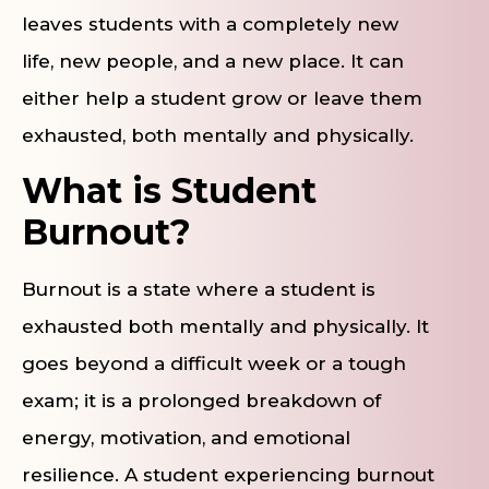
leaves students with a completely new
life, new people, and a new place. It can
either help a student grow or leave them
exhausted, both mentally and physically.
What is Student
Burnout?
Burnout is a state where a student is
exhausted both mentally and physically. It
goes beyond a difficult week or a tough
exam; it is a prolonged breakdown of
energy, motivation, and emotional
resilience. A student experiencing burnout