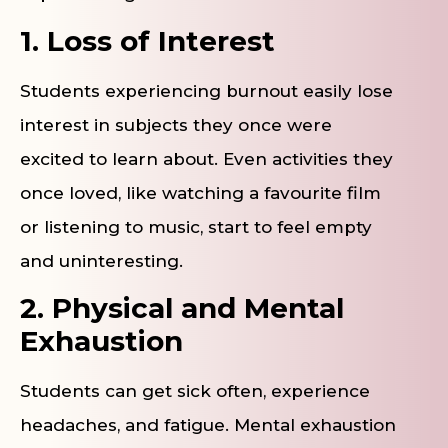
1. Loss of Interest
Students experiencing burnout easily lose
interest in subjects they once were
excited to learn about. Even activities they
once loved, like watching a favourite film
or listening to music, start to feel empty
and uninteresting.
2. Physical and Mental
Exhaustion
Students can get sick often, experience
headaches, and fatigue. Mental exhaustion