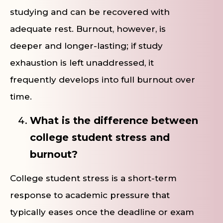
studying and can be recovered with
adequate rest. Burnout, however, is
deeper and longer-lasting; if study
exhaustion is left unaddressed, it
frequently develops into full burnout over
time.
What is the difference between
college student stress and
burnout?
College student stress is a short-term
response to academic pressure that
typically eases once the deadline or exam