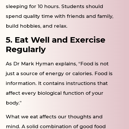
sleeping for 10 hours. Students should
spend quality time with friends and family,
build hobbies, and relax.
5. Eat Well and Exercise
Regularly
As Dr Mark Hyman explains, “Food is not
just a source of energy or calories. Food is
information. It contains instructions that
affect every biological function of your
body.”
What we eat affects our thoughts and
mind. A solid combination of good food