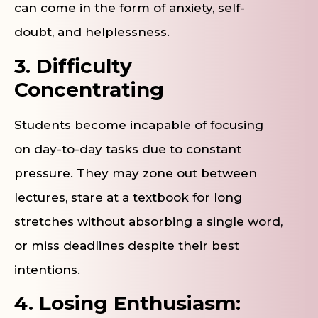
can come in the form of anxiety, self-
doubt, and helplessness.
3. Difficulty
Concentrating
Students become incapable of focusing
on day-to-day tasks due to constant
pressure. They may zone out between
lectures, stare at a textbook for long
stretches without absorbing a single word,
or miss deadlines despite their best
intentions.
4. Losing Enthusiasm: