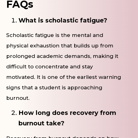
FAQs
What is scholastic fatigue?
Scholastic fatigue is the mental and
physical exhaustion that builds up from
prolonged academic demands, making it
difficult to concentrate and stay
motivated. It is one of the earliest warning
signs that a student is approaching
burnout.
How long does recovery from
burnout take?