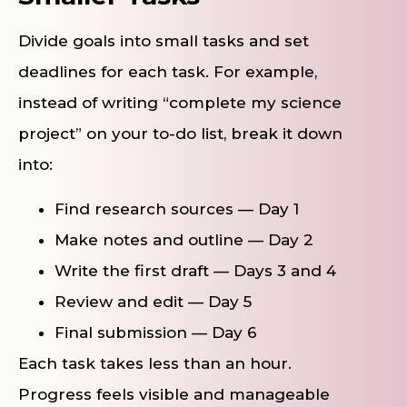
Divide goals into small tasks and set
deadlines for each task. For example,
instead of writing “complete my science
project” on your to-do list, break it down
into:
Find research sources — Day 1
Make notes and outline — Day 2
Write the first draft — Days 3 and 4
Review and edit — Day 5
Final submission — Day 6
Each task takes less than an hour.
Progress feels visible and manageable