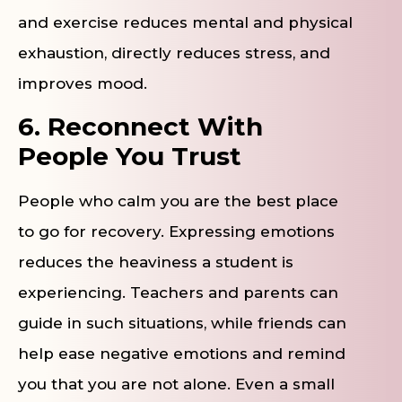
and exercise reduces mental and physical
exhaustion, directly reduces stress, and
improves mood.
6. Reconnect With
People You Trust
People who calm you are the best place
to go for recovery. Expressing emotions
reduces the heaviness a student is
experiencing. Teachers and parents can
guide in such situations, while friends can
help ease negative emotions and remind
you that you are not alone. Even a small