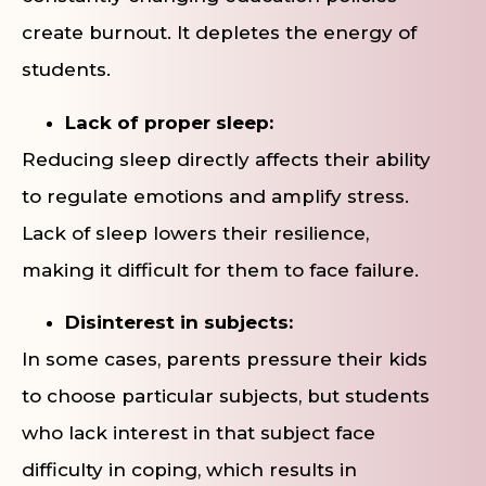
create burnout. It depletes the energy of
students.
Lack of proper sleep:
Reducing sleep directly affects their ability
to regulate emotions and amplify stress.
Lack of sleep lowers their resilience,
making it difficult for them to face failure.
Disinterest in subjects:
In some cases, parents pressure their kids
to choose particular subjects, but students
who lack interest in that subject face
difficulty in coping, which results in