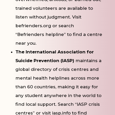
trained volunteers are available to
listen without judgment. Visit
befrienders.org or search
“Befrienders helpline” to find a centre
near you.
The International Association for
Suicide Prevention (IASP)
maintains a
global directory of crisis centres and
mental health helplines across more
than 60 countries, making it easy for
any student anywhere in the world to
find local support. Search “IASP crisis
centres” or visit iasp.info to find