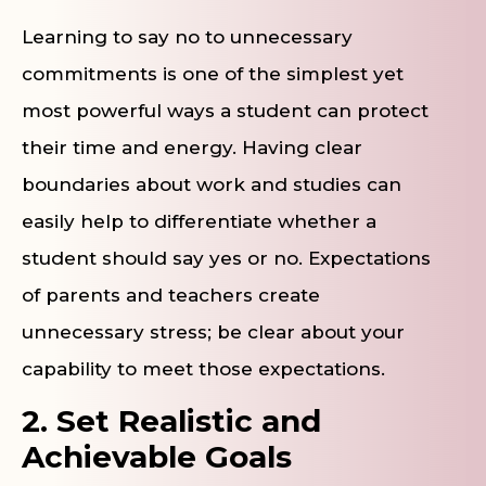
Learning to say no to unnecessary
commitments is one of the simplest yet
most powerful ways a student can protect
their time and energy. Having clear
boundaries about work and studies can
easily help to differentiate whether a
student should say yes or no. Expectations
of parents and teachers create
unnecessary stress; be clear about your
capability to meet those expectations.
2. Set Realistic and
Achievable Goals