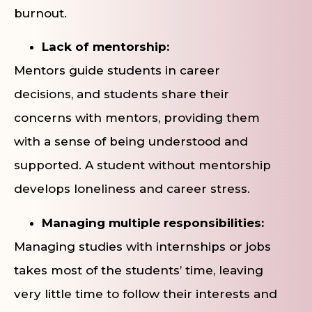
burnout.
Lack of mentorship:
Mentors guide students in career
decisions, and students share their
concerns with mentors, providing them
with a sense of being understood and
supported. A student without mentorship
develops loneliness and career stress.
Managing multiple responsibilities:
Managing studies with internships or jobs
takes most of the students’ time, leaving
very little time to follow their interests and