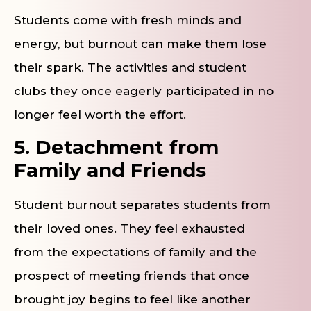
Students come with fresh minds and
energy, but burnout can make them lose
their spark. The activities and student
clubs they once eagerly participated in no
longer feel worth the effort.
5. Detachment from
Family and Friends
Student burnout separates students from
their loved ones. They feel exhausted
from the expectations of family and the
prospect of meeting friends that once
brought joy begins to feel like another