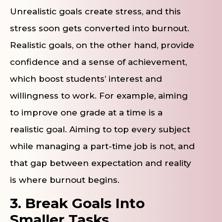
Unrealistic goals create stress, and this
stress soon gets converted into burnout.
Realistic goals, on the other hand, provide
confidence and a sense of achievement,
which boost students’ interest and
willingness to work. For example, aiming
to improve one grade at a time is a
realistic goal. Aiming to top every subject
while managing a part-time job is not, and
that gap between expectation and reality
is where burnout begins.
3. Break Goals Into
Smaller Tasks