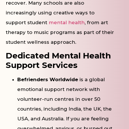
recover. Many schools are also
increasingly using creative ways to
support student
mental health
, from art
therapy to music programs as part of their
student wellness approach.
Dedicated Mental Health
Support Services
Befrienders Worldwide
is a global
emotional support network with
volunteer-run centres in over 50
countries, including India, the UK, the
USA, and Australia. If you are feeling
overwhelmed, anxious, or burned out,