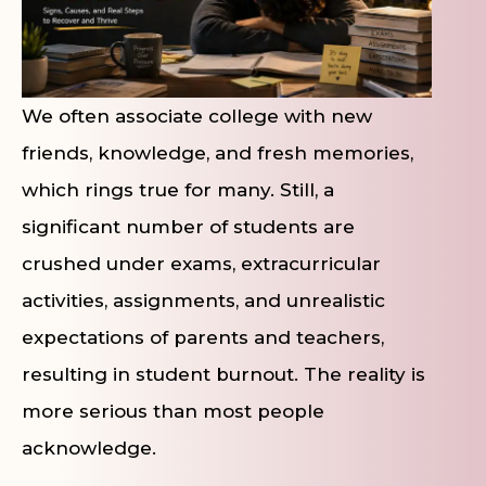
We often associate college with new
friends, knowledge, and fresh memories,
which rings true for many. Still, a
significant number of students are
crushed under exams, extracurricular
activities, assignments, and unrealistic
expectations of parents and teachers,
resulting in student burnout. The reality is
more serious than most people
acknowledge.