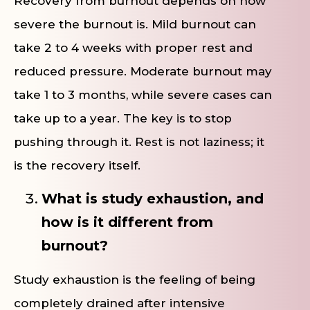
Recovery from burnout depends on how
severe the burnout is. Mild burnout can
take 2 to 4 weeks with proper rest and
reduced pressure. Moderate burnout may
take 1 to 3 months, while severe cases can
take up to a year. The key is to stop
pushing through it. Rest is not laziness; it
is the recovery itself.
What is study exhaustion, and
how is it different from
burnout?
Study exhaustion is the feeling of being
completely drained after intensive