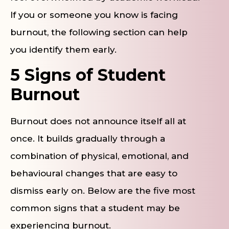
If you or someone you know is facing
burnout, the following section can help
you identify them early.
5 Signs of Student
Burnout
Burnout does not announce itself all at
once. It builds gradually through a
combination of physical, emotional, and
behavioural changes that are easy to
dismiss early on. Below are the five most
common signs that a student may be
experiencing burnout.