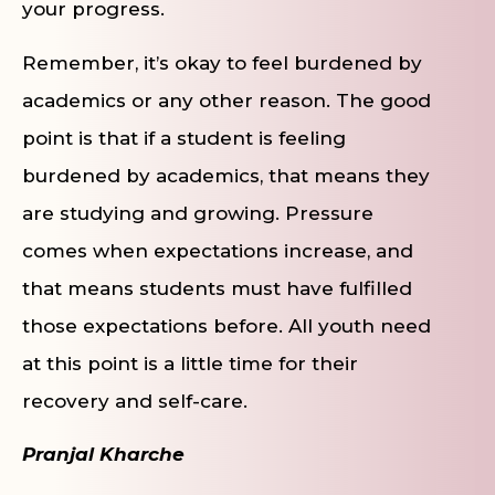
your progress.
Remember, it’s okay to feel burdened by
academics or any other reason. The good
point is that if a student is feeling
burdened by academics, that means they
are studying and growing. Pressure
comes when expectations increase, and
that means students must have fulfilled
those expectations before. All youth need
at this point is a little time for their
recovery and self-care.
Pranjal Kharche