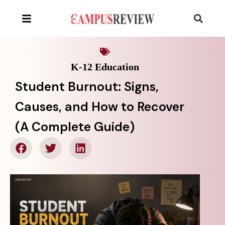
K-12 Education
Student Burnout: Signs,
Causes, and How to Recover
(A Complete Guide)