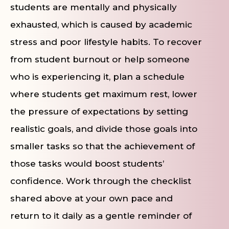
students are mentally and physically
exhausted, which is caused by academic
stress and poor lifestyle habits. To recover
from student burnout or help someone
who is experiencing it, plan a schedule
where students get maximum rest, lower
the pressure of expectations by setting
realistic goals, and divide those goals into
smaller tasks so that the achievement of
those tasks would boost students’
confidence. Work through the checklist
shared above at your own pace and
return to it daily as a gentle reminder of