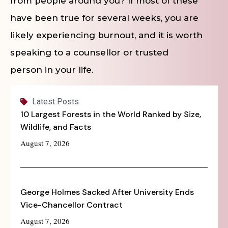
from people around you? If most of these
have been true for several weeks, you are
likely experiencing burnout, and it is worth
speaking to a counsellor or trusted
person in your life.
Latest Posts
10 Largest Forests in the World Ranked by Size,
Wildlife, and Facts
August 7, 2026
George Holmes Sacked After University Ends
Vice-Chancellor Contract
August 7, 2026