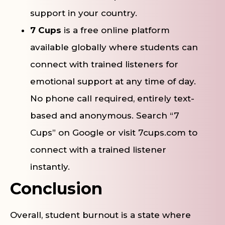
support in your country.
7 Cups
is a free online platform
available globally where students can
connect with trained listeners for
emotional support at any time of day.
No phone call required, entirely text-
based and anonymous. Search “7
Cups” on Google or visit 7cups.com to
connect with a trained listener
instantly.
Conclusion
Overall, student burnout is a state where