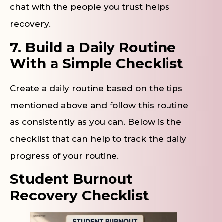
chat with the people you trust helps
recovery.
7. Build a Daily Routine
With a Simple Checklist
Create a daily routine based on the tips
mentioned above and follow this routine
as consistently as you can. Below is the
checklist that can help to track the daily
progress of your routine.
Student Burnout
Recovery Checklist