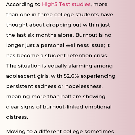
According to
High5 Test studies
, more
than one in three college students have
thought about dropping out within just
the last six months alone. Burnout is no
longer just a personal wellness issue; it
has become a student retention crisis.
The situation is equally alarming among
adolescent girls, with 52.6% experiencing
persistent sadness or hopelessness,
meaning more than half are showing
clear signs of burnout-linked emotional
distress.
Moving to a different college sometimes