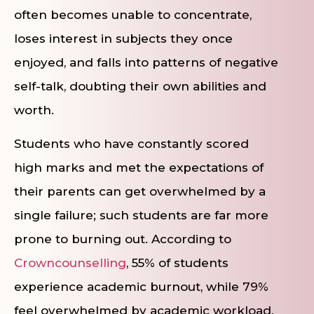
often becomes unable to concentrate,
loses interest in subjects they once
enjoyed, and falls into patterns of negative
self-talk, doubting their own abilities and
worth.
Students who have constantly scored
high marks and met the expectations of
their parents can get overwhelmed by a
single failure; such students are far more
prone to burning out. According to
Crowncounselling
, 55% of students
experience academic burnout, while 79%
feel overwhelmed by academic workload.