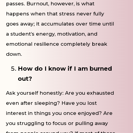
passes. Burnout, however, is what
happens when that stress never fully
goes away; it accumulates over time until
a student’s energy, motivation, and
emotional resilience completely break
down.
How do I know if I am burned
out?
Ask yourself honestly: Are you exhausted
even after sleeping? Have you lost
interest in things you once enjoyed? Are
you struggling to focus or pulling away