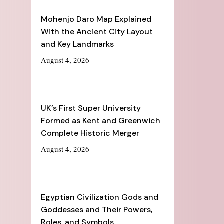
Mohenjo Daro Map Explained
With the Ancient City Layout
and Key Landmarks
August 4, 2026
UK’s First Super University
Formed as Kent and Greenwich
Complete Historic Merger
August 4, 2026
Egyptian Civilization Gods and
Goddesses and Their Powers,
Roles, and Symbols