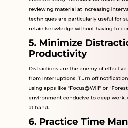
reviewing material at increasing interv
techniques are particularly useful for 
retain knowledge without having to cons
5. Minimize Distract
Productivity
Distractions are the enemy of effective
from interruptions. Turn off notificati
using apps like “Focus@Will” or “Forest”
environment conducive to deep work, w
at hand.
6. Practice Time M