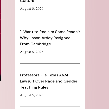
Culture
August 6, 2026
“I Want to Reclaim Some Peace”:
Why Jason Arday Resigned
From Cambridge
August 6, 2026
Professors File Texas A&M
Lawsuit Over Race and Gender
Teaching Rules
August 5, 2026