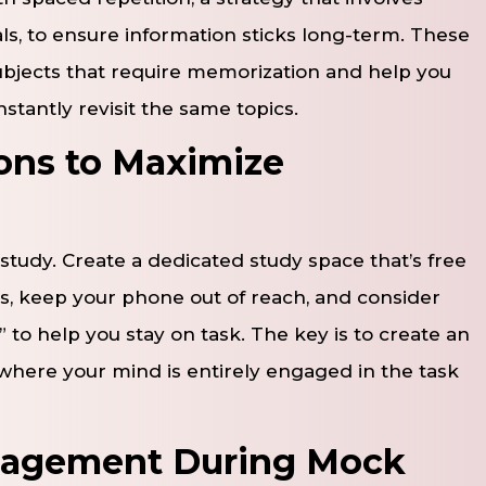
als, to ensure information sticks long-term. These
subjects that require memorization and help you
tantly revisit the same topics.
ions to Maximize
 study. Create a dedicated study space that’s free
ons, keep your phone out of reach, and consider
 to help you stay on task. The key is to create an
here your mind is entirely engaged in the task
anagement During Mock