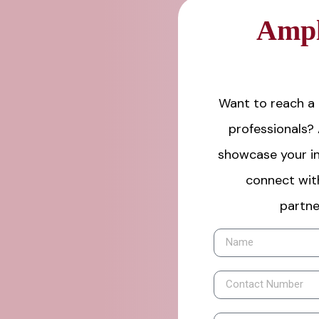
Ampl
Want to reach a 
professionals?
showcase your in
connect wit
partne