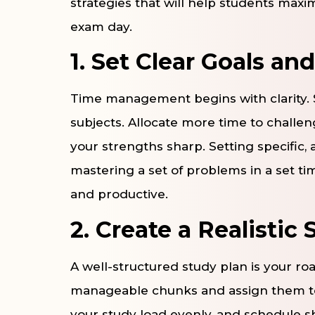
strategies that will help students max
exam day.
1. Set Clear Goals and
Time management begins with clarity. S
subjects. Allocate more time to challen
your strengths sharp. Setting specific,
mastering a set of problems in a set t
and productive.
2. Create a Realistic
A well-structured study plan is your r
manageable chunks and assign them to 
your study load evenly, and schedule 