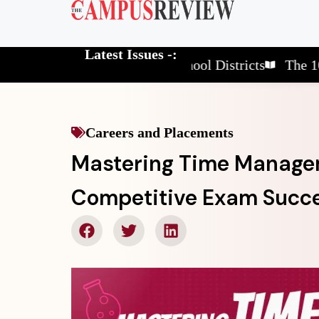
Latest Issues -:
The 10 Elite School Districts
The 10 Revol
Careers and Placements
Mastering Time Managem
Competitive Exam Succ