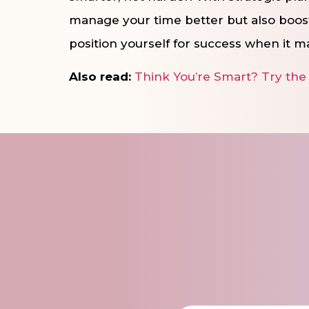
manage your time better but also boos
position yourself for success when it m
Also read:
Think You’re Smart? Try the