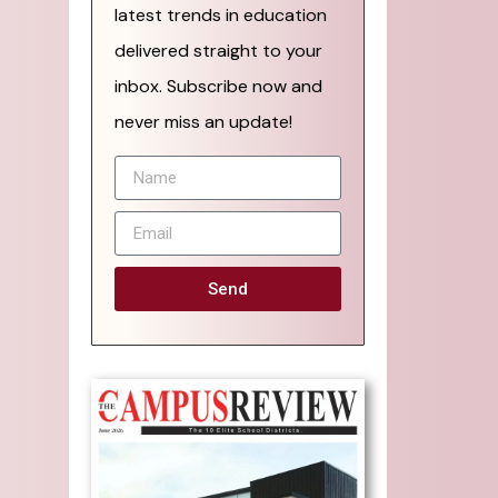
latest trends in education
delivered straight to your
inbox. Subscribe now and
never miss an update!
Send