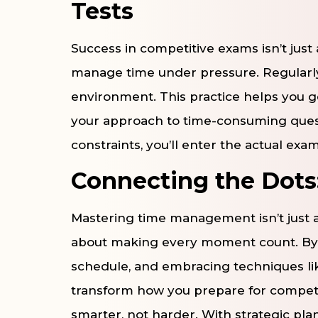
Tests
Success in competitive exams isn’t just
manage time under pressure. Regularly
environment. This practice helps you g
your approach to time-consuming questi
constraints, you’ll enter the actual exa
Connecting the Dots:
Mastering time management isn’t just 
about making every moment count. By set
schedule, and embracing techniques li
transform how you prepare for competi
smarter, not harder. With strategic plan