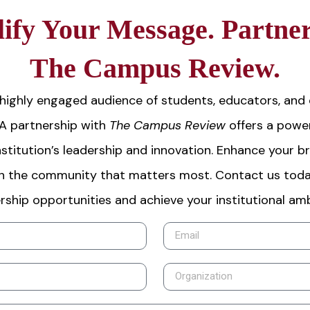
ify Your Message. Partner
The Campus Review.
highly engaged audience of students, educators, and
 A partnership with
The Campus Review
offers a power
stitution’s leadership and innovation. Enhance your b
h the community that matters most. Contact us toda
rship opportunities and achieve your institutional amb