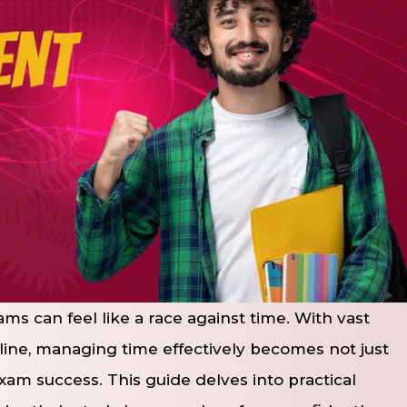
ms can feel like a race against time. With vast
 line, managing time effectively becomes not just
g exam success. This guide delves into practical