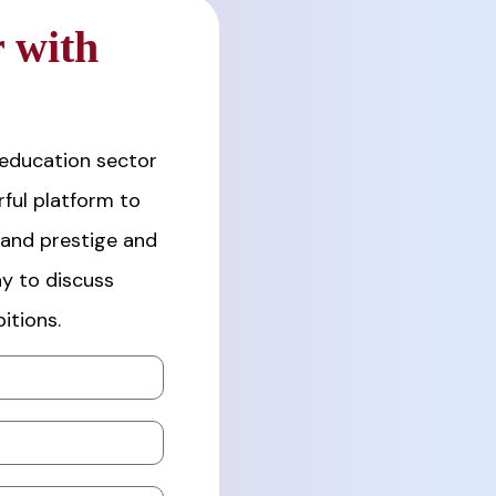
 with
 education sector
ful platform to
rand prestige and
y to discuss
itions.