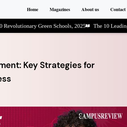
Home
Magazines
About us
Contact
utionary Green Schools, 2025
The 10 Leading Arts 
ent: Key Strategies for
ess