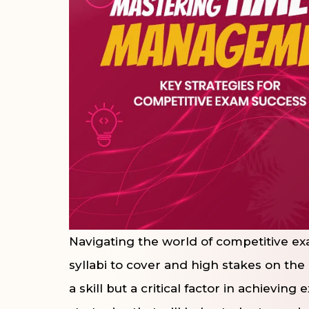
Navigating the world of competitive exa
syllabi to cover and high stakes on the
a skill but a critical factor in achievin