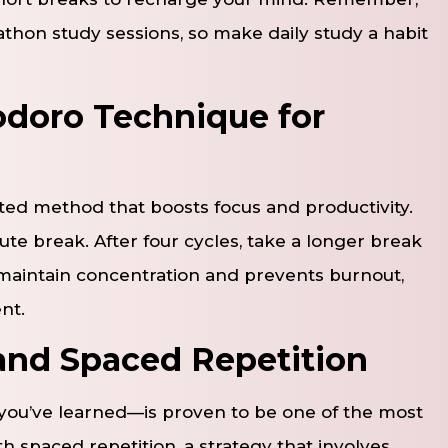
thon study sessions, so make daily study a habit
doro Technique for
ed method that boosts focus and productivity.
ute break. After four cycles, take a longer break
 maintain concentration and prevents burnout,
nt.
 and Spaced Repetition
 you’ve learned—is proven to be one of the most
h spaced repetition, a strategy that involves