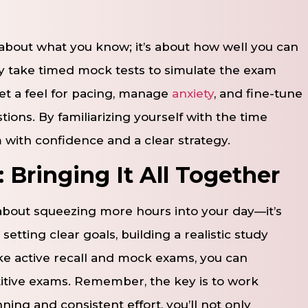
 about what you know; it’s about how well you can
 take timed mock tests to simulate the exam
et a feel for pacing, manage
anxiety
, and fine-tune
ons. By familiarizing yourself with the time
m with confidence and a clear strategy.
 Bringing It All Together
about squeezing more hours into your day—it’s
ting clear goals, building a realistic study
ke active recall and mock exams, you can
tive exams. Remember, the key is to work
ning and consistent effort, you’ll not only