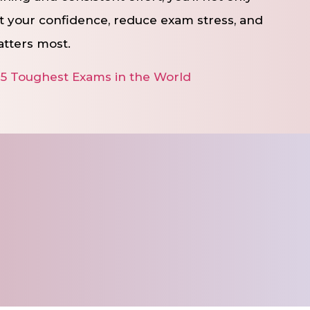
t your confidence, reduce exam stress, and
atters most.
 5 Toughest Exams in the World