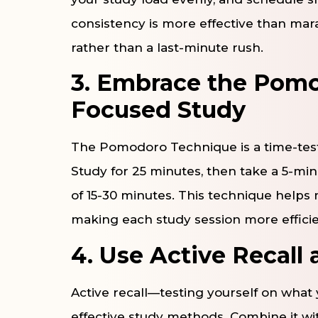
consistency is more effective than mara
rather than a last-minute rush.
3. Embrace the Pomo
Focused Study
The Pomodoro Technique is a time-test
Study for 25 minutes, then take a 5-min
of 15-30 minutes. This technique helps
making each study session more efficie
4. Use Active Recall
Active recall—testing yourself on what
effective study methods. Combine it wit