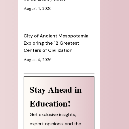
August 4, 2026
City of Ancient Mesopotamia:
Exploring the 12 Greatest
Centers of Civilization
August 4, 2026
Stay Ahead in
Education!
Get exclusive insights,
expert opinions, and the