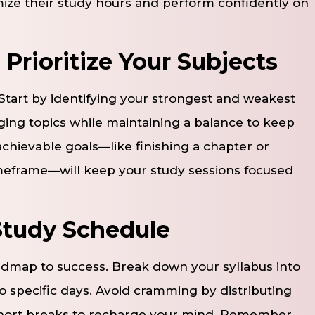
imize their study hours and perform confidently on
 Prioritize Your Subjects
tart by identifying your strongest and weakest
ging topics while maintaining a balance to keep
 achievable goals—like finishing a chapter or
imeframe—will keep your study sessions focused
 Study Schedule
oadmap to success. Break down your syllabus into
specific days. Avoid cramming by distributing
short breaks to recharge your mind. Remember,