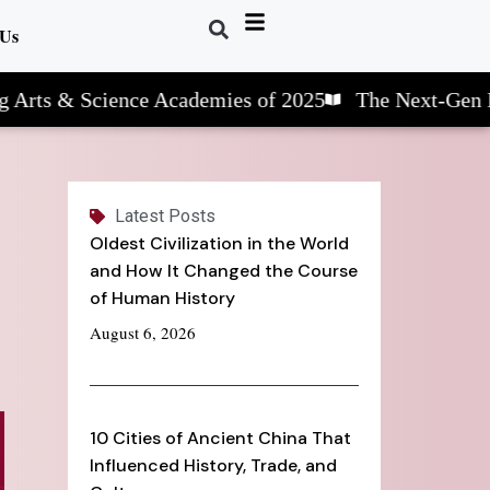
 Us
& Science Academies of 2025
The Next-Gen Learnin
Latest Posts
Oldest Civilization in the World
and How It Changed the Course
of Human History
August 6, 2026
10 Cities of Ancient China That
Influenced History, Trade, and