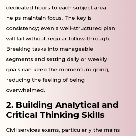
dedicated hours to each subject area
helps maintain focus. The key is
consistency; even a well-structured plan
will fail without regular follow-through.
Breaking tasks into manageable
segments and setting daily or weekly
goals can keep the momentum going,
reducing the feeling of being
overwhelmed.
2. Building Analytical and
Critical Thinking Skills
Civil services exams, particularly the mains