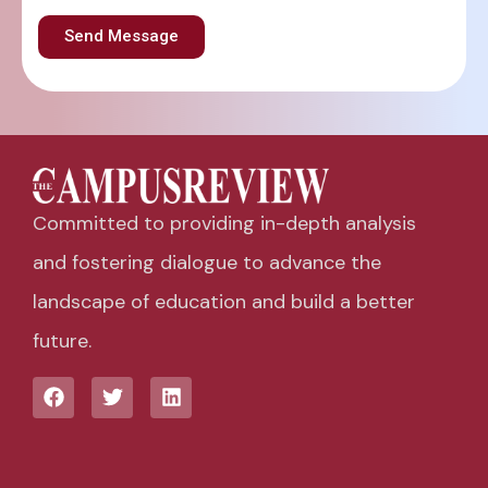
Send Message
Committed to providing in-depth analysis
and fostering dialogue to advance the
landscape of education and build a better
future.