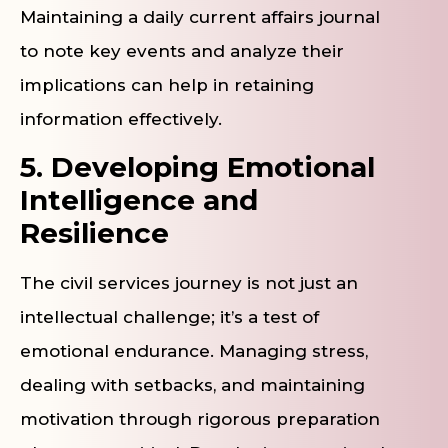
Maintaining a daily current affairs journal
to note key events and analyze their
implications can help in retaining
information effectively.
5. Developing Emotional
Intelligence and
Resilience
The civil services journey is not just an
intellectual challenge; it’s a test of
emotional endurance. Managing stress,
dealing with setbacks, and maintaining
motivation through rigorous preparation