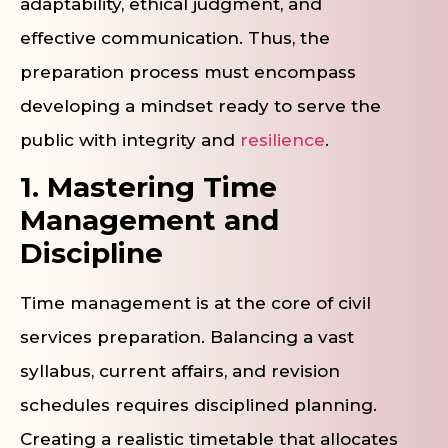
adaptability, ethical judgment, and
effective communication. Thus, the
preparation process must encompass
developing a mindset ready to serve the
public with integrity and
resilience
.
1. Mastering Time
Management and
Discipline
Time management is at the core of civil
services preparation. Balancing a vast
syllabus, current affairs, and revision
schedules requires disciplined planning.
Creating a realistic timetable that allocates