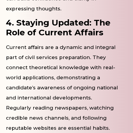
expressing thoughts.
4. Staying Updated: The
Role of Current Affairs
Current affairs are a dynamic and integral
part of civil services preparation. They
connect theoretical knowledge with real-
world applications, demonstrating a
candidate’s awareness of ongoing national
and international developments.
Regularly reading newspapers, watching
credible news channels, and following
reputable websites are essential habits.