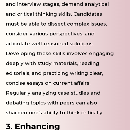
and interview stages, demand analytical
and critical thinking skills. Candidates
must be able to dissect complex issues,
consider various perspectives, and
articulate well-reasoned solutions.
Developing these skills involves engaging
deeply with study materials, reading
editorials, and practicing writing clear,
concise essays on current affairs.
Regularly analyzing case studies and
debating topics with peers can also
sharpen one’s ability to think critically.
3. Enhancing