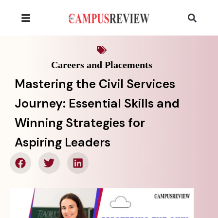
Careers and Placements
Mastering the Civil Services
Journey: Essential Skills and
Winning Strategies for
Aspiring Leaders