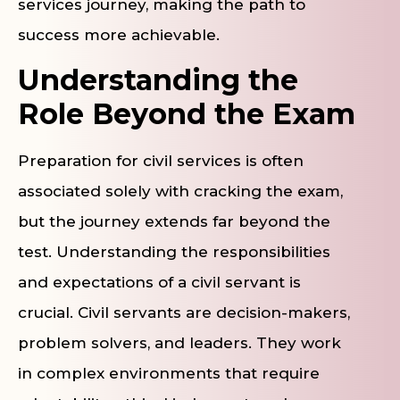
services journey, making the path to
success more achievable.
Understanding the
Role Beyond the Exam
Preparation for civil services is often
associated solely with cracking the exam,
but the journey extends far beyond the
test. Understanding the responsibilities
and expectations of a civil servant is
crucial. Civil servants are decision-makers,
problem solvers, and leaders. They work
in complex environments that require