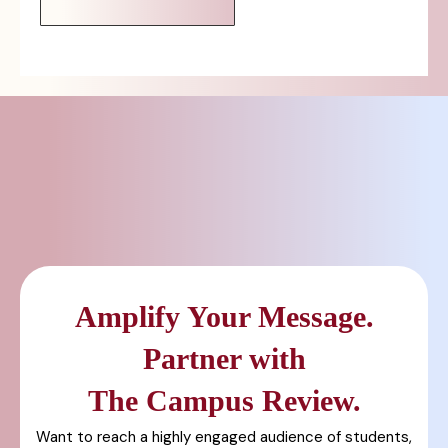
Amplify Your Message.
Partner with
The Campus Review.
Want to reach a highly engaged audience of students,