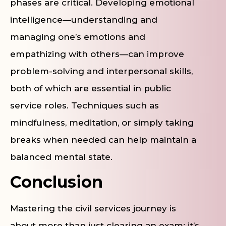
phases are critical. Developing emotional
intelligence—understanding and
managing one’s emotions and
empathizing with others—can improve
problem-solving and interpersonal skills,
both of which are essential in public
service roles. Techniques such as
mindfulness, meditation, or simply taking
breaks when needed can help maintain a
balanced mental state.
Conclusion
Mastering the civil services journey is
about more than just clearing an exam; it’s