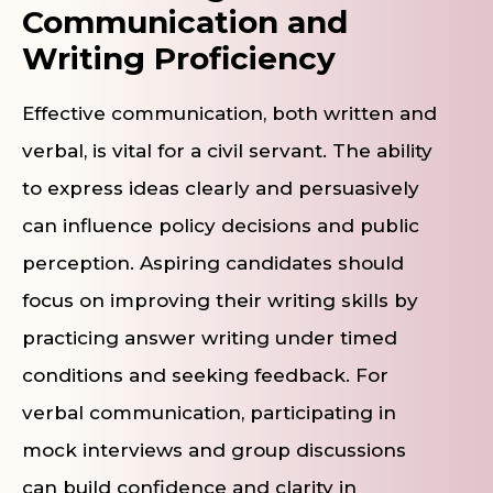
Communication and
Writing Proficiency
Effective communication, both written and
verbal, is vital for a civil servant. The ability
to express ideas clearly and persuasively
can influence policy decisions and public
perception. Aspiring candidates should
focus on improving their writing skills by
practicing answer writing under timed
conditions and seeking feedback. For
verbal communication, participating in
mock interviews and group discussions
can build confidence and clarity in