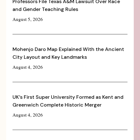
Professors File Texas A&M Lawsuit Over Race
and Gender Teaching Rules
August 5, 2026
Mohenjo Daro Map Explained With the Ancient
City Layout and Key Landmarks
August 4, 2026
UK’s First Super University Formed as Kent and
Greenwich Complete Historic Merger
August 4, 2026