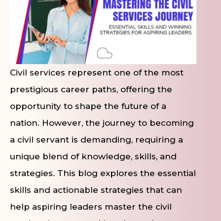
Civil services represent one of the most
prestigious career paths, offering the
opportunity to shape the future of a
nation. However, the journey to becoming
a civil servant is demanding, requiring a
unique blend of knowledge, skills, and
strategies. This blog explores the essential
skills and actionable strategies that can
help aspiring leaders master the civil