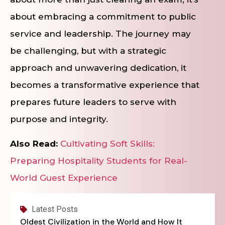
about embracing a commitment to public
service and leadership. The journey may
be challenging, but with a strategic
approach and unwavering dedication, it
becomes a transformative experience that
prepares future leaders to serve with
purpose and integrity.
Also Read:
Cultivating Soft Skills:
Preparing Hospitality Students for Real-
World Guest Experience
Latest Posts
Oldest Civilization in the World and How It