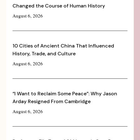
Changed the Course of Human History
August 6, 2026
10 Cities of Ancient China That Influenced
History, Trade, and Culture
August 6, 2026
“I Want to Reclaim Some Peace”: Why Jason
Arday Resigned From Cambridge
August 6, 2026