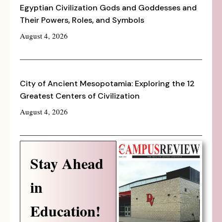
Egyptian Civilization Gods and Goddesses and
Their Powers, Roles, and Symbols
August 4, 2026
City of Ancient Mesopotamia: Exploring the 12
Greatest Centers of Civilization
August 4, 2026
Stay Ahead
in
Education!