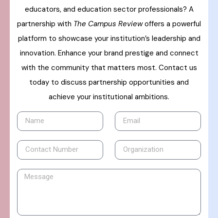
educators, and education sector professionals? A
partnership with
The Campus Review
offers a powerful
platform to showcase your institution’s leadership and
innovation. Enhance your brand prestige and connect
with the community that matters most. Contact us
today to discuss partnership opportunities and
achieve your institutional ambitions.