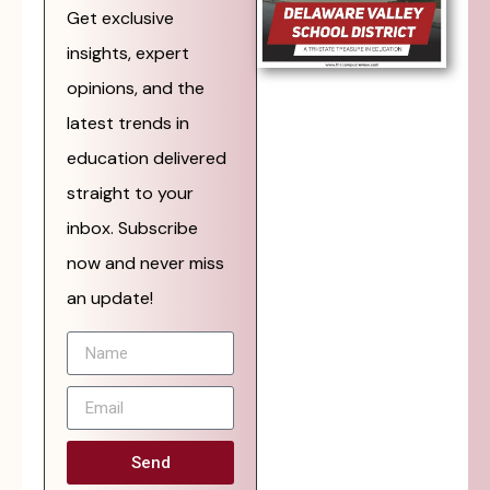
Get exclusive
insights, expert
opinions, and the
latest trends in
education delivered
straight to your
inbox. Subscribe
now and never miss
an update!
Send