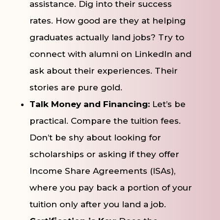
assistance. Dig into their success
rates. How good are they at helping
graduates actually land jobs? Try to
connect with alumni on LinkedIn and
ask about their experiences. Their
stories are pure gold.
Talk Money and Financing:
Let’s be
practical. Compare the tuition fees.
Don’t be shy about looking for
scholarships or asking if they offer
Income Share Agreements (ISAs),
where you pay back a portion of your
tuition only after you land a job.