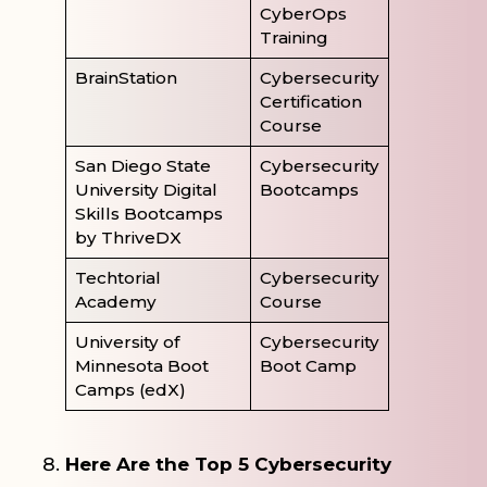
CyberOps
Training
BrainStation
Cybersecurity
Certification
Course
San Diego State
Cybersecurity
University Digital
Bootcamps
Skills Bootcamps
by ThriveDX
Techtorial
Cybersecurity
Academy
Course
University of
Cybersecurity
Minnesota Boot
Boot Camp
Camps (edX)
Here Are the Top 5 Cybersecurity