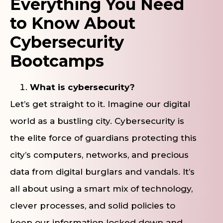
Everything You Need
to Know About
Cybersecurity
Bootcamps
What is cybersecurity?
Let’s get straight to it. Imagine our digital
world as a bustling city. Cybersecurity is
the elite force of guardians protecting this
city’s computers, networks, and precious
data from digital burglars and vandals. It’s
all about using a smart mix of technology,
clever processes, and solid policies to
keep our information locked down and