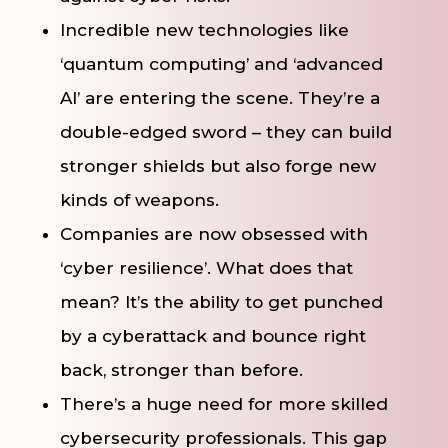
Incredible new technologies like
‘quantum computing’ and ‘advanced
AI’ are entering the scene. They’re a
double-edged sword – they can build
stronger shields but also forge new
kinds of weapons.
Companies are now obsessed with
‘cyber resilience’. What does that
mean? It’s the ability to get punched
by a cyberattack and bounce right
back, stronger than before.
There’s a huge need for more skilled
cybersecurity professionals. This gap