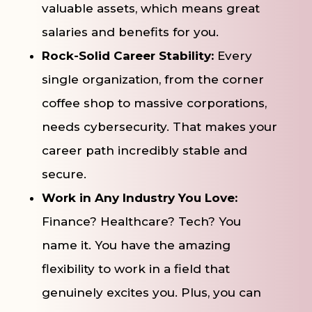
valuable assets, which means great
salaries and benefits for you.
Rock-Solid Career Stability:
Every
single organization, from the corner
coffee shop to massive corporations,
needs cybersecurity. That makes your
career path incredibly stable and
secure.
Work in Any Industry You Love:
Finance? Healthcare? Tech? You
name it. You have the amazing
flexibility to work in a field that
genuinely excites you. Plus, you can