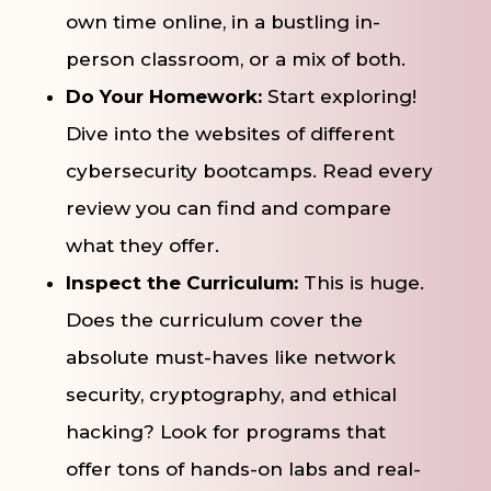
own time online, in a bustling in-
person classroom, or a mix of both.
Do Your Homework:
Start exploring!
Dive into the websites of different
cybersecurity bootcamps. Read every
review you can find and compare
what they offer.
Inspect the Curriculum:
This is huge.
Does the curriculum cover the
absolute must-haves like network
security, cryptography, and ethical
hacking? Look for programs that
offer tons of hands-on labs and real-