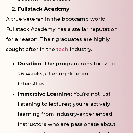
Fullstack Academy
A true veteran in the bootcamp world!
Fullstack Academy has a stellar reputation
for a reason. Their graduates are highly
sought after in the
tech
industry.
Duration:
The program runs for 12 to
26 weeks, offering different
intensities.
Immersive Learning:
You’re not just
listening to lectures; you’re actively
learning from industry-experienced
instructors who are passionate about