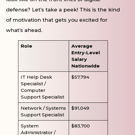
defense? Let’s take a peek! This is the kind
of motivation that gets you excited for
what’s ahead.
Role
Average
Entry-Level
Salary
Nationwide
IT Help Desk
$57,794
Specialist /
Computer
Support Specialist
Network / Systems
$91,049
Support Specialist
System
$83,700
Administrator /