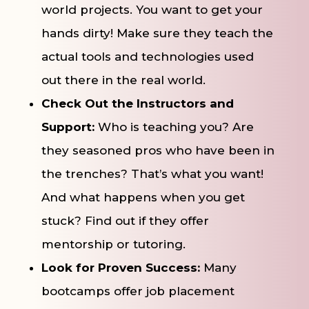
world projects. You want to get your
hands dirty! Make sure they teach the
actual tools and technologies used
out there in the real world.
Check Out the Instructors and
Support:
Who is teaching you? Are
they seasoned pros who have been in
the trenches? That’s what you want!
And what happens when you get
stuck? Find out if they offer
mentorship or tutoring.
Look for Proven Success:
Many
bootcamps offer job placement