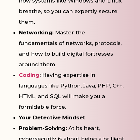
how systems like Windows and Linux
breathe, so you can expertly secure
them.
Networking:
Master the
fundamentals of networks, protocols,
and how to build digital fortresses
around them.
Coding
:
Having expertise in
languages like Python, Java, PHP, C++,
HTML, and SQL will make you a
formidable force.
Your Detective Mindset
Problem-Solving:
At its heart,
cybersecurity is about being a brilliant