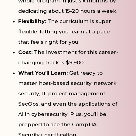
whole program in just six months by
dedicating about 15-20 hours a week.
Flexibility:
The curriculum is super
flexible, letting you learn at a pace
that feels right for you.
Cost:
The investment for this career-
changing track is $9,900.
What You’ll Learn:
Get ready to
master host-based security, network
security, IT project management,
SecOps, and even the applications of
AI in cybersecurity. Plus, you’ll be
prepped to ace the CompTIA
Security+ certification.