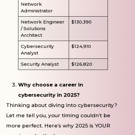
Network
Administrator
Network Engineer
$130,390
/ Solutions
Architect
Cybersecurity
$124,910
Analyst
Security Analyst
$126,820
Why choose a career in
cybersecurity in 2025?
Thinking about diving into cybersecurity?
Let me tell you, your timing couldn’t be
more perfect. Here’s why 2025 is YOUR