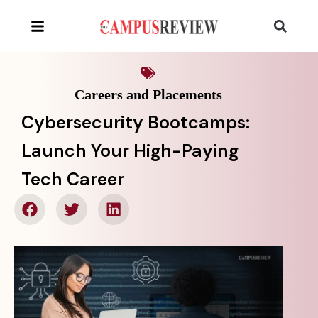
Careers and Placements
Cybersecurity Bootcamps:
Launch Your High-Paying
Tech Career