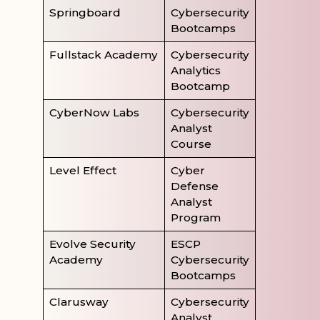
Springboard
Cybersecurity
Bootcamps
Fullstack Academy
Cybersecurity
Analytics
Bootcamp
CyberNow Labs
Cybersecurity
Analyst
Course
Level Effect
Cyber
Defense
Analyst
Program
Evolve Security
ESCP
Academy
Cybersecurity
Bootcamps
Clarusway
Cybersecurity
Analyst