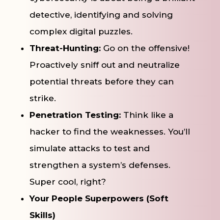
detective, identifying and solving
complex digital puzzles.
Threat-Hunting:
Go on the offensive!
Proactively sniff out and neutralize
potential threats before they can
strike.
Penetration Testing:
Think like a
hacker to find the weaknesses. You’ll
simulate attacks to test and
strengthen a system’s defenses.
Super cool, right?
Your People Superpowers (Soft
Skills)