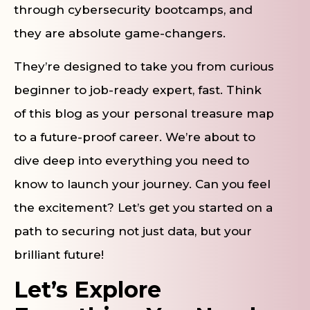
through cybersecurity bootcamps, and
they are absolute game-changers.
They’re designed to take you from curious
beginner to job-ready expert, fast. Think
of this blog as your personal treasure map
to a future-proof career. We’re about to
dive deep into everything you need to
know to launch your journey. Can you feel
the excitement? Let’s get you started on a
path to securing not just data, but your
brilliant future!
Let’s Explore