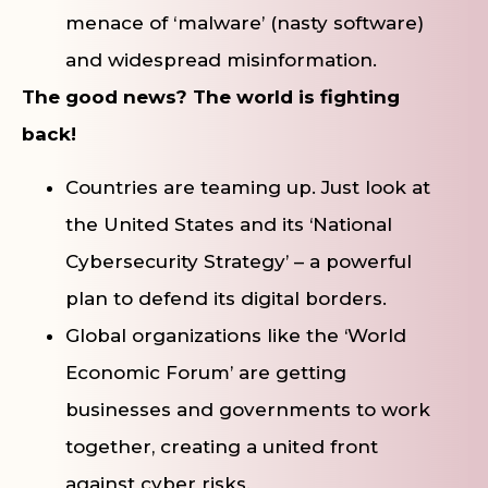
menace of ‘malware’ (nasty software)
and widespread misinformation.
The good news? The world is fighting
back!
Countries are teaming up. Just look at
the United States and its ‘National
Cybersecurity Strategy’ – a powerful
plan to defend its digital borders.
Global organizations like the ‘World
Economic Forum’ are getting
businesses and governments to work
together, creating a united front
against cyber risks.