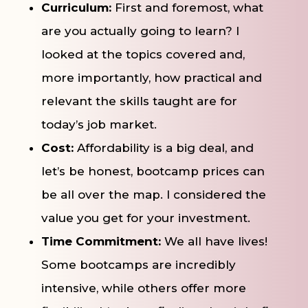
Curriculum:
First and foremost, what
are you actually going to learn? I
looked at the topics covered and,
more importantly, how practical and
relevant the skills taught are for
today’s job market.
Cost:
Affordability is a big deal, and
let’s be honest, bootcamp prices can
be all over the map. I considered the
value you get for your investment.
Time Commitment:
We all have lives!
Some bootcamps are incredibly
intensive, while others offer more