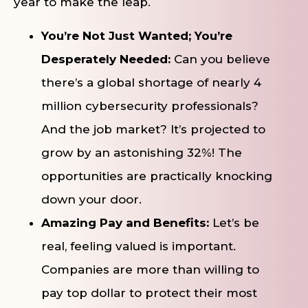
year to make the leap.
You’re Not Just Wanted; You’re
Desperately Needed:
Can you believe
there’s a global shortage of nearly 4
million cybersecurity professionals?
And the job market? It’s projected to
grow by an astonishing 32%! The
opportunities are practically knocking
down your door.
Amazing Pay and Benefits:
Let’s be
real, feeling valued is important.
Companies are more than willing to
pay top dollar to protect their most