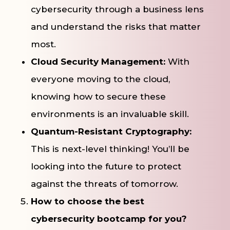
cybersecurity through a business lens
and understand the risks that matter
most.
Cloud Security Management:
With
everyone moving to the cloud,
knowing how to secure these
environments is an invaluable skill.
Quantum-Resistant Cryptography:
This is next-level thinking! You’ll be
looking into the future to protect
against the threats of tomorrow.
How to choose the best
cybersecurity bootcamp for you?