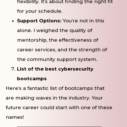
flexibility. It’s about finding the right fit
for your schedule.
Support Options:
You’re not in this
alone. I weighed the quality of
mentorship, the effectiveness of
career services, and the strength of
the community support system.
List of the best cybersecurity
bootcamps
Here’s a fantastic list of bootcamps that
are making waves in the industry. Your
future career could start with one of these
names!