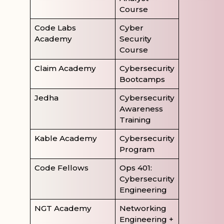
Course
Code Labs
Cyber
Academy
Security
Course
Claim Academy
Cybersecurity
Bootcamps
Jedha
Cybersecurity
Awareness
Training
Kable Academy
Cybersecurity
Program
Code Fellows
Ops 401:
Cybersecurity
Engineering
NGT Academy
Networking
Engineering +