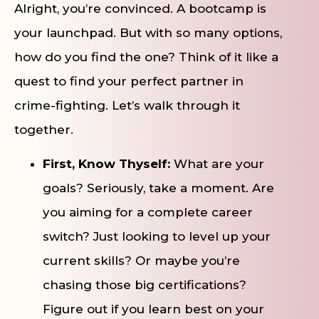
Alright, you’re convinced. A bootcamp is
your launchpad. But with so many options,
how do you find the one? Think of it like a
quest to find your perfect partner in
crime-fighting. Let’s walk through it
together.
First, Know Thyself:
What are your
goals? Seriously, take a moment. Are
you aiming for a complete career
switch? Just looking to level up your
current skills? Or maybe you’re
chasing those big certifications?
Figure out if you learn best on your