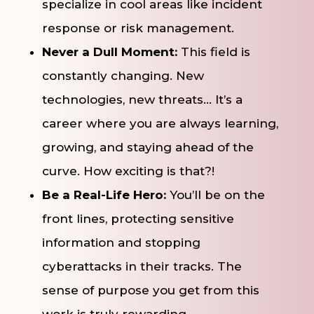
specialize in cool areas like incident
response or risk management.
Never a Dull Moment:
This field is
constantly changing. New
technologies, new threats… It’s a
career where you are always learning,
growing, and staying ahead of the
curve. How exciting is that?!
Be a Real-Life Hero:
You’ll be on the
front lines, protecting sensitive
information and stopping
cyberattacks in their tracks. The
sense of purpose you get from this
work is truly rewarding.