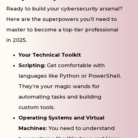
Ready to build your cybersecurity arsenal?
Here are the superpowers you’ll need to
master to become a top-tier professional
in 2025.
Your Technical Toolkit
Scripting:
Get comfortable with
languages like Python or PowerShell.
They’re your magic wands for
automating tasks and building
custom tools.
Operating Systems and Virtual
Machines:
You need to understand