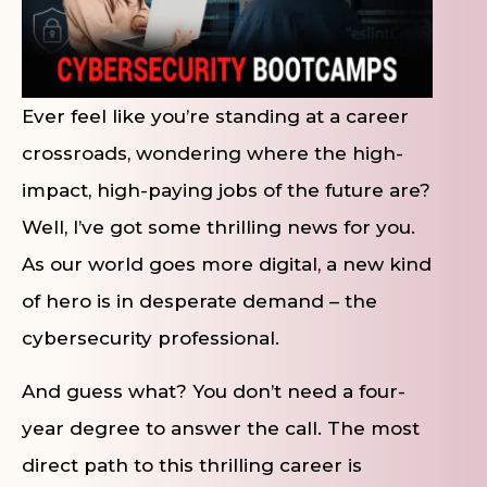
Ever feel like you’re standing at a career
crossroads, wondering where the high-
impact, high-paying jobs of the future are?
Well, I’ve got some thrilling news for you.
As our world goes more digital, a new kind
of hero is in desperate demand – the
cybersecurity professional.
And guess what? You don’t need a four-
year degree to answer the call. The most
direct path to this thrilling career is