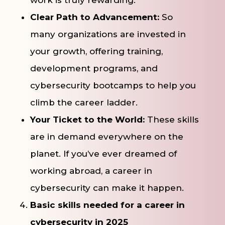
Clear Path to Advancement:
So
many organizations are invested in
your growth, offering training,
development programs, and
cybersecurity bootcamps to help you
climb the career ladder.
Your Ticket to the World:
These skills
are in demand everywhere on the
planet. If you’ve ever dreamed of
working abroad, a career in
cybersecurity can make it happen.
Basic skills needed for a career in
cybersecurity in 2025