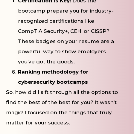
Certification is Key:
Does the
bootcamp prepare you for industry-
recognized certifications like
CompTIA Security+, CEH, or CISSP?
These badges on your resume are a
powerful way to show employers
you’ve got the goods.
Ranking methodology for
cybersecurity bootcamps
So, how did I sift through all the options to
find the best of the best for you? It wasn’t
magic! I focused on the things that truly
matter for your success.