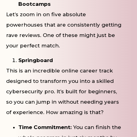
Bootcamps
Let’s zoom in on five absolute
powerhouses that are consistently getting
rave reviews. One of these might just be
your perfect match.
Springboard
This is an incredible online career track
designed to transform you into a skilled
cybersecurity pro. It’s built for beginners,
so you can jump in without needing years
of experience. How amazing is that?
Time Commitment:
You can finish the