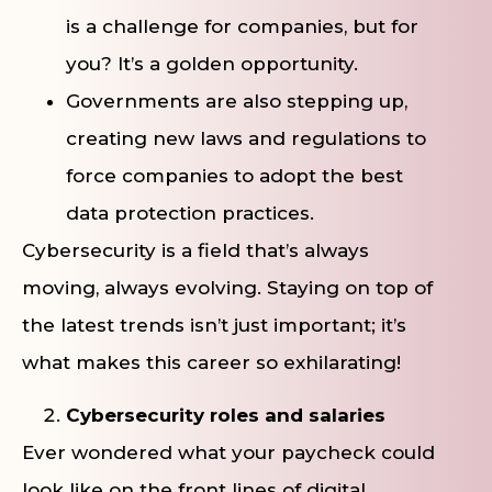
is a challenge for companies, but for
you? It’s a golden opportunity.
Governments are also stepping up,
creating new laws and regulations to
force companies to adopt the best
data protection practices.
Cybersecurity is a field that’s always
moving, always evolving. Staying on top of
the latest trends isn’t just important; it’s
what makes this career so exhilarating!
Cybersecurity roles and salaries
Ever wondered what your paycheck could
look like on the front lines of digital