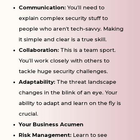
Communication:
You’ll need to
explain complex security stuff to
people who aren’t tech-savvy. Making
it simple and clear is a true skill.
Collaboration:
This is a team sport.
You’ll work closely with others to
tackle huge security challenges.
Adaptability:
The threat landscape
changes in the blink of an eye. Your
ability to adapt and learn on the fly is
crucial.
Your Business Acumen
Risk Management:
Learn to see