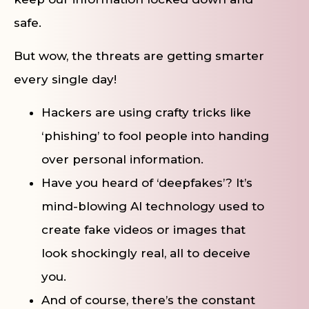
safe.
But wow, the threats are getting smarter
every single day!
Hackers are using crafty tricks like
‘phishing’ to fool people into handing
over personal information.
Have you heard of ‘deepfakes’? It’s
mind-blowing AI technology used to
create fake videos or images that
look shockingly real, all to deceive
you.
And of course, there’s the constant