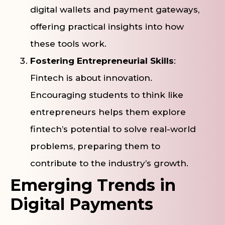
digital wallets and payment gateways,
offering practical insights into how
these tools work.
Fostering Entrepreneurial Skills
:
Fintech is about innovation.
Encouraging students to think like
entrepreneurs helps them explore
fintech’s potential to solve real-world
problems, preparing them to
contribute to the industry’s growth.
Emerging Trends in
Digital Payments