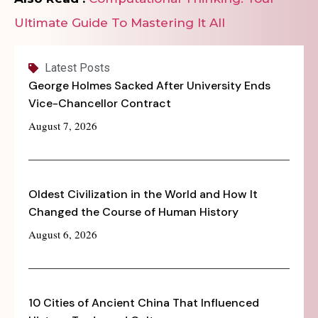
Ultimate Guide To Mastering It All
Latest Posts
George Holmes Sacked After University Ends
Vice-Chancellor Contract
August 7, 2026
Oldest Civilization in the World and How It
Changed the Course of Human History
August 6, 2026
10 Cities of Ancient China That Influenced