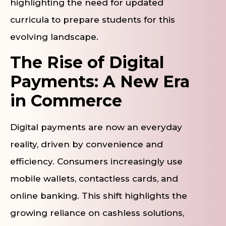
highlighting the need for updated
curricula to prepare students for this
evolving landscape.
The Rise of Digital
Payments: A New Era
in Commerce
Digital payments are now an everyday
reality, driven by convenience and
efficiency. Consumers increasingly use
mobile wallets, contactless cards, and
online banking. This shift highlights the
growing reliance on cashless solutions,