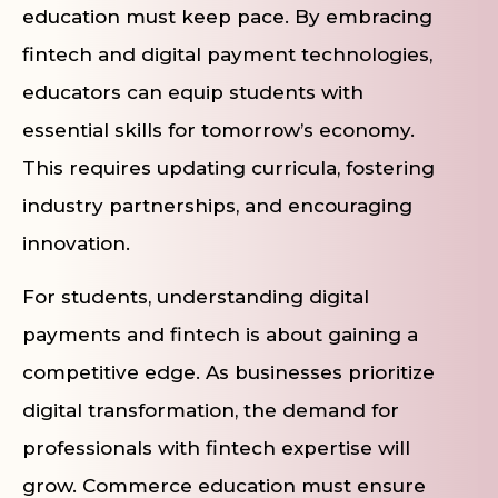
education must keep pace. By embracing
fintech and digital payment technologies,
educators can equip students with
essential skills for tomorrow’s economy.
This requires updating curricula, fostering
industry partnerships, and encouraging
innovation.
For students, understanding digital
payments and fintech is about gaining a
competitive edge. As businesses prioritize
digital transformation, the demand for
professionals with fintech expertise will
grow. Commerce education must ensure