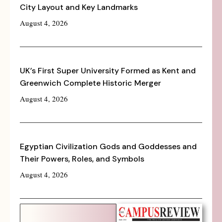
City Layout and Key Landmarks
August 4, 2026
UK’s First Super University Formed as Kent and
Greenwich Complete Historic Merger
August 4, 2026
Egyptian Civilization Gods and Goddesses and
Their Powers, Roles, and Symbols
August 4, 2026