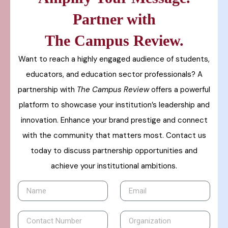
Partner with
The Campus Review.
Want to reach a highly engaged audience of students,
educators, and education sector professionals? A
partnership with
The Campus Review
offers a powerful
platform to showcase your institution’s leadership and
innovation. Enhance your brand prestige and connect
with the community that matters most. Contact us
today to discuss partnership opportunities and
achieve your institutional ambitions.