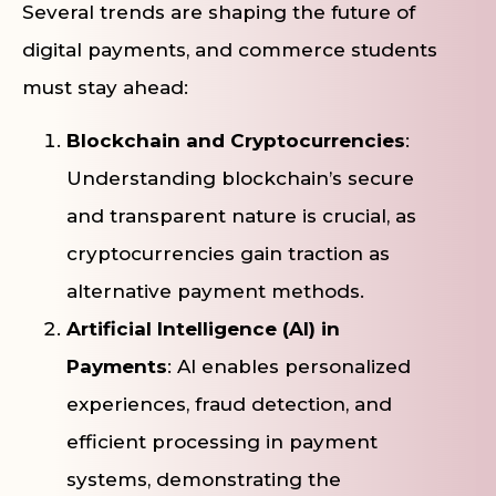
Several trends are shaping the future of
digital payments, and commerce students
must stay ahead:
Blockchain and Cryptocurrencies
:
Understanding blockchain’s secure
and transparent nature is crucial, as
cryptocurrencies gain traction as
alternative payment methods.
Artificial Intelligence (AI) in
Payments
: AI enables personalized
experiences, fraud detection, and
efficient processing in payment
systems, demonstrating the