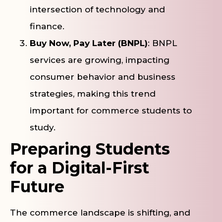
intersection of technology and
finance.
Buy Now, Pay Later (BNPL)
: BNPL
services are growing, impacting
consumer behavior and business
strategies, making this trend
important for commerce students to
study.
Preparing Students
for a Digital-First
Future
The commerce landscape is shifting, and