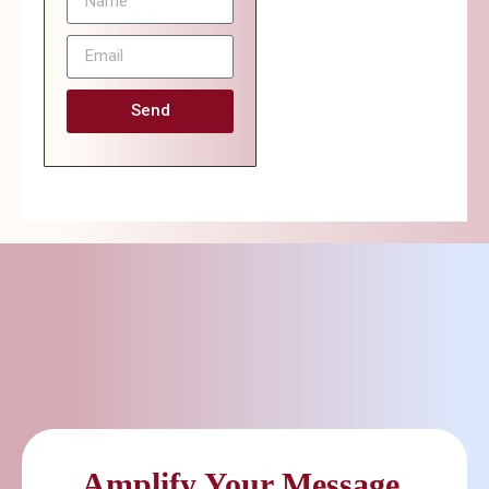
Send
Amplify Your Message.