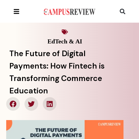
EdTech & AI
The Future of Digital
Payments: How Fintech is
Transforming Commerce
Education