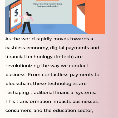
As the world rapidly moves towards a
cashless economy, digital payments and
financial technology (fintech) are
revolutionizing the way we conduct
business. From contactless payments to
blockchain, these technologies are
reshaping traditional financial systems.
This transformation impacts businesses,
consumers, and the education sector,