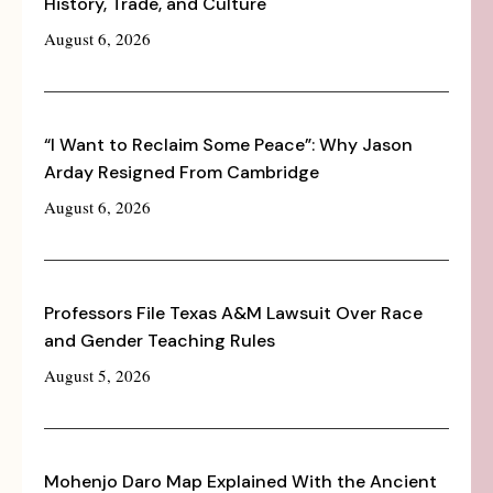
History, Trade, and Culture
August 6, 2026
“I Want to Reclaim Some Peace”: Why Jason
Arday Resigned From Cambridge
August 6, 2026
Professors File Texas A&M Lawsuit Over Race
and Gender Teaching Rules
August 5, 2026
Mohenjo Daro Map Explained With the Ancient