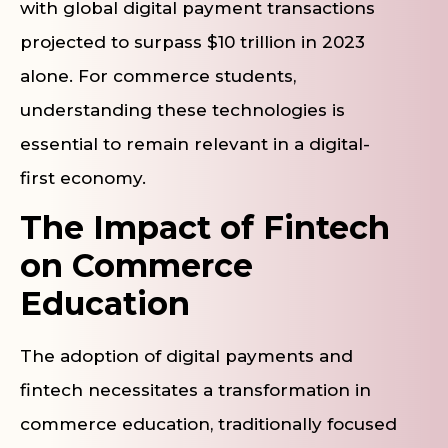
with global digital payment transactions
projected to surpass $10 trillion in 2023
alone. For commerce students,
understanding these technologies is
essential to remain relevant in a digital-
first economy.
The Impact of Fintech
on Commerce
Education
The adoption of digital payments and
fintech necessitates a transformation in
commerce education, traditionally focused