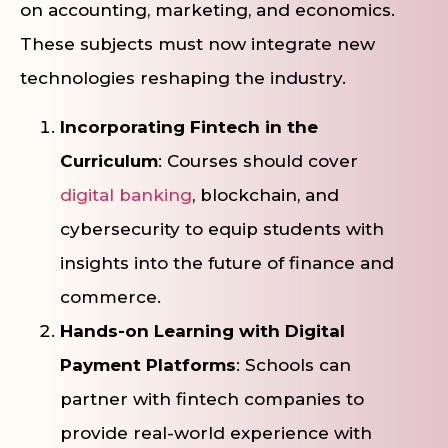
on accounting, marketing, and economics.
These subjects must now integrate new
technologies reshaping the industry.
Incorporating Fintech in the
Curriculum
: Courses should cover
digital banking
, blockchain, and
cybersecurity to equip students with
insights into the future of finance and
commerce.
Hands-on Learning with Digital
Payment Platforms
: Schools can
partner with fintech companies to
provide real-world experience with