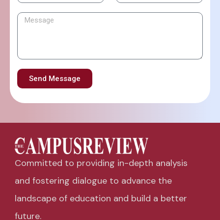
Send Message
Committed to providing in-depth analysis
and fostering dialogue to advance the
landscape of education and build a better
future.