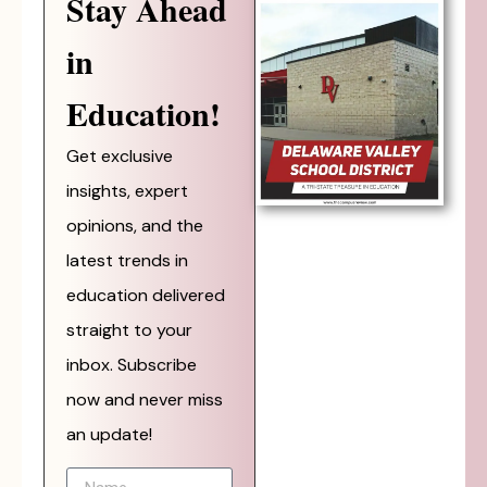
Stay Ahead
in
Education!
Get exclusive
insights, expert
opinions, and the
latest trends in
education delivered
straight to your
inbox. Subscribe
now and never miss
an update!