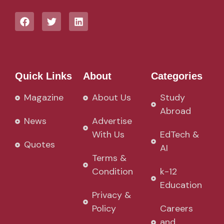
Quick Links
About
Categories
Magazine
About Us
Study
Abroad
News
Advertise
With Us
EdTech &
Quotes
AI
Terms &
Condition
k-12
Education
Privacy &
Policy
Careers
and