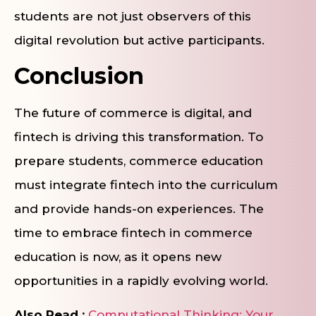
students are not just observers of this
digital revolution but active participants.
Conclusion
The future of commerce is digital, and
fintech is driving this transformation. To
prepare students, commerce education
must integrate fintech into the curriculum
and provide hands-on experiences. The
time to embrace fintech in commerce
education is now, as it opens new
opportunities in a rapidly evolving world.
Also Read :
Computational Thinking: Your