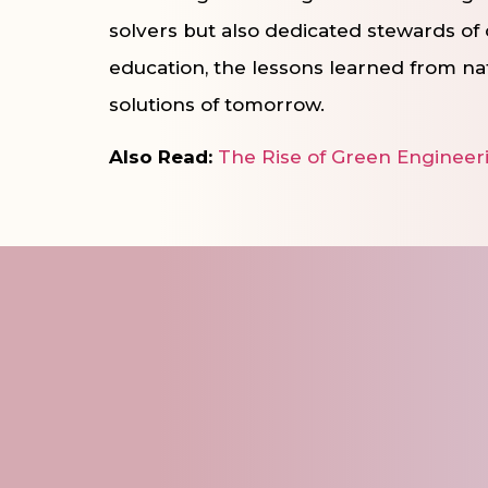
solvers but also dedicated stewards of 
education, the lessons learned from na
solutions of tomorrow.
Also Read:
The Rise of Green Engineeri