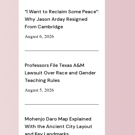
“I Want to Reclaim Some Peace”:
Why Jason Arday Resigned
From Cambridge
August 6, 2026
Professors File Texas A&M
Lawsuit Over Race and Gender
Teaching Rules
August 5, 2026
Mohenjo Daro Map Explained
With the Ancient City Layout
and Key Landmarks