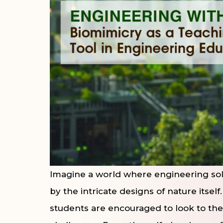
Imagine a world where engineering sol
by the intricate designs of nature itself
students are encouraged to look to the