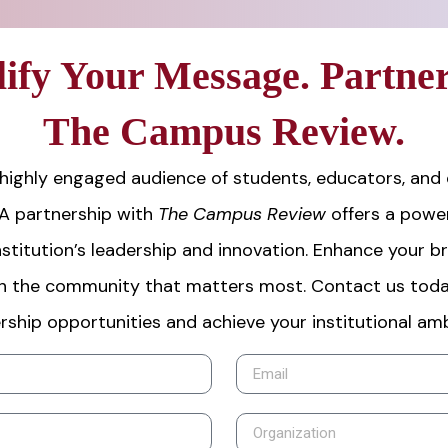
ify Your Message. Partner
The Campus Review.
highly engaged audience of students, educators, and
 A partnership with
The Campus Review
offers a power
stitution’s leadership and innovation. Enhance your b
h the community that matters most. Contact us toda
rship opportunities and achieve your institutional amb