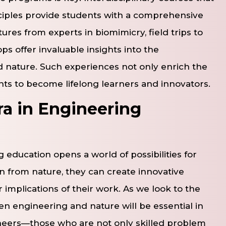
iples provide students with a comprehensive
ures from experts in biomimicry, field trips to
s offer invaluable insights into the
 nature. Such experiences not only enrich the
nts to become lifelong learners and innovators.
ra in Engineering
 education opens a world of possibilities for
on from nature, they can create innovative
 implications of their work. As we look to the
en engineering and nature will be essential in
ineers—those who are not only skilled problem