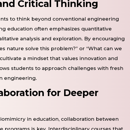
and Critical Thinking
ents to think beyond conventional engineering
ing education often emphasizes quantitative
litative analysis and exploration. By encouraging
oes nature solve this problem?” or “What can we
cultivate a mindset that values innovation and
allows students to approach challenges with fresh
in engineering.
laboration for Deeper
biomimicry in education, collaboration between
 programs is key. Interdisciplinary courses that