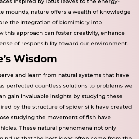
aces inspired by lotus leaves to the energy-
ite mounds, nature offers a wealth of knowledge
ore the integration of biomimicry into
 this approach can foster creativity, enhance
 sense of responsibility toward our environment.
re’s Wisdom
erve and learn from natural systems that have
has perfected countless solutions to problems we
an gain invaluable insights by studying these
red by the structure of spider silk have created
those studying the movement of fish have
hicles. These natural phenomena not only
remind us that the best ideas often come from the