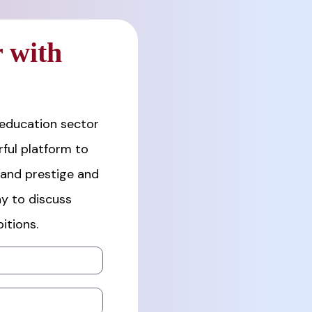
 with
 education sector
ful platform to
rand prestige and
y to discuss
itions.