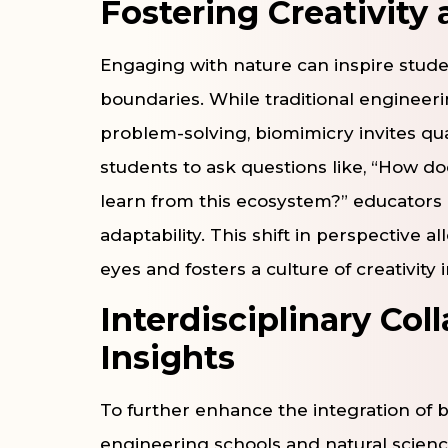
Fostering Creativity 
Engaging with nature can inspire stud
boundaries. While traditional engineer
problem-solving, biomimicry invites qua
students to ask questions like, “How d
learn from this ecosystem?” educators 
adaptability. This shift in perspective 
eyes and fosters a culture of creativity 
Interdisciplinary Col
Insights
To further enhance the integration of 
engineering schools and natural science