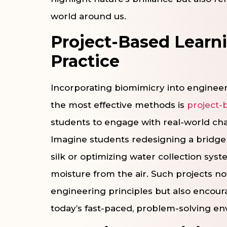
world around us.
Project-Based Learn
Practice
Incorporating biomimicry into engineer
the most effective methods is
project-
students to engage with real-world chal
Imagine students redesigning a bridge 
silk or optimizing water collection sy
moisture from the air. Such projects n
engineering principles but also encoura
today’s fast-paced, problem-solving e