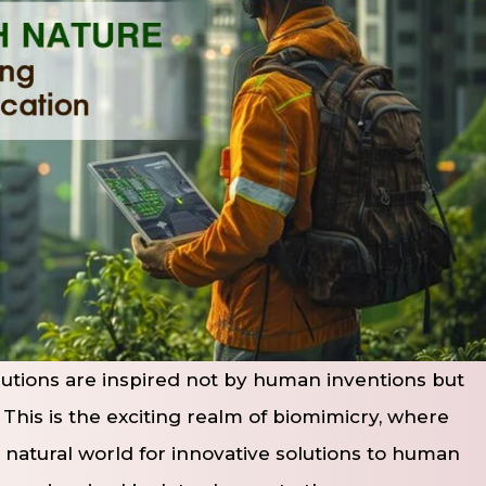
utions are inspired not by human inventions but
. This is the exciting realm of biomimicry, where
 natural world for innovative solutions to human