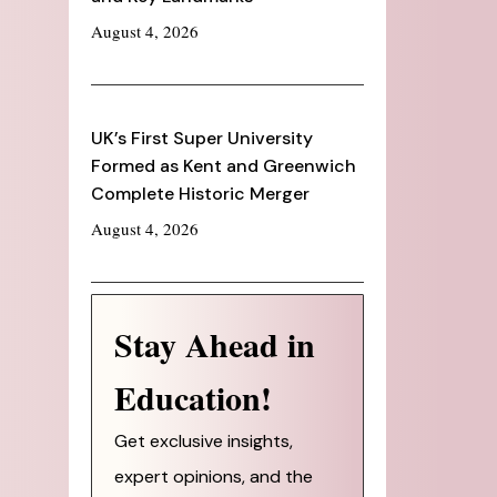
August 4, 2026
UK’s First Super University
Formed as Kent and Greenwich
Complete Historic Merger
August 4, 2026
Stay Ahead in
Education!
Get exclusive insights,
expert opinions, and the