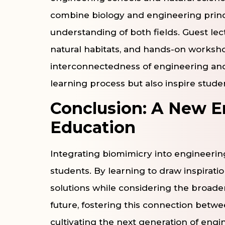
combine biology and engineering princ
understanding of both fields. Guest lect
natural habitats, and hands-on workshop
interconnectedness of engineering and
learning process but also inspire stude
Conclusion: A New E
Education
Integrating biomimicry into engineering
students. By learning to draw inspirati
solutions while considering the broader
future, fostering this connection betwe
cultivating the next generation of eng