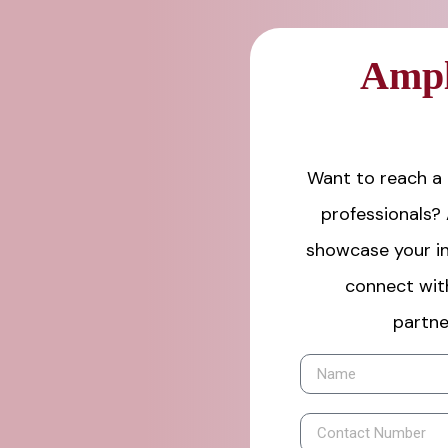
Ampl
Want to reach a 
professionals?
showcase your in
connect wit
partne