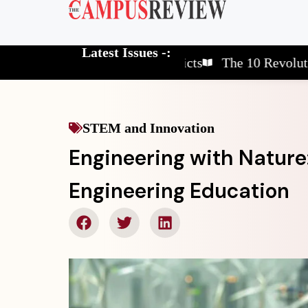
Latest Issues -:
he 10 Elite School Districts
The 10 Revolutionary G
STEM and Innovation
Engineering with Nature:
Engineering Education