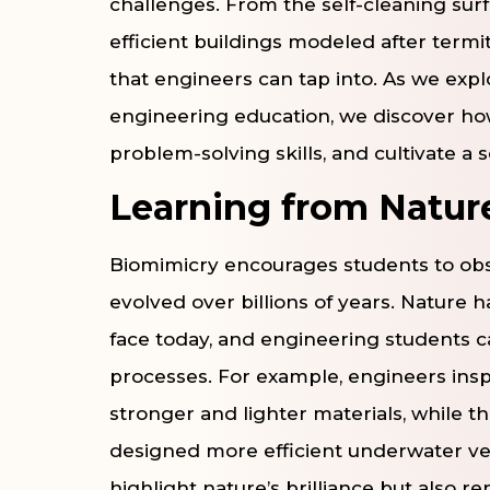
challenges. From the self-cleaning surf
efficient buildings modeled after term
that engineers can tap into. As we expl
engineering education, we discover how
problem-solving skills, and cultivate a
Learning from Natu
Biomimicry encourages students to obs
evolved over billions of years. Nature 
face today, and engineering students c
processes. For example, engineers inspi
stronger and lighter materials, while 
designed more efficient underwater ve
highlight nature’s brilliance but also 