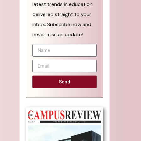
latest trends in education
delivered straight to your
inbox. Subscribe now and
never miss an update!
Send