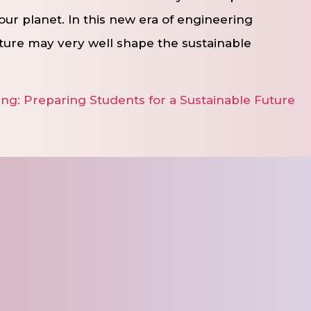
our planet. In this new era of engineering
ture may very well shape the sustainable
ng: Preparing Students for a Sustainable Future