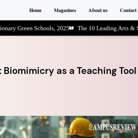
Home
Magazines
About us
Contact
reen Schools, 2025
The 10 Leading Arts & Science 
 Biomimicry as a Teaching Tool