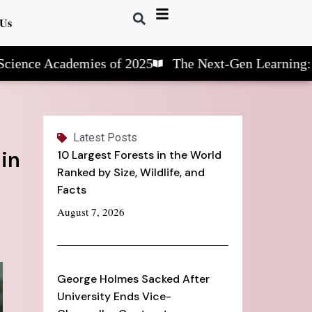
 Us
Academies of 2025
The Next-Gen Learning: STEM S
Latest Posts
 in
10 Largest Forests in the World
Ranked by Size, Wildlife, and
Facts
August 7, 2026
George Holmes Sacked After
University Ends Vice-