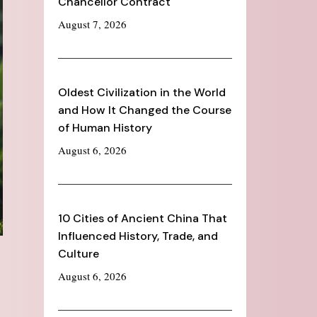
Chancellor Contract
August 7, 2026
Oldest Civilization in the World
and How It Changed the Course
of Human History
August 6, 2026
10 Cities of Ancient China That
Influenced History, Trade, and
Culture
August 6, 2026