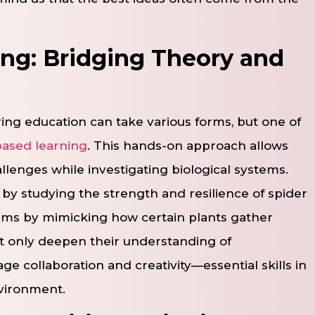
ing: Bridging Theory and
ing education can take various forms, but one of
based learning
. This hands-on approach allows
lenges while investigating biological systems.
by studying the strength and resilience of spider
stems by mimicking how certain plants gather
ot only deepen their understanding of
ge collaboration and creativity—essential skills in
nvironment.