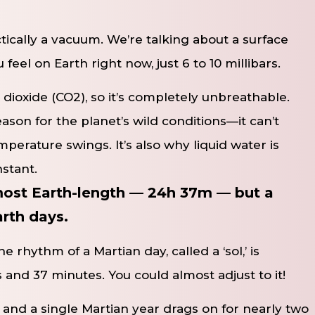
tically a vacuum. We’re talking about a surface
feel on Earth right now, just 6 to 10 millibars.
 dioxide (CO2​), so it’s completely unbreathable.
reason for the planet’s wild conditions—it can’t
perature swings. It’s also why liquid water is
nstant.
lmost Earth-length — 24h 37m — but a
arth days.
e rhythm of a Martian day, called a ‘sol,’ is
s and 37 minutes. You could almost adjust to it!
 and a single Martian year drags on for nearly two