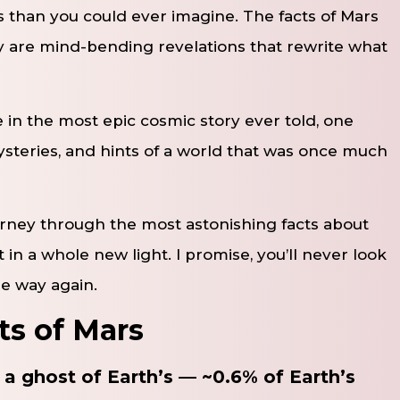
 than you could ever imagine. The facts of Mars
ey are mind-bending revelations that rewrite what
e in the most epic cosmic story ever told, one
ysteries, and hints of a world that was once much
ourney through the most astonishing facts about
 in a whole new light. I promise, you’ll never look
me way again.
ts of Mars
a ghost of Earth’s — ~0.6% of Earth’s