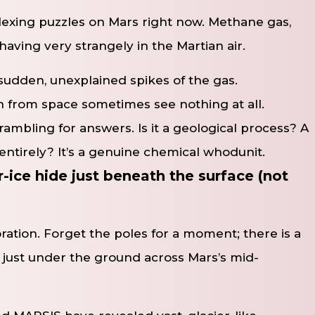
plexing puzzles on Mars right now. Methane gas,
behaving very strangely in the Martian air.
sudden, unexplained spikes of the gas.
wn from space sometimes see nothing at all.
crambling for answers. Is it a geological process? A
entirely? It’s a genuine chemical whodunit.
ice hide just beneath the surface (not
ration. Forget the poles for a moment; there is a
 just under the ground across Mars’s mid-