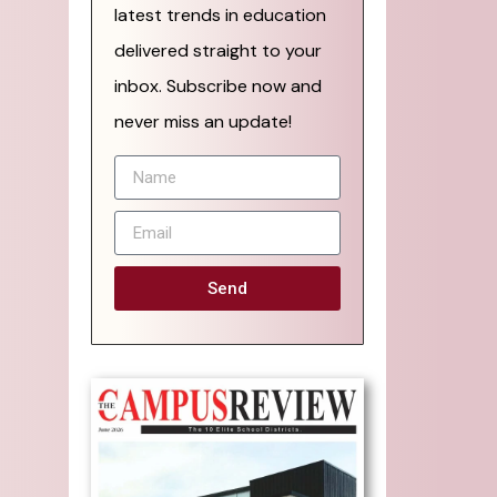
latest trends in education
delivered straight to your
inbox. Subscribe now and
never miss an update!
Send