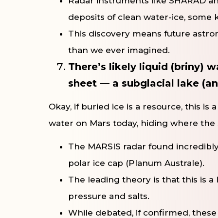
Radar instruments like SHARAD and
deposits of clean water-ice, some ki
This discovery means future astron
than we ever imagined.
There’s likely liquid (briny)
sheet — a subglacial lake (a
Okay, if buried ice is a resource, this i
water on Mars today, hiding where the s
The MARSIS radar found incredibly
polar ice cap (Planum Australe).
The leading theory is that this is a 
pressure and salts.
While debated, if confirmed, thes