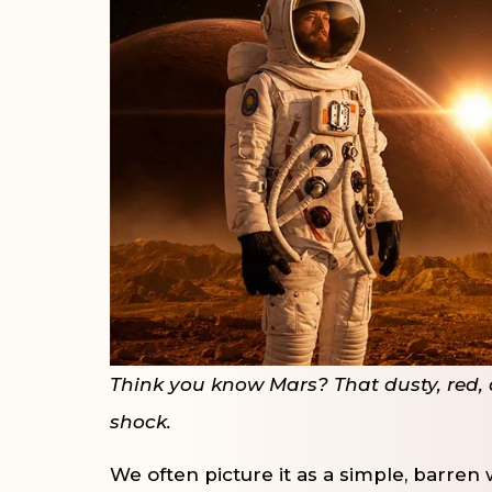
Think you know Mars? That dusty, red, a
shock.
We often picture it as a simple, barren 