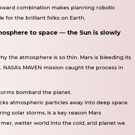
wkward combination makes planning robotic
 for the brilliant folks on Earth.
tmosphere to space — the Sun is slowly
 why the atmosphere is so thin. Mars is bleeding its
rit. NASA’s MAVEN mission caught the process in
storms bombard the planet.
ocks atmospheric particles away into deep space.
ring solar storms, is a key reason Mars
mer, wetter world into the cold, arid planet we