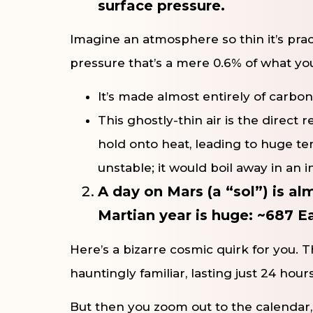
surface pressure.
Imagine an atmosphere so thin it’s prac
pressure that’s a mere 0.6% of what you 
It’s made almost entirely of carbon
This ghostly-thin air is the direct 
hold onto heat, leading to huge tem
unstable; it would boil away in an i
A day on Mars (a “sol”) is a
Martian year is huge: ~687 E
Here’s a bizarre cosmic quirk for you. Th
hauntingly familiar, lasting just 24 hour
But then you zoom out to the calendar,