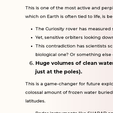
This is one of the most active and per
which on Earth is often tied to life, is 
The Curiosity rover has measured 
Yet, sensitive orbiters looking do
This contradiction has scientists s
biological one? Or something else 
Huge volumes of clean water-
just at the poles).
This is a game-changer for future explo
colossal amount of frozen water buried
latitudes.