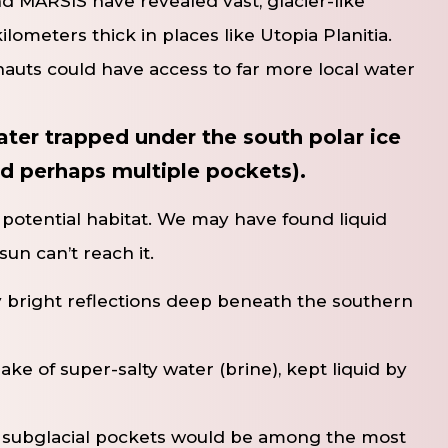
 MARSIS have revealed vast, glacier-like
lometers thick in places like Utopia Planitia.
auts could have access to far more local water
 water trapped under the south polar ice
nd perhaps multiple pockets).
s a potential habitat. We may have found liquid
un can’t reach it.
 bright reflections deep beneath the southern
lake of super-salty water (brine), kept liquid by
e subglacial pockets would be among the most