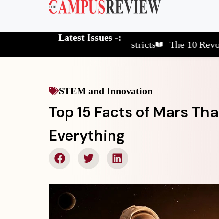
Latest Issues -:
The 10 Elite School Districts
The 10 Revolutionar
STEM and Innovation
Top 15 Facts of Mars Th
Everything