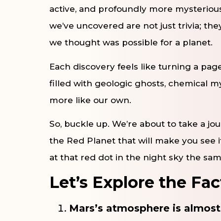
active, and profoundly more mysterious
we’ve uncovered are not just trivia; th
we thought was possible for a planet.
Each discovery feels like turning a pag
filled with geologic ghosts, chemical m
more like our own.
So, buckle up. We’re about to take a j
the Red Planet that will make you see it
at that red dot in the night sky the sa
Let’s Explore the Fac
Mars’s atmosphere is almost 