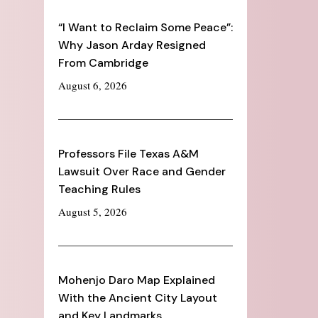
“I Want to Reclaim Some Peace”:
Why Jason Arday Resigned
From Cambridge
August 6, 2026
Professors File Texas A&M
Lawsuit Over Race and Gender
Teaching Rules
August 5, 2026
Mohenjo Daro Map Explained
With the Ancient City Layout
and Key Landmarks