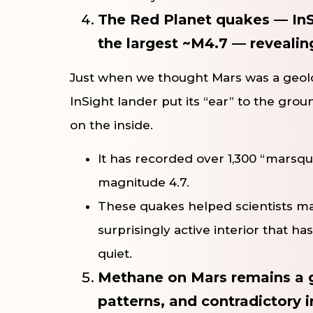
The Red Planet quakes — InS
the largest ~M4.7 — revealing 
Just when we thought Mars was a geolog
InSight lander put its “ear” to the gro
on the inside.
It has recorded over 1,300 “marsqu
magnitude 4.7.
These quakes helped scientists map
surprisingly active interior that has
quiet.
Methane on Mars remains a g
patterns, and contradictory i