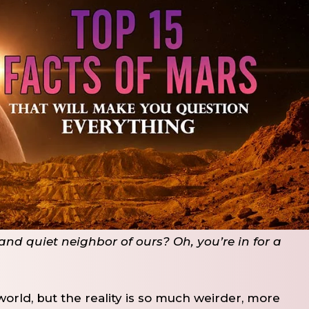
nd quiet neighbor of ours? Oh, you’re in for a
world, but the reality is so much weirder, more