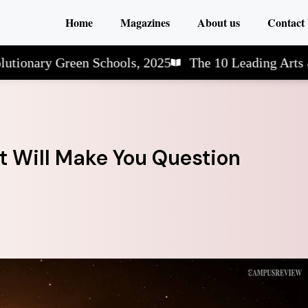
Home
Magazines
About us
Contact
y Green Schools, 2025
The 10 Leading Arts & Scien
at Will Make You Question