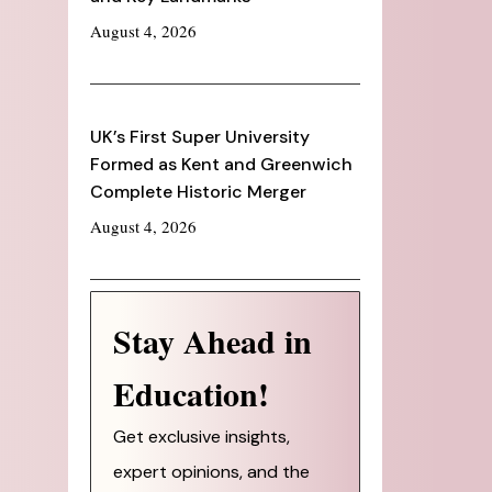
August 4, 2026
UK’s First Super University
Formed as Kent and Greenwich
Complete Historic Merger
August 4, 2026
Stay Ahead in
Education!
Get exclusive insights,
expert opinions, and the