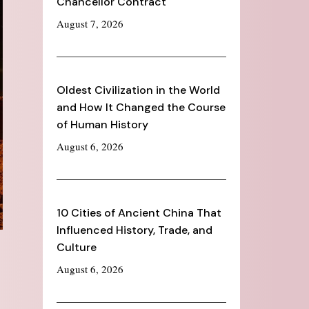
Chancellor Contract
August 7, 2026
Oldest Civilization in the World
and How It Changed the Course
of Human History
August 6, 2026
10 Cities of Ancient China That
Influenced History, Trade, and
Culture
August 6, 2026