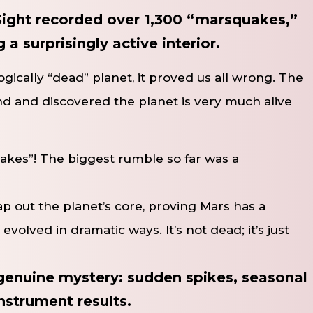
ight recorded over 1,300 “marsquakes,”
a surprisingly active interior.
ically “dead” planet, it proved us all wrong. The
und and discovered the planet is very much alive
akes”! The biggest rumble so far was a
 out the planet’s core, proving Mars has a
 evolved in dramatic ways. It’s not dead; it’s just
enuine mystery: sudden spikes, seasonal
nstrument results.