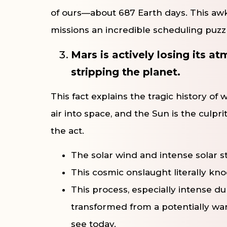
of ours—about 687 Earth days. This a
missions an incredible scheduling puzzle
Mars is actively losing its a
stripping the planet.
This fact explains the tragic history of
air into space, and the Sun is the culp
the act.
The solar wind and intense solar 
This cosmic onslaught literally kn
This process, especially intense du
transformed from a potentially war
see today.