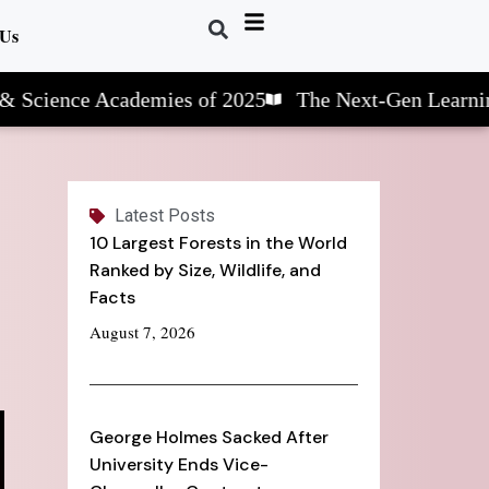
 Us
ce Academies of 2025
The Next-Gen Learning: STE
Latest Posts
10 Largest Forests in the World
Ranked by Size, Wildlife, and
Facts
August 7, 2026
George Holmes Sacked After
University Ends Vice-