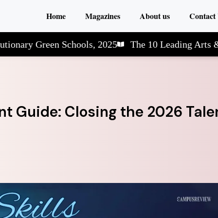
Home
Magazines
About us
Contact
y Green Schools, 2025
The 10 Leading Arts & Scie
t Guide: Closing the 2026 Tale