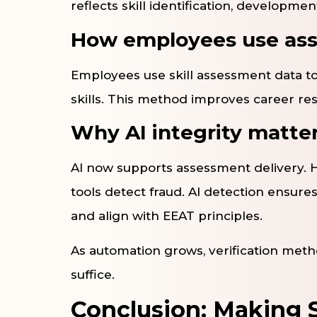
reflects skill identification, developm
How employees use ass
Employees use skill assessment data to
skills. This method improves career res
Why AI integrity matte
AI now supports assessment delivery. H
tools detect fraud. AI detection ensure
and align with EEAT principles.
As automation grows, verification metho
suffice.
Conclusion: Making S