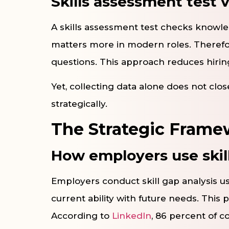
Skills assessment test v
A skills assessment test checks knowle
matters more in modern roles. Theref
questions. This approach reduces hiring 
Yet, collecting data alone does not clos
strategically.
The Strategic Framew
How employers use skil
Employers conduct skill gap analysis u
current ability with future needs. This 
According to
LinkedIn
, 86 percent of c