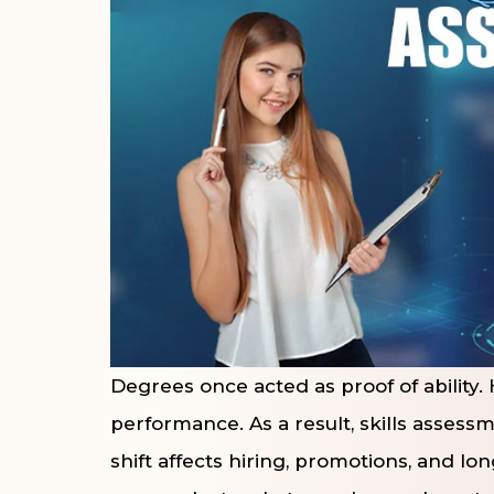
Degrees once acted as proof of ability
performance. As a result, skills assess
shift affects hiring, promotions, and l