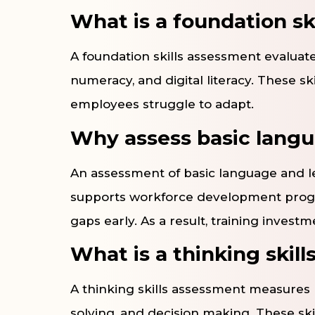
What is a foundation sk
A foundation skills assessment evaluates
numeracy, and digital literacy. These s
employees struggle to adapt.
Why assess basic langua
An assessment of basic language and lear
supports workforce development program
gaps early. As a result, training investm
What is a thinking skil
A thinking skills assessment measures r
solving, and decision making. These sk