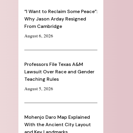
“I Want to Reclaim Some Peace”:
Why Jason Arday Resigned
From Cambridge
August 6, 2026
Professors File Texas A&M
Lawsuit Over Race and Gender
Teaching Rules
August 5, 2026
Mohenjo Daro Map Explained
With the Ancient City Layout
and Key Landmarks