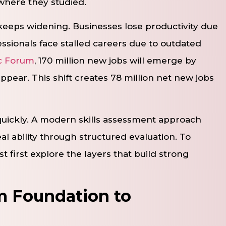
where they studied.
 keeps widening. Businesses lose productivity due
ssionals face stalled careers due to outdated
c Forum
, 170 million new jobs will emerge by
appear. This shift creates 78 million net new jobs
quickly. A modern skills assessment approach
 ability through structured evaluation. To
 first explore the layers that build strong
om Foundation to