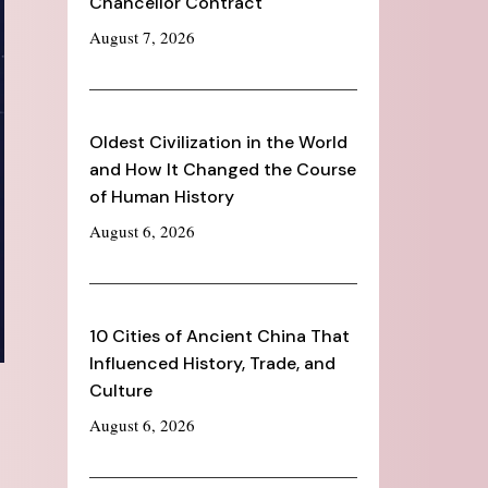
Chancellor Contract
August 7, 2026
Oldest Civilization in the World
and How It Changed the Course
of Human History
August 6, 2026
10 Cities of Ancient China That
Influenced History, Trade, and
Culture
August 6, 2026