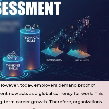
. However, today, employers demand proof of
ment now acts as a global currency for work. This
ong-term career growth. Therefore, organizations