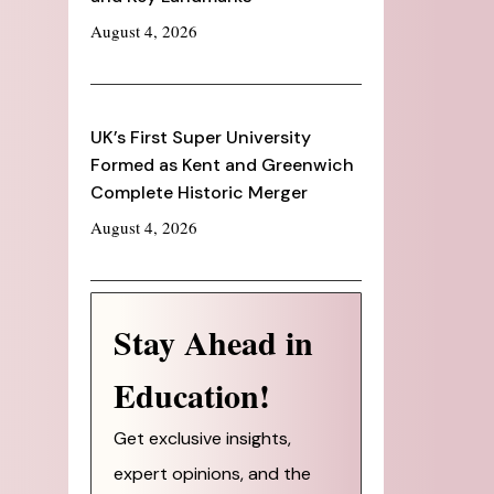
August 4, 2026
UK’s First Super University
Formed as Kent and Greenwich
Complete Historic Merger
August 4, 2026
Stay Ahead in
Education!
Get exclusive insights,
expert opinions, and the