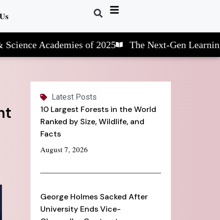
 Us
nce Academies of 2025
The Next-Gen Learning: STE
Latest Posts
nt
10 Largest Forests in the World
Ranked by Size, Wildlife, and
Facts
August 7, 2026
George Holmes Sacked After
University Ends Vice-