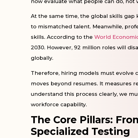
now evaluate what people can do, not 
At the same time, the global skills gap
to mismatched talent. Meanwhile, profe
skills. According to the
World Economi
2030. However, 92 million roles will dis
globally.
Therefore, hiring models must evolve 
moves beyond resumes. It measures real
understand this process clearly, we must
workforce capability.
The Core Pillars: Fr
Specialized Testing