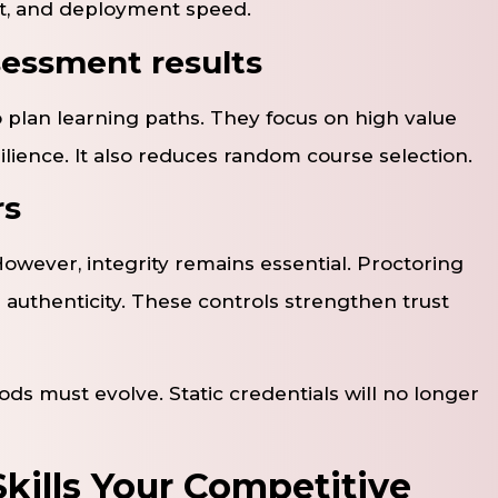
ent, and deployment speed.
essment results
 plan learning paths. They focus on high value
ilience. It also reduces random course selection.
rs
owever, integrity remains essential. Proctoring
s authenticity. These controls strengthen trust
ds must evolve. Static credentials will no longer
kills Your Competitive