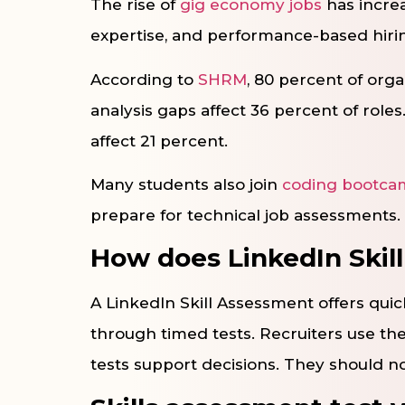
The rise of
gig economy jobs
has increa
expertise, and performance-based hiri
According to
SHRM
, 80 percent of orga
analysis gaps affect 36 percent of roles
affect 21 percent.
Many students also join
coding bootca
prepare for technical job assessments.
How does LinkedIn Skil
A LinkedIn Skill Assessment offers quic
through timed tests. Recruiters use the
tests support decisions. They should n