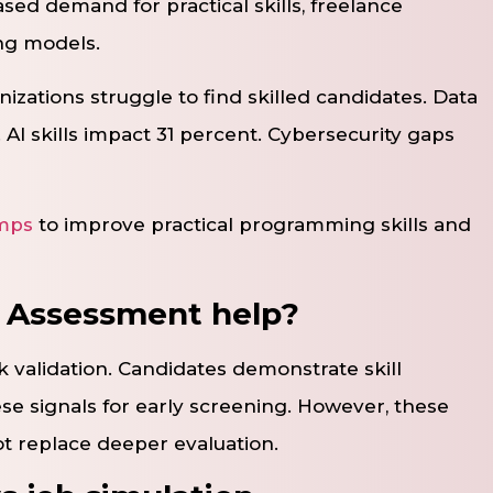
sed demand for practical skills, freelance
ng models.
nizations struggle to find skilled candidates. Data
. AI skills impact 31 percent. Cybersecurity gaps
mps
to improve practical programming skills and
l Assessment help?
k validation. Candidates demonstrate skill
se signals for early screening. However, these
ot replace deeper evaluation.