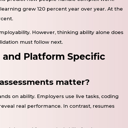
g learning grew 120 percent year over year. At the
rcent.
mployability. However, thinking ability alone does
lidation must follow next.
 and Platform Specific
s assessments matter?
ands on ability. Employers use live tasks, coding
reveal real performance. In contrast, resumes