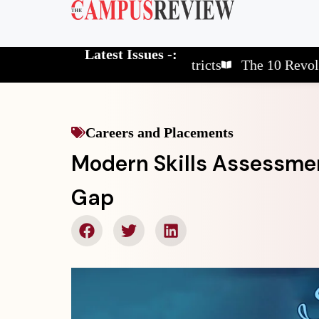
Latest Issues -:
The 10 Elite School Districts
The 10 Revolutionar
Careers and Placements
Modern Skills Assessmen
Gap