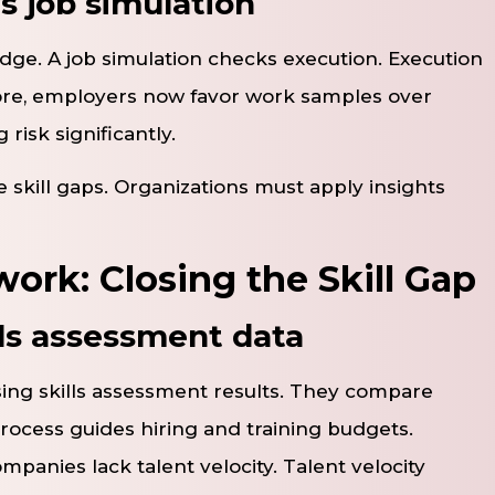
s job simulation
dge. A job simulation checks execution. Execution
ore, employers now favor work samples over
risk significantly.
e skill gaps. Organizations must apply insights
ork: Closing the Skill Gap
ls assessment data
sing skills assessment results. They compare
process guides hiring and training budgets.
ompanies lack talent velocity. Talent velocity