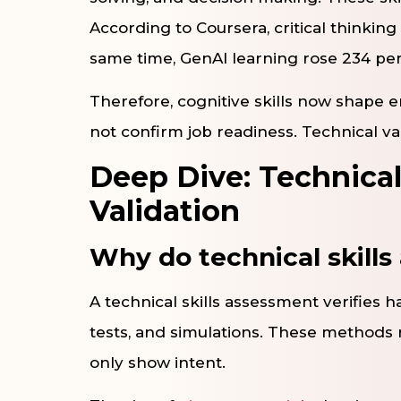
According to Coursera, critical thinkin
same time, GenAI learning rose 234 pe
Therefore, cognitive skills now shape e
not confirm job readiness. Technical va
Deep Dive: Technical
Validation
Why do technical skill
A technical skills assessment verifies h
tests, and simulations. These methods 
only show intent.