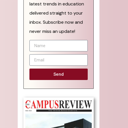
latest trends in education
delivered straight to your
inbox. Subscribe now and
never miss an update!
Send