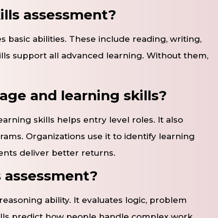
ills assessment?
 basic abilities. These include reading, writing,
kills support all advanced learning. Without them,
ge and learning skills?
ning skills helps entry level roles. It also
s. Organizations use it to identify learning
ents deliver better returns.
ls assessment?
easoning ability. It evaluates logic, problem
ills predict how people handle complex work.