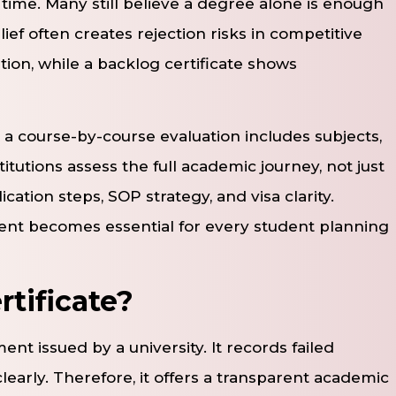
ime. Many still believe a degree alone is enough
ief often creates rejection risks in competitive
on, while a backlog certificate shows
 a course-by-course evaluation includes subjects,
titutions assess the full academic journey, not just
ication steps, SOP strategy, and visa clarity.
ent becomes essential for every student planning
rtificate?
ment issued by a university. It records failed
learly. Therefore, it offers a transparent academic