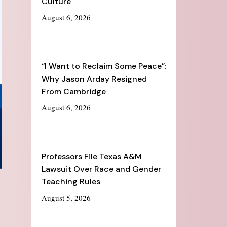
Culture
August 6, 2026
“I Want to Reclaim Some Peace”:
Why Jason Arday Resigned
From Cambridge
August 6, 2026
Professors File Texas A&M
Lawsuit Over Race and Gender
Teaching Rules
August 5, 2026