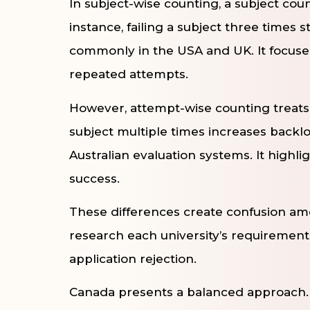
In subject-wise counting, a subject cou
instance, failing a subject three times
commonly in the USA and UK. It focuses
repeated attempts.
However, attempt-wise counting treats e
subject multiple times increases backl
Australian evaluation systems. It highli
success.
These differences create confusion am
research each university’s requirements
application rejection.
Canada presents a balanced approach. C