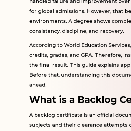
handled failure and improvement over t
for global admissions. However, that bel
environments. A degree shows completi
consistency, discipline, and recovery.
According to World Education Services,
credits, grades, and GPA. Therefore, ins
the final result. This guide explains appl
Before that, understanding this docum
ahead.
What is a Backlog Ce
A backlog certificate is an official docu
subjects and their clearance attempts c