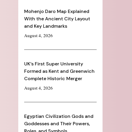
Mohenjo Daro Map Explained
With the Ancient City Layout
and Key Landmarks
August 4, 2026
UK’s First Super University
Formed as Kent and Greenwich
Complete Historic Merger
August 4, 2026
Egyptian Civilization Gods and
Goddesses and Their Powers,
Roles, and Symbols