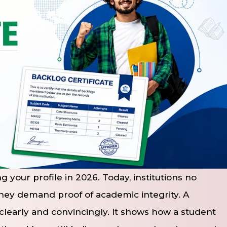
 your profile in 2026. Today, institutions no
they demand proof of academic integrity. A
 clearly and convincingly. It shows how a student