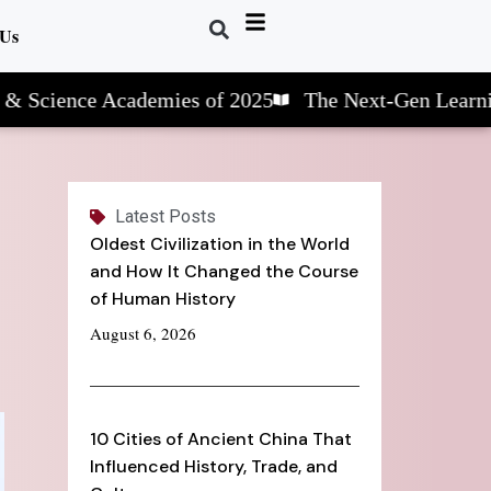
 Us
ce Academies of 2025
The Next-Gen Learning: STE
Latest Posts
Oldest Civilization in the World
and How It Changed the Course
of Human History
August 6, 2026
10 Cities of Ancient China That
Influenced History, Trade, and