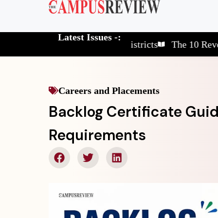
Latest Issues -:
The 10 Elite School Districts
The 10 Revolutionar
Careers and Placements
Backlog Certificate Gui
Requirements