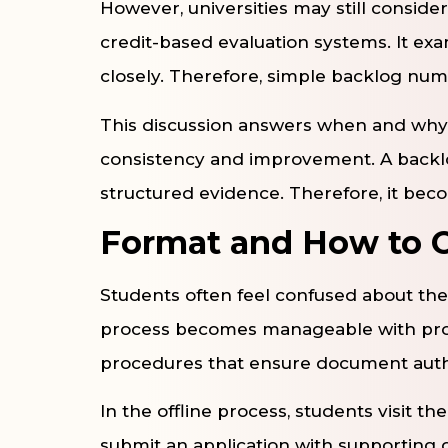
However, universities may still conside
credit-based evaluation systems. It e
closely. Therefore, simple backlog nu
This discussion answers when and why it
consistency and improvement. A backlo
structured evidence. Therefore, it becom
Format and How to O
Students often feel confused about the
process becomes manageable with prope
procedures that ensure document authe
In the offline process, students visit t
submit an application with supportin