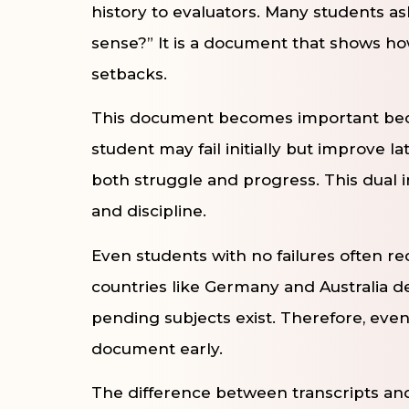
history to evaluators. Many students ask
sense?” It is a document that shows ho
setbacks.
This document becomes important becau
student may fail initially but improve la
both struggle and progress. This dual 
and discipline.
Even students with no failures often requ
countries like Germany and Australia d
pending subjects exist. Therefore, eve
document early.
The difference between transcripts and 