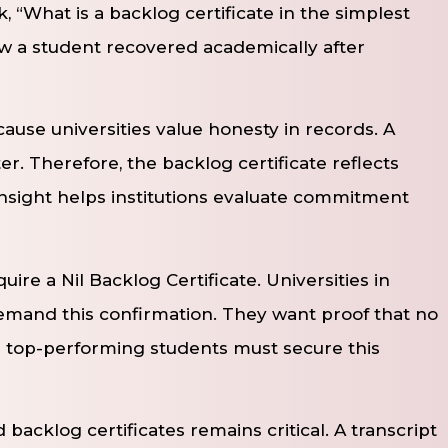
, “What is a backlog certificate in the simplest
w a student recovered academically after
se universities value honesty in records. A
ter. Therefore, the backlog certificate reflects
insight helps institutions evaluate commitment
ire a Nil Backlog Certificate. Universities in
emand this confirmation. They want proof that no
n top-performing students must secure this
backlog certificates remains critical. A transcript