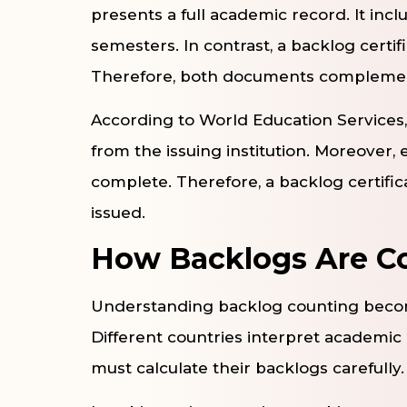
presents a full academic record. It incl
semesters. In contrast, a backlog certif
Therefore, both documents complement
According to World Education Services
from the issuing institution. Moreover, 
complete. Therefore, a backlog certific
issued.
How Backlogs Are Co
Understanding backlog counting become
Different countries interpret academic 
must calculate their backlogs carefully.