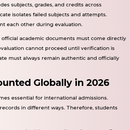
udes subjects, grades, and credits across
icate isolates failed subjects and attempts.
 each other during evaluation.
, official academic documents must come directly
evaluation cannot proceed until verification is
ate must always remain authentic and officially
unted Globally in 2026
s essential for international admissions.
records in different ways. Therefore, students