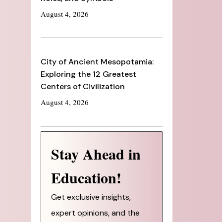
August 4, 2026
City of Ancient Mesopotamia:
Exploring the 12 Greatest
Centers of Civilization
August 4, 2026
Stay Ahead in
Education!
Get exclusive insights,
expert opinions, and the