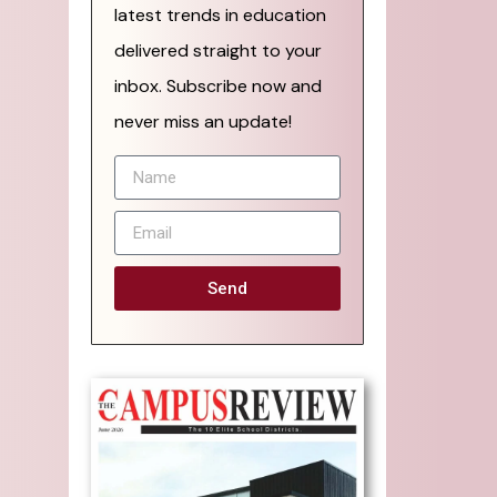
latest trends in education
delivered straight to your
inbox. Subscribe now and
never miss an update!
Send