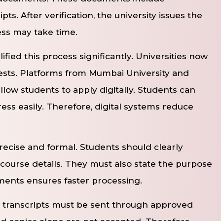
pts. After verification, the university issues the
ess may take time.
ified this process significantly. Universities now
ests. Platforms from Mumbai University and
llow students to apply digitally. Students can
ess easily. Therefore, digital systems reduce
ecise and formal. Students should clearly
ourse details. They must also state the purpose
ments ensures faster processing.
, transcripts must be sent through approved