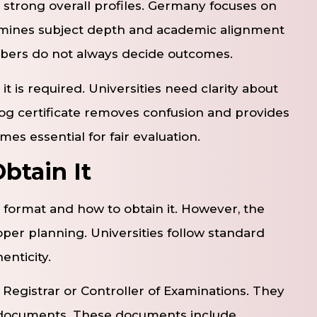
r strong overall profiles. Germany focuses on
xamines subject depth and academic alignment
mbers do not always decide outcomes.
 is required. Universities need clarity about
g certificate removes confusion and provides
es essential for fair evaluation.
btain It
 format and how to obtain it. However, the
r planning. Universities follow standard
nticity.
he Registrar or Controller of Examinations. They
g documents. These documents include