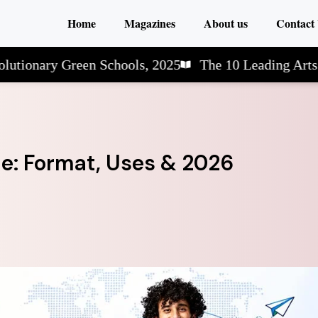
Home
Magazines
About us
Contact
y Green Schools, 2025
The 10 Leading Arts & Scien
de: Format, Uses & 2026