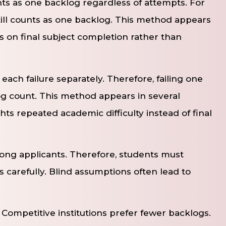
nts as one backlog regardless of attempts. For
 still counts as one backlog. This method appears
 on final subject completion rather than
ach failure separately. Therefore, failing one
og count. This method appears in several
ghts repeated academic difficulty instead of final
ong applicants. Therefore, students must
 carefully. Blind assumptions often lead to
ompetitive institutions prefer fewer backlogs.