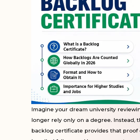
Imagine your dream university reviewing
longer rely only on a degree. Instead, 
backlog certificate provides that proof