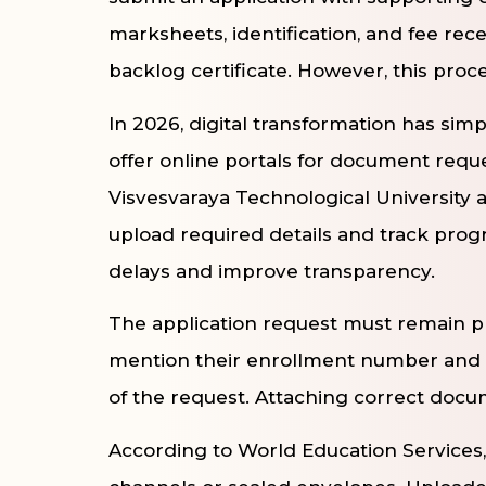
marksheets, identification, and fee recei
backlog certificate. However, this proc
In 2026, digital transformation has simpl
offer online portals for document requ
Visvesvaraya Technological University a
upload required details and track progr
delays and improve transparency.
The application request must remain pr
mention their enrollment number and c
of the request. Attaching correct docu
According to World Education Services