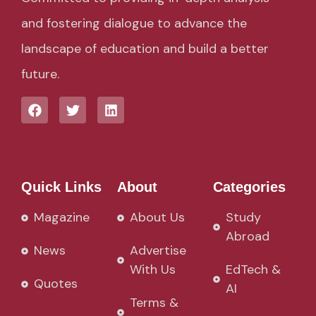
and fostering dialogue to advance the
landscape of education and build a better
future.
Quick Links
About
Categories
Magazine
About Us
Study
Abroad
News
Advertise
With Us
EdTech &
Quotes
AI
Terms &