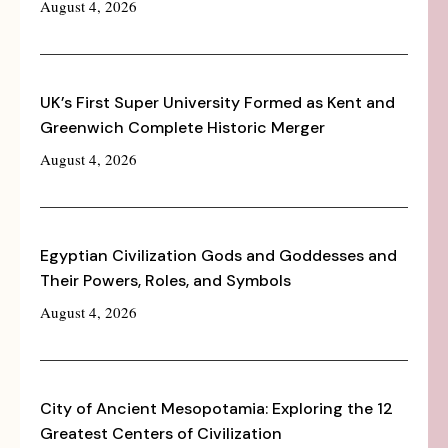
August 4, 2026
UK’s First Super University Formed as Kent and
Greenwich Complete Historic Merger
August 4, 2026
Egyptian Civilization Gods and Goddesses and
Their Powers, Roles, and Symbols
August 4, 2026
City of Ancient Mesopotamia: Exploring the 12
Greatest Centers of Civilization