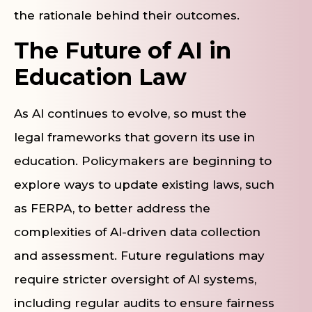
the rationale behind their outcomes.
The Future of AI in
Education Law
As AI continues to evolve, so must the
legal frameworks that govern its use in
education. Policymakers are beginning to
explore ways to update existing laws, such
as FERPA, to better address the
complexities of AI-driven data collection
and assessment. Future regulations may
require stricter oversight of AI systems,
including regular audits to ensure fairness