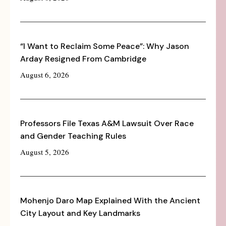
“I Want to Reclaim Some Peace”: Why Jason
Arday Resigned From Cambridge
August 6, 2026
Professors File Texas A&M Lawsuit Over Race
and Gender Teaching Rules
August 5, 2026
Mohenjo Daro Map Explained With the Ancient
City Layout and Key Landmarks