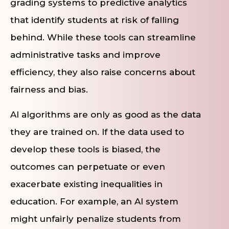
grading systems to predictive analytics
that identify students at risk of falling
behind. While these tools can streamline
administrative tasks and improve
efficiency, they also raise concerns about
fairness and bias.
AI algorithms are only as good as the data
they are trained on. If the data used to
develop these tools is biased, the
outcomes can perpetuate or even
exacerbate existing inequalities in
education. For example, an AI system
might unfairly penalize students from