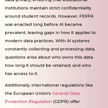
institutions maintain strict confidentiality
around student records. However, FERPA
was enacted long before AI became
prevalent, leaving gaps in how it applies to
modern data practices. With AI systems
constantly collecting and processing data,
questions arise about who owns this data,
how long it should be retained, and who
has access to it.
Additionally, international regulations like
the European Union’s
General Data
Protection Regulation
(GDPR) offer