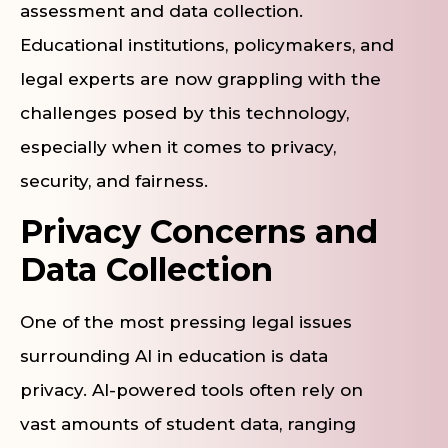
assessment and data collection.
Educational institutions, policymakers, and
legal experts are now grappling with the
challenges posed by this technology,
especially when it comes to privacy,
security, and fairness.
Privacy Concerns and
Data Collection
One of the most pressing legal issues
surrounding AI in education is data
privacy. AI-powered tools often rely on
vast amounts of student data, ranging