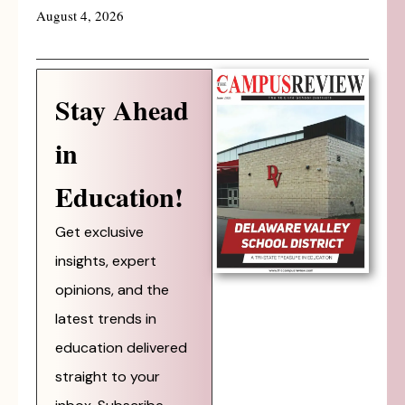
August 4, 2026
Stay Ahead
in
Education!
Get exclusive
insights, expert
opinions, and the
latest trends in
education delivered
straight to your