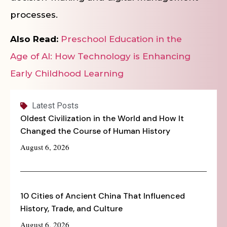
processes.
Also Read:
Preschool Education in the
Age of AI: How Technology is Enhancing
Early Childhood Learning
Latest Posts
Oldest Civilization in the World and How It
Changed the Course of Human History
August 6, 2026
10 Cities of Ancient China That Influenced
History, Trade, and Culture
August 6, 2026