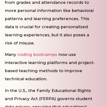
from grades and attendance records to
more personal information like behavioral
patterns and learning preferences. This
data is crucial for creating personalized
learning experiences, but it also poses a
risk of misuse.
Many
coding bootcamps
now use
interactive learning platforms and project-
based teaching methods to improve
technical education.
In the U.S., the Family Educational Rights
and Privacy Act (FERPA) governs student
data privacy, ensuring that educational