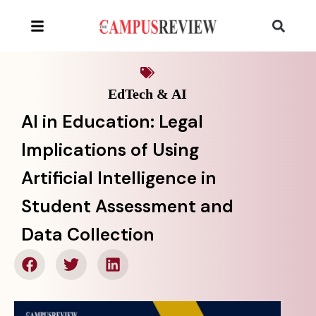
EdTech & AI
AI in Education: Legal
Implications of Using
Artificial Intelligence in
Student Assessment and
Data Collection