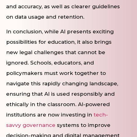
and accuracy, as well as clearer guidelines
on data usage and retention.
In conclusion, while AI presents exciting
possibilities for education, it also brings
new legal challenges that cannot be
ignored. Schools, educators, and
policymakers must work together to
navigate this rapidly changing landscape,
ensuring that AI is used responsibly and
ethically in the classroom. AI-powered
institutions are now investing in
tech-
savvy governance
systems to improve
decision-making and digital management