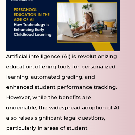
Artificial intelligence (AI) is revolutionizing
education, offering tools for personalized
learning, automated grading, and
enhanced student performance tracking.
However, while the benefits are
undeniable, the widespread adoption of AI
also raises significant legal questions,
particularly in areas of student