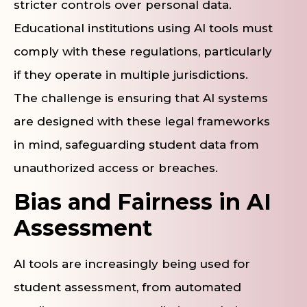
stricter controls over personal data.
Educational institutions using AI tools must
comply with these regulations, particularly
if they operate in multiple jurisdictions.
The challenge is ensuring that AI systems
are designed with these legal frameworks
in mind, safeguarding student data from
unauthorized access or breaches.
Bias and Fairness in AI
Assessment
AI tools are increasingly being used for
student assessment, from automated