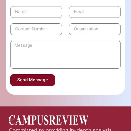
Send Message
Committed to providing in-depth analysis