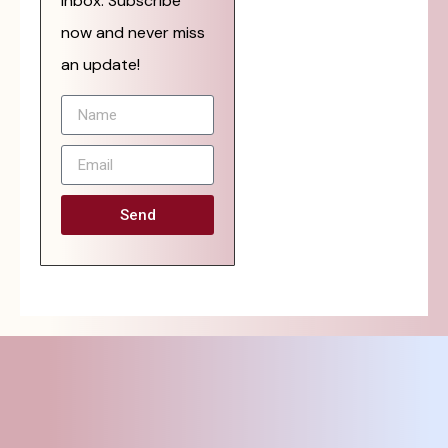
inbox. Subscribe
now and never miss
an update!
Send