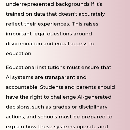
underrepresented backgrounds if it’s
trained on data that doesn’t accurately
reflect their experiences. This raises
important legal questions around
discrimination and equal access to
education.
Educational institutions must ensure that
AI systems are transparent and
accountable. Students and parents should
have the right to challenge AI-generated
decisions, such as grades or disciplinary
actions, and schools must be prepared to
explain how these systems operate and