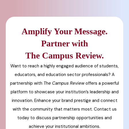
Amplify Your Message.
Partner with
The Campus Review.
Want to reach a highly engaged audience of students,
educators, and education sector professionals? A
partnership with
The Campus Review
offers a powerful
platform to showcase your institution’s leadership and
innovation. Enhance your brand prestige and connect
with the community that matters most. Contact us
today to discuss partnership opportunities and
achieve your institutional ambitions.