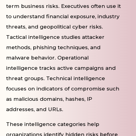
term business risks. Executives often use it
to understand financial exposure, industry
threats, and geopolitical cyber risks.
Tactical intelligence studies attacker
methods, phishing techniques, and
malware behavior. Operational
intelligence tracks active campaigns and
threat groups. Technical intelligence
focuses on indicators of compromise such
as malicious domains, hashes, IP
addresses, and URLs.
These intelligence categories help
organizations identify hidden risks before