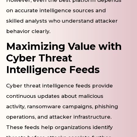
However, even the best platform depends
on accurate intelligence sources and
skilled analysts who understand attacker
behavior clearly.
Maximizing Value with
Cyber Threat
Intelligence Feeds
Cyber threat intelligence feeds provide
continuous updates about malicious
activity, ransomware campaigns, phishing
operations, and attacker infrastructure.
These feeds help organizations identify