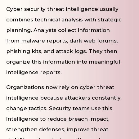
Cyber security threat intelligence usually
combines technical analysis with strategic
planning. Analysts collect information
from malware reports, dark web forums,
phishing kits, and attack logs. They then
organize this information into meaningful
intelligence reports.
Organizations now rely on cyber threat
intelligence because attackers constantly
change tactics. Security teams use this
intelligence to reduce breach impact,
strengthen defenses, improve threat