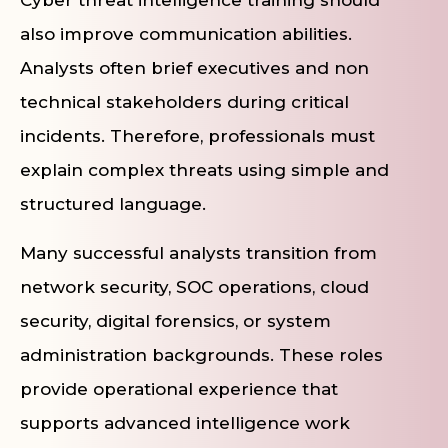
Cyber threat intelligence training should
also improve communication abilities.
Analysts often brief executives and non
technical stakeholders during critical
incidents. Therefore, professionals must
explain complex threats using simple and
structured language.
Many successful analysts transition from
network security, SOC operations, cloud
security, digital forensics, or system
administration backgrounds. These roles
provide operational experience that
supports advanced intelligence work