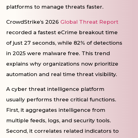
platforms to manage threats faster.
CrowdStrike’s 2026
Global Threat Report
recorded a fastest eCrime breakout time
of just 27 seconds, while 82% of detections
in 2025 were malware free. This trend
explains why organizations now prioritize
automation and real time threat visibility.
A cyber threat intelligence platform
usually performs three critical functions.
First, it aggregates intelligence from
multiple feeds, logs, and security tools.
Second, it correlates related indicators to