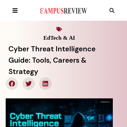
EdTech & AI
Cyber Threat Intelligence
Guide: Tools, Careers &
Strategy