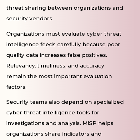
threat sharing between organizations and
security vendors.
Organizations must evaluate cyber threat
intelligence feeds carefully because poor
quality data increases false positives.
Relevancy, timeliness, and accuracy
remain the most important evaluation
factors.
Security teams also depend on specialized
cyber threat intelligence tools for
investigations and analysis. MISP helps
organizations share indicators and