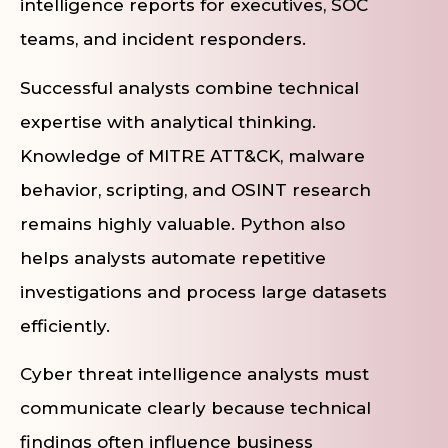
intelligence reports for executives, SOC
teams, and incident responders.
Successful analysts combine technical
expertise with analytical thinking.
Knowledge of MITRE ATT&CK, malware
behavior, scripting, and OSINT research
remains highly valuable. Python also
helps analysts automate repetitive
investigations and process large datasets
efficiently.
Cyber threat intelligence analysts must
communicate clearly because technical
findings often influence business