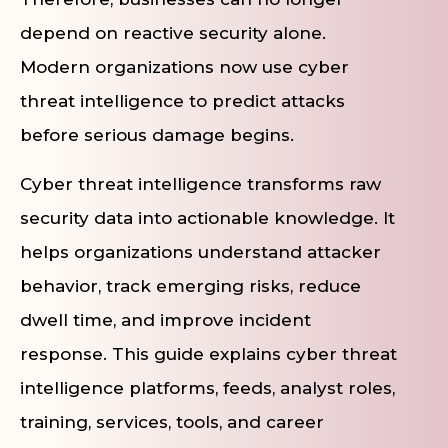
depend on reactive security alone.
Modern organizations now use cyber
threat intelligence to predict attacks
before serious damage begins.
Cyber threat intelligence transforms raw
security data into actionable knowledge. It
helps organizations understand attacker
behavior, track emerging risks, reduce
dwell time, and improve incident
response. This guide explains cyber threat
intelligence platforms, feeds, analyst roles,
training, services, tools, and career