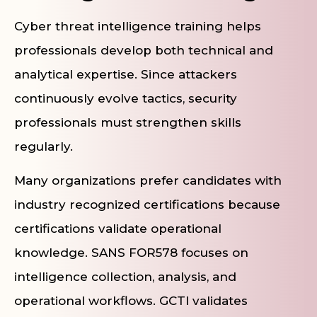
Cyber threat intelligence training helps
professionals develop both technical and
analytical expertise. Since attackers
continuously evolve tactics, security
professionals must strengthen skills
regularly.
Many organizations prefer candidates with
industry recognized certifications because
certifications validate operational
knowledge. SANS FOR578 focuses on
intelligence collection, analysis, and
operational workflows. GCTI validates