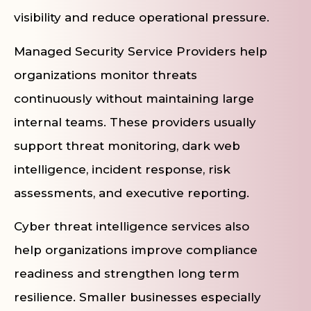
visibility and reduce operational pressure.
Managed Security Service Providers help
organizations monitor threats
continuously without maintaining large
internal teams. These providers usually
support threat monitoring, dark web
intelligence, incident response, risk
assessments, and executive reporting.
Cyber threat intelligence services also
help organizations improve compliance
readiness and strengthen long term
resilience. Smaller businesses especially