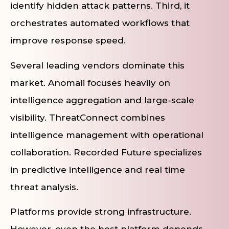
identify hidden attack patterns. Third, it
orchestrates automated workflows that
improve response speed.
Several leading vendors dominate this
market. Anomali focuses heavily on
intelligence aggregation and large-scale
visibility. ThreatConnect combines
intelligence management with operational
collaboration. Recorded Future specializes
in predictive intelligence and real time
threat analysis.
Platforms provide strong infrastructure.