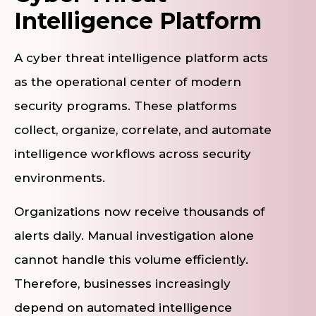
Intelligence Platform
A cyber threat intelligence platform acts
as the operational center of modern
security programs. These platforms
collect, organize, correlate, and automate
intelligence workflows across security
environments.
Organizations now receive thousands of
alerts daily. Manual investigation alone
cannot handle this volume efficiently.
Therefore, businesses increasingly
depend on automated intelligence