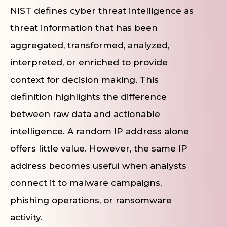
NIST defines cyber threat intelligence as
threat information that has been
aggregated, transformed, analyzed,
interpreted, or enriched to provide
context for decision making. This
definition highlights the difference
between raw data and actionable
intelligence. A random IP address alone
offers little value. However, the same IP
address becomes useful when analysts
connect it to malware campaigns,
phishing operations, or ransomware
activity.