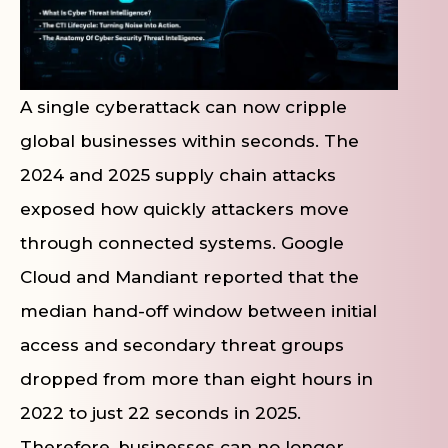
A single cyberattack can now cripple
global businesses within seconds. The
2024 and 2025 supply chain attacks
exposed how quickly attackers move
through connected systems. Google
Cloud and Mandiant reported that the
median hand-off window between initial
access and secondary threat groups
dropped from more than eight hours in
2022 to just 22 seconds in 2025.
Therefore, businesses can no longer