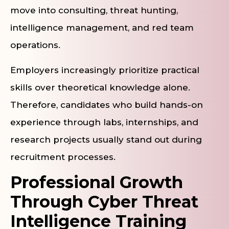
move into consulting, threat hunting,
intelligence management, and red team
operations.
Employers increasingly prioritize practical
skills over theoretical knowledge alone.
Therefore, candidates who build hands-on
experience through labs, internships, and
research projects usually stand out during
recruitment processes.
Professional Growth
Through Cyber Threat
Intelligence Training