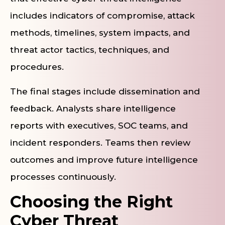
includes indicators of compromise, attack
methods, timelines, system impacts, and
threat actor tactics, techniques, and
procedures.
The final stages include dissemination and
feedback. Analysts share intelligence
reports with executives, SOC teams, and
incident responders. Teams then review
outcomes and improve future intelligence
processes continuously.
Choosing the Right
Cyber Threat