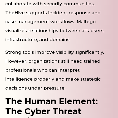
collaborate with security communities.
TheHive supports incident response and
case management workflows. Maltego
visualizes relationships between attackers,
infrastructure, and domains.
Strong tools improve visibility significantly.
However, organizations still need trained
professionals who can interpret
intelligence properly and make strategic
decisions under pressure.
The Human Element:
The Cyber Threat