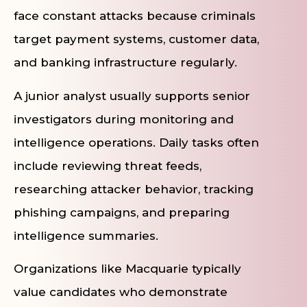
face constant attacks because criminals
target payment systems, customer data,
and banking infrastructure regularly.
A junior analyst usually supports senior
investigators during monitoring and
intelligence operations. Daily tasks often
include reviewing threat feeds,
researching attacker behavior, tracking
phishing campaigns, and preparing
intelligence summaries.
Organizations like Macquarie typically
value candidates who demonstrate