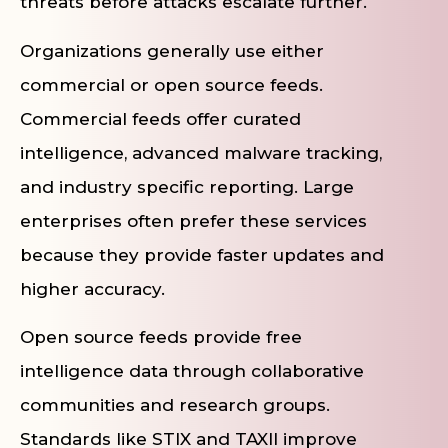
threats before attacks escalate further.
Organizations generally use either
commercial or open source feeds.
Commercial feeds offer curated
intelligence, advanced malware tracking,
and industry specific reporting. Large
enterprises often prefer these services
because they provide faster updates and
higher accuracy.
Open source feeds provide free
intelligence data through collaborative
communities and research groups.
Standards like STIX and TAXII improve