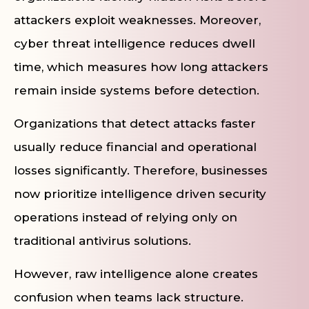
attackers exploit weaknesses. Moreover,
cyber threat intelligence reduces dwell
time, which measures how long attackers
remain inside systems before detection.
Organizations that detect attacks faster
usually reduce financial and operational
losses significantly. Therefore, businesses
now prioritize intelligence driven security
operations instead of relying only on
traditional antivirus solutions.
However, raw intelligence alone creates
confusion when teams lack structure.