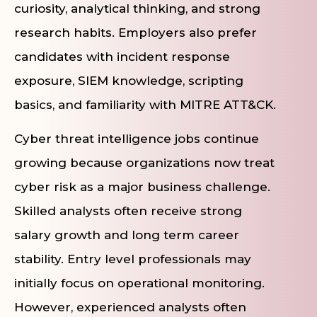
curiosity, analytical thinking, and strong
research habits. Employers also prefer
candidates with incident response
exposure, SIEM knowledge, scripting
basics, and familiarity with MITRE ATT&CK.
Cyber threat intelligence jobs continue
growing because organizations now treat
cyber risk as a major business challenge.
Skilled analysts often receive strong
salary growth and long term career
stability. Entry level professionals may
initially focus on operational monitoring.
However, experienced analysts often