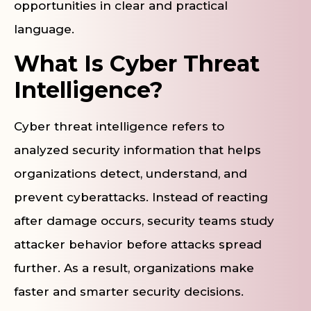
opportunities in clear and practical
language.
What Is Cyber Threat
Intelligence?
Cyber threat intelligence refers to
analyzed security information that helps
organizations detect, understand, and
prevent cyberattacks. Instead of reacting
after damage occurs, security teams study
attacker behavior before attacks spread
further. As a result, organizations make
faster and smarter security decisions.