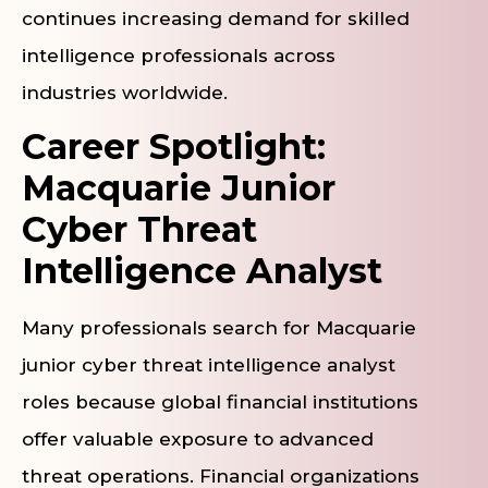
continues increasing demand for skilled
intelligence professionals across
industries worldwide.
Career Spotlight:
Macquarie Junior
Cyber Threat
Intelligence Analyst
Many professionals search for Macquarie
junior cyber threat intelligence analyst
roles because global financial institutions
offer valuable exposure to advanced
threat operations. Financial organizations