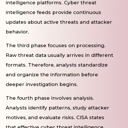
intelligence platforms. Cyber threat
intelligence feeds provide continuous
updates about active threats and attacker
behavior.
The third phase focuses on processing.
Raw threat data usually arrives in different
formats. Therefore, analysts standardize
and organize the information before
deeper investigation begins.
The fourth phase involves analysis.
Analysts identify patterns, study attacker
motives, and evaluate risks. CISA states
that effective cyber threat intelligence