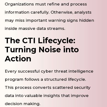
Organizations must refine and process
information carefully. Otherwise, analysts
may miss important warning signs hidden
inside massive data streams.
The CTI Lifecycle:
Turning Noise into
Action
Every successful cyber threat intelligence
program follows a structured lifecycle.
This process converts scattered security
data into valuable insights that improve
decision making.