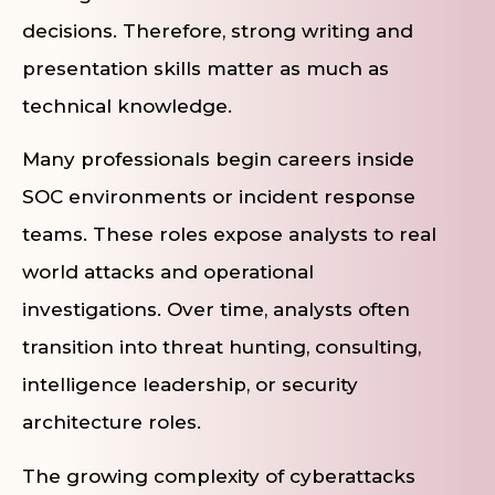
decisions. Therefore, strong writing and
presentation skills matter as much as
technical knowledge.
Many professionals begin careers inside
SOC environments or incident response
teams. These roles expose analysts to real
world attacks and operational
investigations. Over time, analysts often
transition into threat hunting, consulting,
intelligence leadership, or security
architecture roles.
The growing complexity of cyberattacks