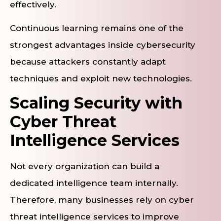
effectively.
Continuous learning remains one of the
strongest advantages inside cybersecurity
because attackers constantly adapt
techniques and exploit new technologies.
Scaling Security with
Cyber Threat
Intelligence Services
Not every organization can build a
dedicated intelligence team internally.
Therefore, many businesses rely on cyber
threat intelligence services to improve