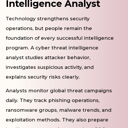
Intelligence Analyst
Technology strengthens security
operations, but people remain the
foundation of every successful intelligence
program. A cyber threat intelligence
analyst studies attacker behavior,
investigates suspicious activity, and
explains security risks clearly.
Analysts monitor global threat campaigns
daily. They track phishing operations,
ransomware groups, malware trends, and
exploitation methods. They also prepare