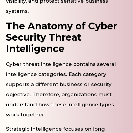
visibility, and protect sensitive business
systems.
The Anatomy of Cyber
Security Threat
Intelligence
Cyber threat intelligence contains several
intelligence categories. Each category
supports a different business or security
objective. Therefore, organizations must
understand how these intelligence types
work together.
Strategic intelligence focuses on long