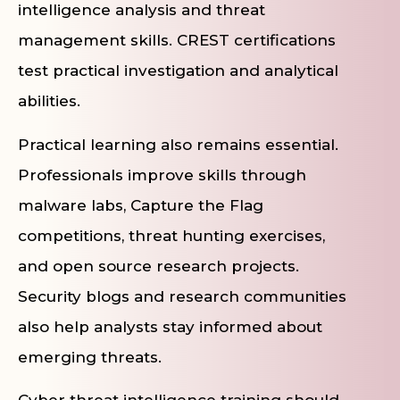
intelligence analysis and threat
management skills. CREST certifications
test practical investigation and analytical
abilities.
Practical learning also remains essential.
Professionals improve skills through
malware labs, Capture the Flag
competitions, threat hunting exercises,
and open source research projects.
Security blogs and research communities
also help analysts stay informed about
emerging threats.