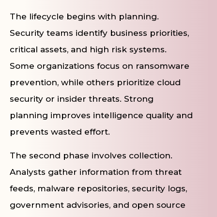
The lifecycle begins with planning.
Security teams identify business priorities,
critical assets, and high risk systems.
Some organizations focus on ransomware
prevention, while others prioritize cloud
security or insider threats. Strong
planning improves intelligence quality and
prevents wasted effort.
The second phase involves collection.
Analysts gather information from threat
feeds, malware repositories, security logs,
government advisories, and open source