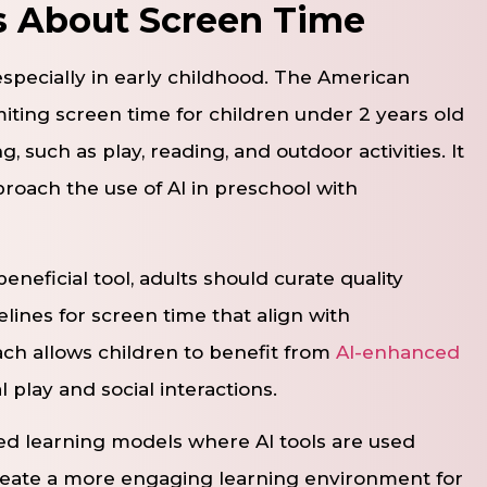
s About Screen Time
especially in early childhood. The American
ting screen time for children under 2 years old
 such as play, reading, and outdoor activities. It
proach the use of AI in preschool with
neficial tool, adults should curate quality
lines for screen time that align with
ch allows children to benefit from
AI-enhanced
l play and social interactions.
d learning models where AI tools are used
reate a more engaging learning environment for