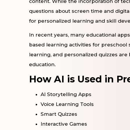
content. While the incorporation of tec
questions about screen time and digital 
for personalized learning and skill de
In recent years, many educational apps
based learning activities for preschool s
learning, and personalized quizzes ar
education.
How AI is Used in P
AI Storytelling Apps
Voice Learning Tools
Smart Quizzes
Interactive Games