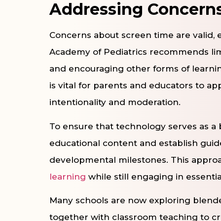
Addressing Concern
Concerns about screen time are valid, 
Academy of Pediatrics recommends limi
and encouraging other forms of learning,
is vital for parents and educators to ap
intentionality and moderation.
To ensure that technology serves as a be
educational content and establish guide
developmental milestones. This approa
learning
while still engaging in essentia
Many schools are now exploring blende
together with classroom teaching to c