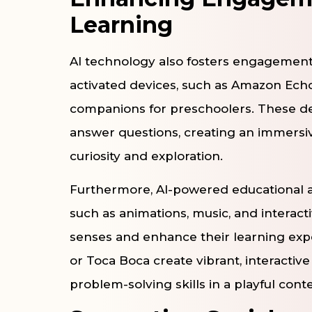
Learning
AI technology also fosters engagement 
activated devices, such as Amazon Ech
companions for preschoolers. These devi
answer questions, creating an immersi
curiosity and exploration.
Furthermore, AI-powered educational 
such as animations, music, and interact
senses and enhance their learning expe
or Toca Boca create vibrant, interacti
problem-solving skills in a playful conte