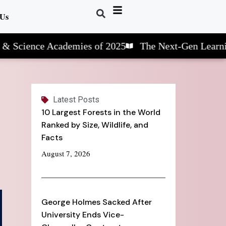
 Us
nce Academies of 2025
The Next-Gen Learning: STE
Latest Posts
10 Largest Forests in the World
Ranked by Size, Wildlife, and
Facts
August 7, 2026
George Holmes Sacked After
University Ends Vice-