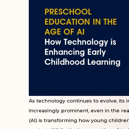
As technology continues to evolve, its
increasingly prominent, even in the real
(AI) is transforming how young children