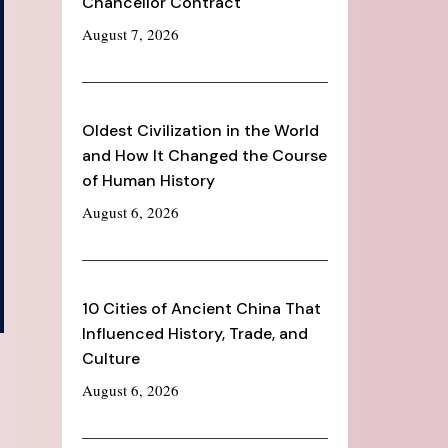
Chancellor Contract
August 7, 2026
Oldest Civilization in the World
and How It Changed the Course
of Human History
August 6, 2026
10 Cities of Ancient China That
Influenced History, Trade, and
Culture
August 6, 2026