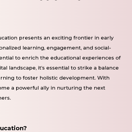
cation presents an exciting frontier in early
onalized learning, engagement, and social-
ntial to enrich the educational experiences of
al landscape, it’s essential to strike a balance
rning to foster holistic development. With
me a powerful ally in nurturing the next
ners.
ducation?