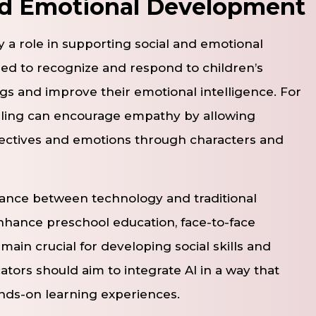
nd Emotional Development
lay a role in supporting social and emotional
ed to recognize and respond to children’s
gs and improve their emotional intelligence. For
elling can encourage empathy by allowing
pectives and emotions through characters and
alance between technology and traditional
nhance preschool education, face-to-face
main crucial for developing social skills and
ators should aim to integrate AI in a way that
nds-on learning experiences.