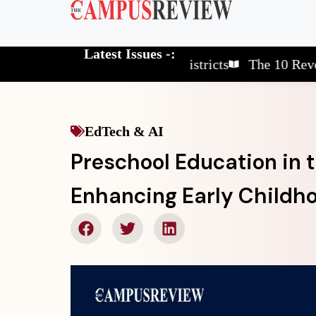
Latest Issues -:
The 10 Elite School Districts
The 10 Revolutiona
EdTech & AI
Preschool Education in t
Enhancing Early Childh