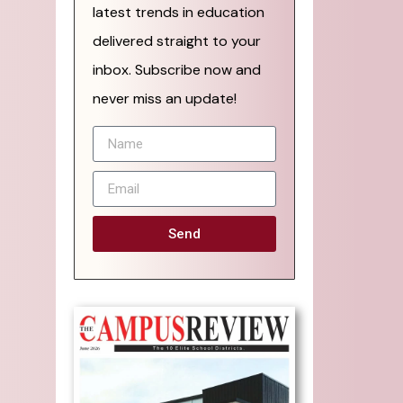
latest trends in education
delivered straight to your
inbox. Subscribe now and
never miss an update!
Send