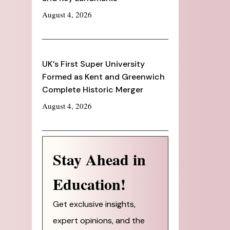
August 4, 2026
UK’s First Super University
Formed as Kent and Greenwich
Complete Historic Merger
August 4, 2026
Stay Ahead in
Education!
Get exclusive insights,
expert opinions, and the