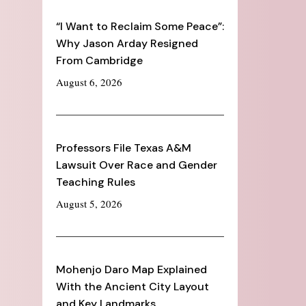
“I Want to Reclaim Some Peace”:
Why Jason Arday Resigned
From Cambridge
August 6, 2026
Professors File Texas A&M
Lawsuit Over Race and Gender
Teaching Rules
August 5, 2026
Mohenjo Daro Map Explained
With the Ancient City Layout
and Key Landmarks