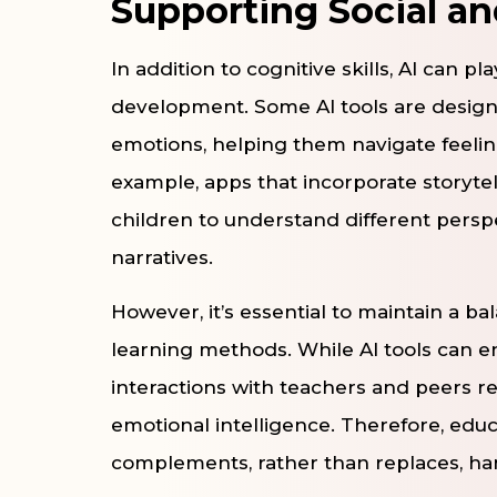
Supporting Social a
In addition to cognitive skills, AI can p
development. Some AI tools are design
emotions, helping them navigate feelin
example, apps that incorporate storyt
children to understand different pers
narratives.
However, it’s essential to maintain a b
learning methods. While AI tools can e
interactions with teachers and peers re
emotional intelligence. Therefore, educ
complements, rather than replaces, ha