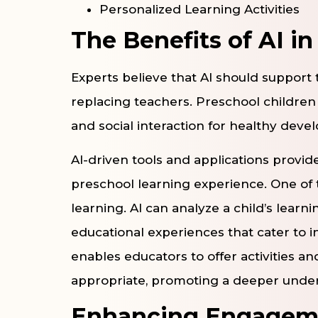
Personalized Learning Activities
The Benefits of AI i
Experts believe that AI should support 
replacing teachers. Preschool children s
and social interaction for healthy deve
AI-driven tools and applications provid
preschool learning experience. One of 
learning. AI can analyze a child’s learn
educational experiences that cater to 
enables educators to offer activities a
appropriate, promoting a deeper under
Enhancing Engageme