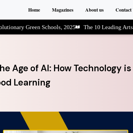
Home
Magazines
About us
Contact
ry Green Schools, 2025
The 10 Leading Arts & Scie
he Age of AI: How Technology is
ood Learning