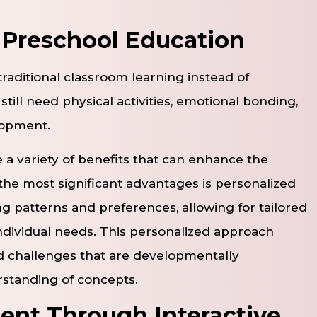
n Preschool Education
traditional classroom learning instead of
till need physical activities, emotional bonding,
lopment.
e a variety of benefits that can enhance the
the most significant advantages is personalized
ing patterns and preferences, allowing for tailored
individual needs. This personalized approach
nd challenges that are developmentally
standing of concepts.
nt Through Interactive