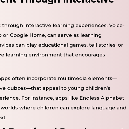
through interactive learning experiences. Voice-
o or Google Home, can serve as learning
ces can play educational games, tell stories, or
ve learning environment that encourages
apps often incorporate multimedia elements—
ive quizzes—that appeal to young children’s
rience. For instance, apps like Endless Alphabet
ve worlds where children can explore language and
xt.