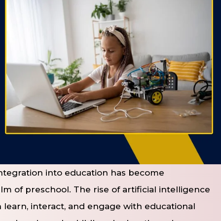
 integration into education has become
m of preschool. The rise of artificial intelligence
 learn, interact, and engage with educational