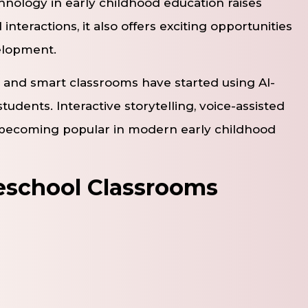
hnology in early childhood education raises
interactions, it also offers exciting opportunities
velopment.
 and smart classrooms have started using AI-
tudents. Interactive storytelling, voice-assisted
e becoming popular in modern early childhood
reschool Classrooms