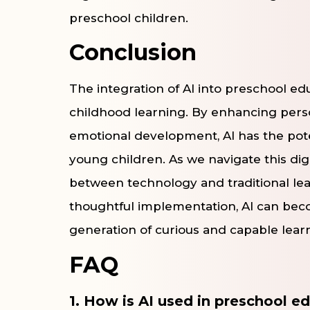
preschool children.
Conclusion
The integration of AI into preschool edu
childhood learning. By enhancing pers
emotional development, AI has the pote
young children. As we navigate this digit
between technology and traditional lea
thoughtful implementation, AI can beco
generation of curious and capable lear
FAQ
1. How is AI used in preschool e