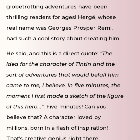
globetrotting adventures have been
thrilling readers for ages! Hergé, whose
real name was Georges Prosper Remi,
had such a cool story about creating him.
He said, and this is a direct quote:
“The
idea for the character of Tintin and the
sort of adventures that would befall him
came to me, I believe, in five minutes, the
moment I first made a sketch of the figure
of this hero…”
. Five minutes! Can you
believe that? A character loved by
millions, born in a flash of inspiration!
That’s creative genius right there.