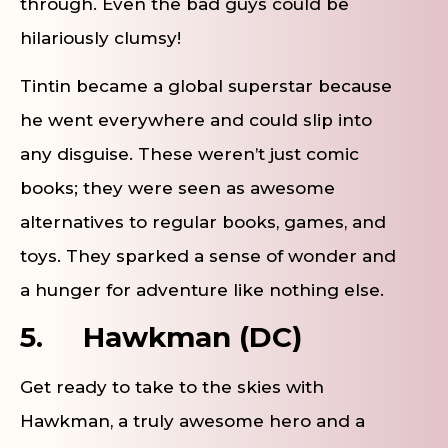
through. Even the bad guys could be
hilariously clumsy!
Tintin became a global superstar because
he went everywhere and could slip into
any disguise. These weren’t just comic
books; they were seen as awesome
alternatives to regular books, games, and
toys. They sparked a sense of wonder and
a hunger for adventure like nothing else.
5.
Hawkman (DC)
Get ready to take to the skies with
Hawkman, a truly awesome hero and a