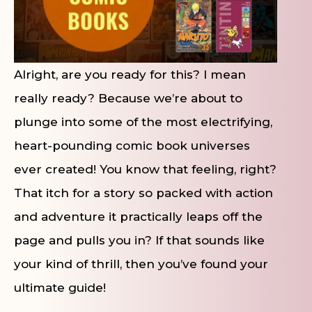
Alright, are you ready for this? I mean
really ready? Because we’re about to
plunge into some of the most electrifying,
heart-pounding comic book universes
ever created! You know that feeling, right?
That itch for a story so packed with action
and adventure it practically leaps off the
page and pulls you in? If that sounds like
your kind of thrill, then you’ve found your
ultimate guide!