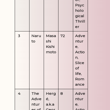
Psyc
holo
gical
Thrill
er
3
Naru
Masa
72
Adve
to
shi
ntur
Kishi
e,
moto
Actio
n,
Slice
of
life,
Rom
ance
4
The
Herg
8
Adve
Adve
é,
ntur
ntur
a.k.a
e,
es of
Geor
Actio