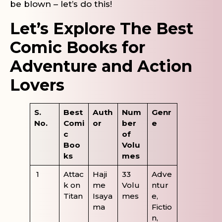
be blown – let’s do this!
Let’s Explore The Best
Comic Books for
Adventure and Action
Lovers
S.
Best
Auth
Num
Genr
No.
Comi
or
ber
e
c
of
Boo
Volu
ks
mes
1
Attac
Haji
33
Adve
k on
me
Volu
ntur
Titan
Isaya
mes
e,
ma
Fictio
n,