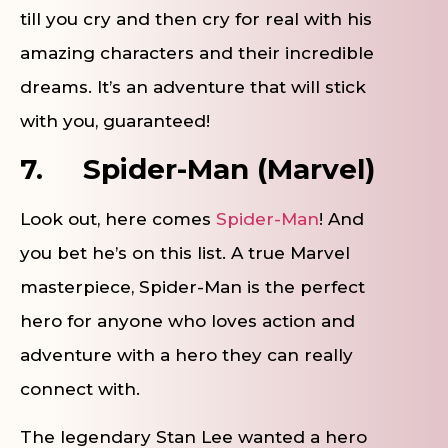
till you cry and then cry for real with his
amazing characters and their incredible
dreams. It’s an adventure that will stick
with you, guaranteed!
7.
Spider-Man (Marvel)
Look out, here comes
Spider-Man
! And
you bet he’s on this list. A true Marvel
masterpiece, Spider-Man is the perfect
hero for anyone who loves action and
adventure with a hero they can really
connect with.
The legendary Stan Lee wanted a hero