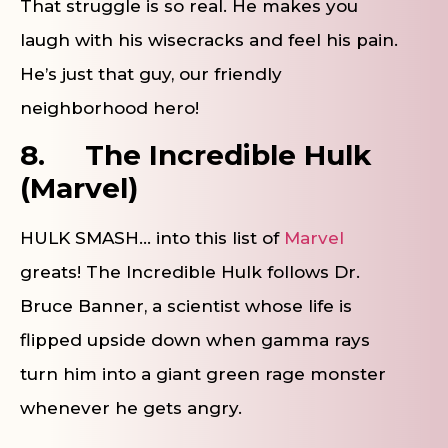
That struggle is so real. He makes you
laugh with his wisecracks and feel his pain.
He’s just that guy, our friendly
neighborhood hero!
8.
The Incredible Hulk
(Marvel)
HULK SMASH… into this list of
Marvel
greats! The Incredible Hulk follows Dr.
Bruce Banner, a scientist whose life is
flipped upside down when gamma rays
turn him into a giant green rage monster
whenever he gets angry.