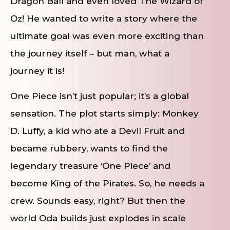
Dragon Ball and even loved The Wizard of
Oz! He wanted to write a story where the
ultimate goal was even more exciting than
the journey itself – but man, what a
journey it is!
One Piece isn’t just popular; it’s a global
sensation. The plot starts simply: Monkey
D. Luffy, a kid who ate a Devil Fruit and
became rubbery, wants to find the
legendary treasure ‘One Piece’ and
become King of the Pirates. So, he needs a
crew. Sounds easy, right? But then the
world Oda builds just explodes in scale