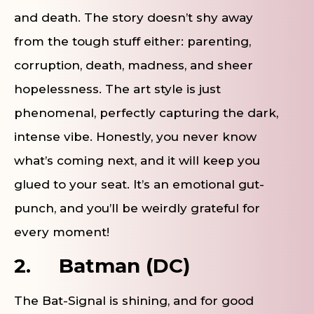
and death. The story doesn’t shy away
from the tough stuff either: parenting,
corruption, death, madness, and sheer
hopelessness. The art style is just
phenomenal, perfectly capturing the dark,
intense vibe. Honestly, you never know
what’s coming next, and it will keep you
glued to your seat. It’s an emotional gut-
punch, and you’ll be weirdly grateful for
every moment!
2.
Batman (DC)
The Bat-Signal is shining, and for good