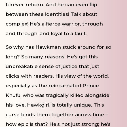
forever reborn. And he can even flip
between these identities! Talk about
complex! He’s a fierce warrior, through
and through, and loyal to a fault.
So why has Hawkman stuck around for so
long? So many reasons! He’s got this
unbreakable sense of justice that just
clicks with readers. His view of the world,
especially as the reincarnated Prince
Khufu, who was tragically killed alongside
his love, Hawkgirl, is totally unique. This
curse binds them together across time –
how epic is that? He’s not just strong; he’s