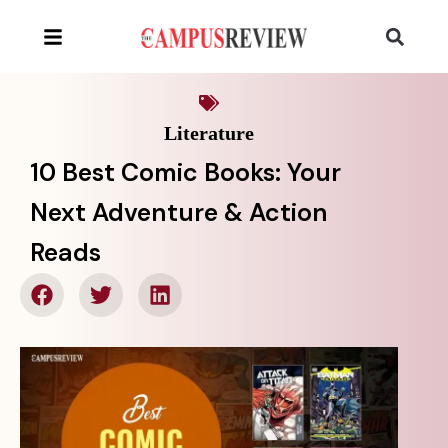
Literature
10 Best Comic Books: Your
Next Adventure & Action
Reads