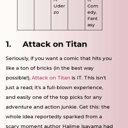
Uder
Com
zo
edy,
Fant
asy
1.
Attack on Titan
Seriously, if you want a comic that hits you
like a ton of bricks (in the best way
possible!),
Attack on Titan
is IT. This isn’t
just a read; it’s a full-blown experience,
and easily one of the top picks for any
adventure and action junkie. Get this: the
whole idea reportedly sparked from a
scary moment author Hajime Isayama had