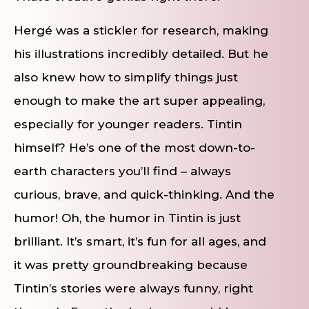
Hergé was a stickler for research, making
his illustrations incredibly detailed. But he
also knew how to simplify things just
enough to make the art super appealing,
especially for younger readers. Tintin
himself? He’s one of the most down-to-
earth characters you’ll find – always
curious, brave, and quick-thinking. And the
humor! Oh, the humor in Tintin is just
brilliant. It’s smart, it’s fun for all ages, and
it was pretty groundbreaking because
Tintin’s stories were always funny, right