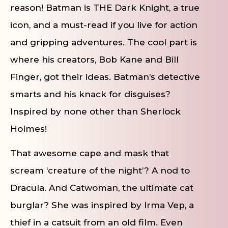
reason! Batman is THE Dark Knight, a true
icon, and a must-read if you live for action
and gripping adventures. The cool part is
where his creators, Bob Kane and Bill
Finger, got their ideas. Batman’s detective
smarts and his knack for disguises?
Inspired by none other than Sherlock
Holmes!
That awesome cape and mask that
scream ‘creature of the night’? A nod to
Dracula. And Catwoman, the ultimate cat
burglar? She was inspired by Irma Vep, a
thief in a catsuit from an old film. Even