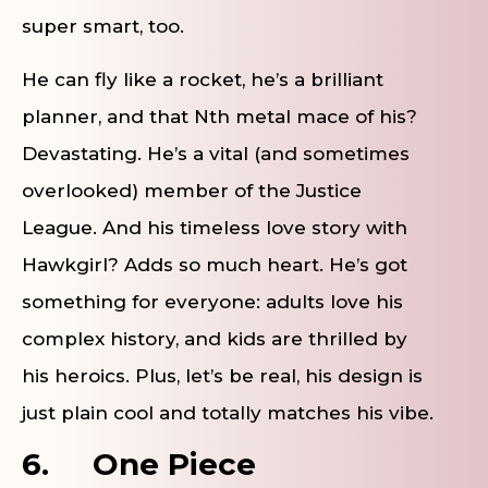
super smart, too.
He can fly like a rocket, he’s a brilliant
planner, and that Nth metal mace of his?
Devastating. He’s a vital (and sometimes
overlooked) member of the Justice
League. And his timeless love story with
Hawkgirl? Adds so much heart. He’s got
something for everyone: adults love his
complex history, and kids are thrilled by
his heroics. Plus, let’s be real, his design is
just plain cool and totally matches his vibe.
6.
One Piece