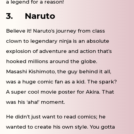
a legend for a reason!
3.
Naruto
Believe it! Naruto’s journey from class
clown to legendary ninja is an absolute
explosion of adventure and action that’s
hooked millions around the globe.
Masashi Kishimoto, the guy behind it all,
was a huge comic fan as a kid. The spark?
A super cool movie poster for Akira. That
was his ‘aha!’ moment.
He didn’t just want to read comics; he
wanted to create his own style. You gotta