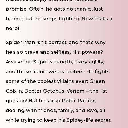
promise. Often, he gets no thanks, just
blame, but he keeps fighting. Now that’s a
hero!
Spider-Man isn’t perfect, and that’s why
he’s so brave and selfless. His powers?
Awesome! Super strength, crazy agility,
and those iconic web-shooters. He fights
some of the coolest villains ever: Green
Goblin, Doctor Octopus, Venom – the list
goes on! But he’s also Peter Parker,
dealing with friends, family, and love, all
while trying to keep his Spidey-life secret.