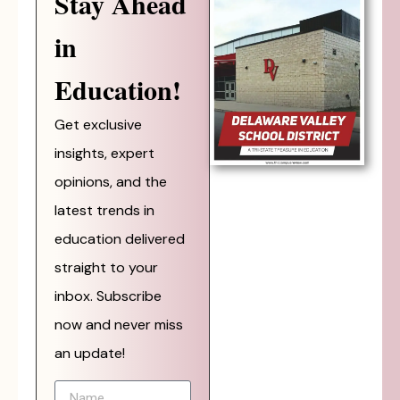
Stay Ahead
in
Education!
Get exclusive
insights, expert
opinions, and the
latest trends in
education delivered
straight to your
inbox. Subscribe
now and never miss
an update!