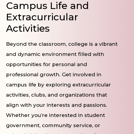
Campus Life and
Extracurricular
Activities
Beyond the classroom, college is a vibrant
and dynamic environment filled with
opportunities for personal and
professional growth. Get involved in
campus life by exploring extracurricular
activities, clubs, and organizations that
align with your interests and passions.
Whether you’re interested in student
government, community service, or