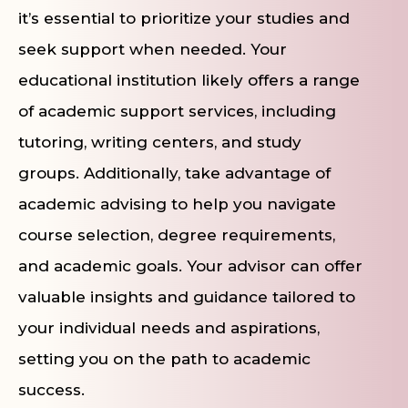
it’s essential to prioritize your studies and
seek support when needed. Your
educational institution likely offers a range
of academic support services, including
tutoring, writing centers, and study
groups. Additionally, take advantage of
academic advising to help you navigate
course selection, degree requirements,
and academic goals. Your advisor can offer
valuable insights and guidance tailored to
your individual needs and aspirations,
setting you on the path to academic
success.