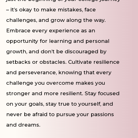
– it’s okay to make mistakes, face
challenges, and grow along the way.
Embrace every experience as an
opportunity for learning and personal
growth, and don’t be discouraged by
setbacks or obstacles. Cultivate resilience
and perseverance, knowing that every
challenge you overcome makes you
stronger and more resilient. Stay focused
on your goals, stay true to yourself, and
never be afraid to pursue your passions
and dreams.