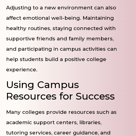
Adjusting to a new environment can also
affect emotional well-being. Maintaining
healthy routines, staying connected with
supportive friends and family members,
and participating in campus activities can
help students build a positive college
experience.
Using Campus
Resources for Success
Many colleges provide resources such as
academic support centers, libraries,
tutoring services, career guidance, and