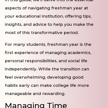
aspects of navigating freshman year at
your educational institution, offering tips,
insights, and advice to help you make the
most of this transformative period.
For many students, freshman year is the
first experience of managing academics,
personal responsibilities, and social life
independently. While the transition can
feel overwhelming, developing good
habits early can make college life more
manageable and rewarding.
Managing Time