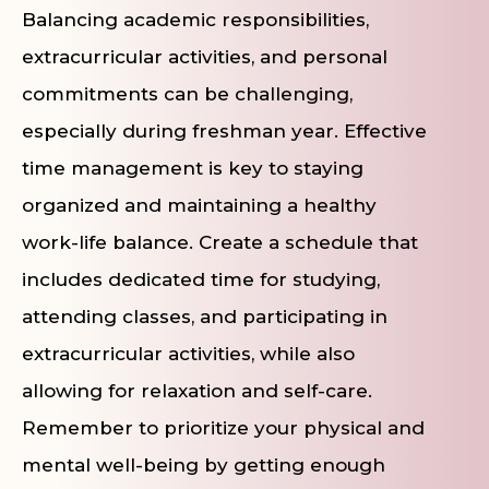
Balancing academic responsibilities,
extracurricular activities, and personal
commitments can be challenging,
especially during freshman year. Effective
time management is key to staying
organized and maintaining a healthy
work-life balance. Create a schedule that
includes dedicated time for studying,
attending classes, and participating in
extracurricular activities, while also
allowing for relaxation and self-care.
Remember to prioritize your physical and
mental well-being by getting enough