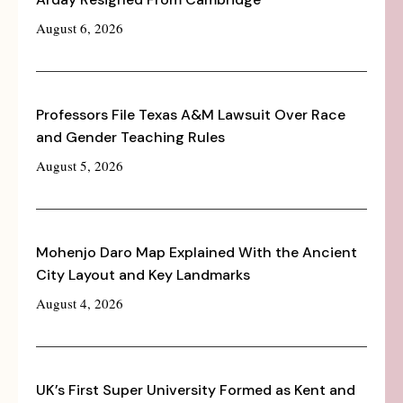
August 6, 2026
Professors File Texas A&M Lawsuit Over Race
and Gender Teaching Rules
August 5, 2026
Mohenjo Daro Map Explained With the Ancient
City Layout and Key Landmarks
August 4, 2026
UK’s First Super University Formed as Kent and