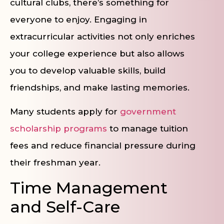
cultural clubs, there’s something for
everyone to enjoy. Engaging in
extracurricular activities not only enriches
your college experience but also allows
you to develop valuable skills, build
friendships, and make lasting memories.
Many students apply for
government
scholarship programs
to manage tuition
fees and reduce financial pressure during
their freshman year.
Time Management
and Self-Care