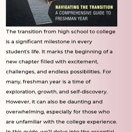
The transition from high school to college
is a significant milestone in every
student’s life. It marks the beginning of a
new chapter filled with excitement,
challenges, and endless possibilities. For
many, freshman year is a time of
exploration, growth, and self-discovery.
However, it can also be daunting and
overwhelming, especially for those who
are unfamiliar with the college experience.
In this guide, we’ll delve into the essential