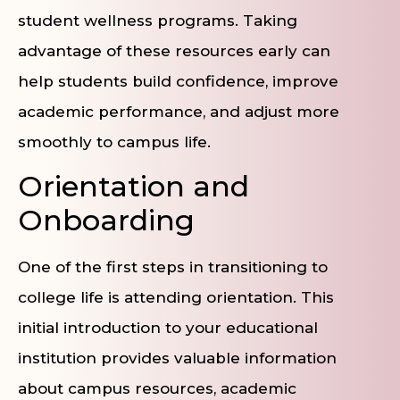
student wellness programs. Taking
advantage of these resources early can
help students build confidence, improve
academic performance, and adjust more
smoothly to campus life.
Orientation and
Onboarding
One of the first steps in transitioning to
college life is attending orientation. This
initial introduction to your educational
institution provides valuable information
about campus resources, academic