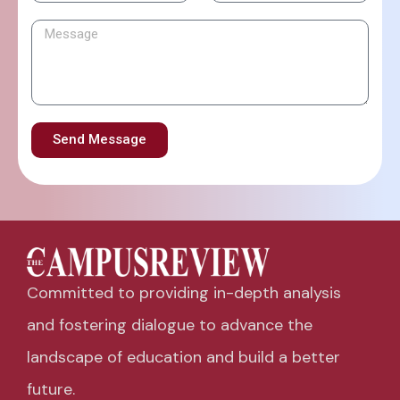
Send Message
Committed to providing in-depth analysis
and fostering dialogue to advance the
landscape of education and build a better
future.