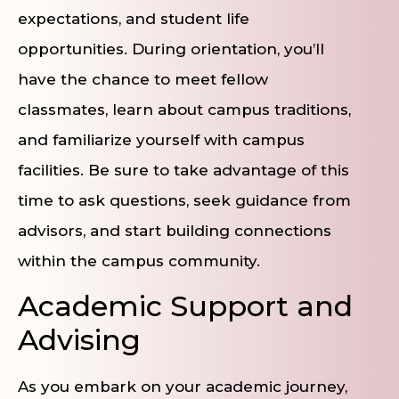
expectations, and student life
opportunities. During orientation, you’ll
have the chance to meet fellow
classmates, learn about campus traditions,
and familiarize yourself with campus
facilities. Be sure to take advantage of this
time to ask questions, seek guidance from
advisors, and start building connections
within the campus community.
Academic Support and
Advising
As you embark on your academic journey,