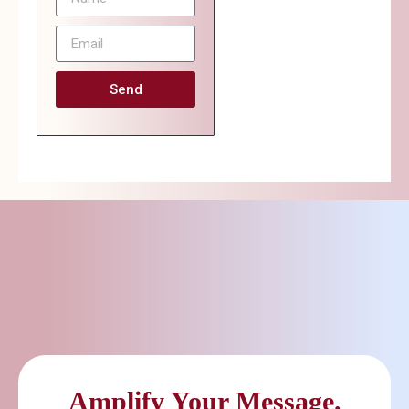
Send
Amplify Your Message.