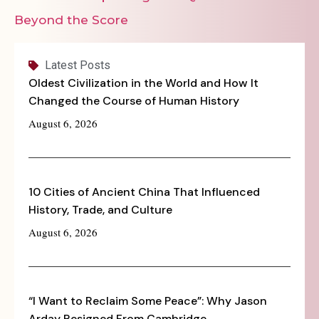
Beyond the Score
Latest Posts
Oldest Civilization in the World and How It
Changed the Course of Human History
August 6, 2026
10 Cities of Ancient China That Influenced
History, Trade, and Culture
August 6, 2026
“I Want to Reclaim Some Peace”: Why Jason
Arday Resigned From Cambridge