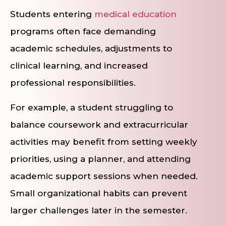
Students entering
medical education
programs often face demanding
academic schedules, adjustments to
clinical learning, and increased
professional responsibilities.
For example, a student struggling to
balance coursework and extracurricular
activities may benefit from setting weekly
priorities, using a planner, and attending
academic support sessions when needed.
Small organizational habits can prevent
larger challenges later in the semester.