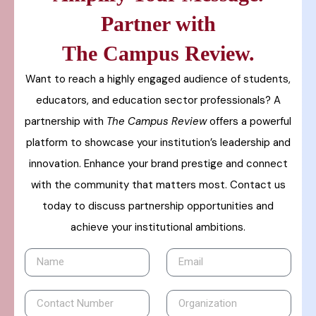
Partner with
The Campus Review.
Want to reach a highly engaged audience of students,
educators, and education sector professionals? A
partnership with
The Campus Review
offers a powerful
platform to showcase your institution’s leadership and
innovation. Enhance your brand prestige and connect
with the community that matters most. Contact us
today to discuss partnership opportunities and
achieve your institutional ambitions.