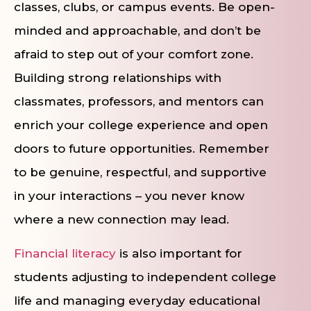
classes, clubs, or campus events. Be open-
minded and approachable, and don’t be
afraid to step out of your comfort zone.
Building strong relationships with
classmates, professors, and mentors can
enrich your college experience and open
doors to future opportunities. Remember
to be genuine, respectful, and supportive
in your interactions – you never know
where a new connection may lead.
Financial literacy
is also important for
students adjusting to independent college
life and managing everyday educational