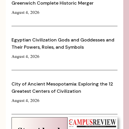
Greenwich Complete Historic Merger
August 4, 2026
Egyptian Civilization Gods and Goddesses and
Their Powers, Roles, and Symbols
August 4, 2026
City of Ancient Mesopotamia: Exploring the 12
Greatest Centers of Civilization
August 4, 2026