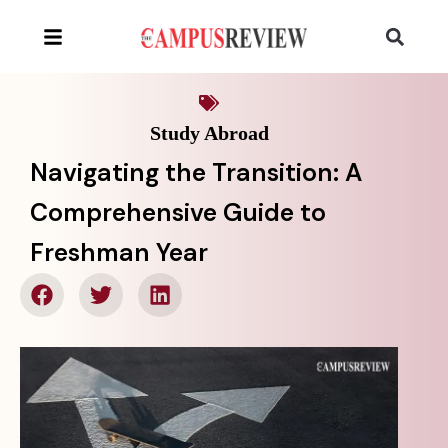
Study Abroad
Navigating the Transition: A
Comprehensive Guide to
Freshman Year