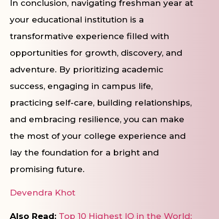
In conclusion, navigating freshman year at
your educational institution is a
transformative experience filled with
opportunities for growth, discovery, and
adventure. By prioritizing academic
success, engaging in campus life,
practicing self-care, building relationships,
and embracing resilience, you can make
the most of your college experience and
lay the foundation for a bright and
promising future.
Devendra Khot
Also Read:
Top 10 Highest IQ in the World: