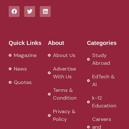
Quick Links
About
Categories
Magazine
About Us
Study
Abroad
News
Advertise
With Us
EdTech &
Quotes
AI
Terms &
Condition
k-12
Education
Privacy &
Policy
Careers
and