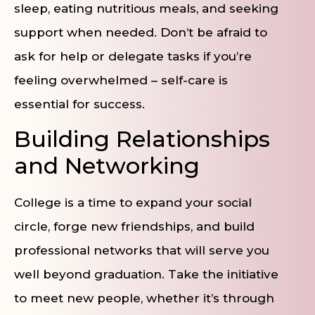
sleep, eating nutritious meals, and seeking
support when needed. Don’t be afraid to
ask for help or delegate tasks if you’re
feeling overwhelmed – self-care is
essential for success.
Building Relationships
and Networking
College is a time to expand your social
circle, forge new friendships, and build
professional networks that will serve you
well beyond graduation. Take the initiative
to meet new people, whether it’s through