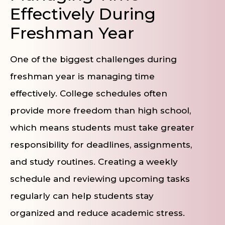
Effectively During
Freshman Year
One of the biggest challenges during
freshman year is managing time
effectively. College schedules often
provide more freedom than high school,
which means students must take greater
responsibility for deadlines, assignments,
and study routines. Creating a weekly
schedule and reviewing upcoming tasks
regularly can help students stay
organized and reduce academic stress.