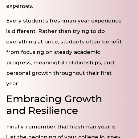
expenses.
Every student’s freshman year experience
is different. Rather than trying to do
everything at once, students often benefit
from focusing on steady academic
progress, meaningful relationships, and
personal growth throughout their first
year.
Embracing Growth
and Resilience
Finally, remember that freshman year is
just the beginning of your college journey