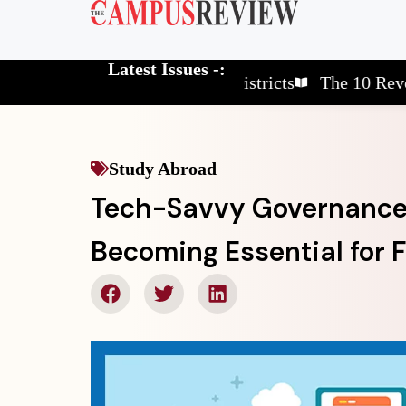
Latest Issues -:
The 10 Elite School Districts
The 10 Revolutiona
Study Abroad
Tech-Savvy Governance: 
Becoming Essential for F