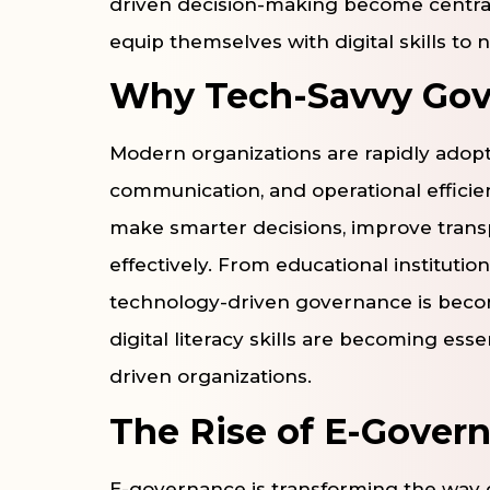
driven decision-making become central 
equip themselves with digital skills to n
Why Tech-Savvy Gov
Modern organizations are rapidly adopt
communication, and operational efficie
make smarter decisions, improve tran
effectively. From educational instituti
technology-driven governance is beco
digital literacy skills are becoming e
driven organizations.
The Rise of E-Gover
E-governance is transforming the way