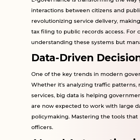
interactions between citizens and public
revolutionizing service delivery, making
tax filing to public records access. For c
understanding these systems but mana
Data-Driven Decisio
One of the key trends in modern governa
Whether it’s analyzing traffic patterns
services, big data is helping governmen
are now expected to work with large data
policymaking. Mastering the tools that 
officers.