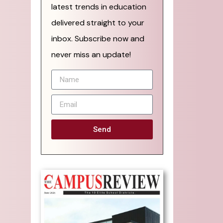
latest trends in education
delivered straight to your
inbox. Subscribe now and
never miss an update!
Send