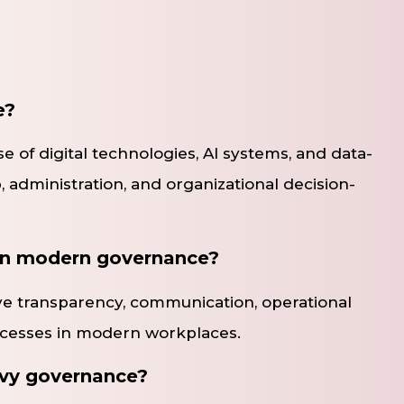
e?
 of digital technologies, AI systems, and data-
, administration, and organizational decision-
 in modern governance?
e transparency, communication, operational
ocesses in modern workplaces.
vvy governance?