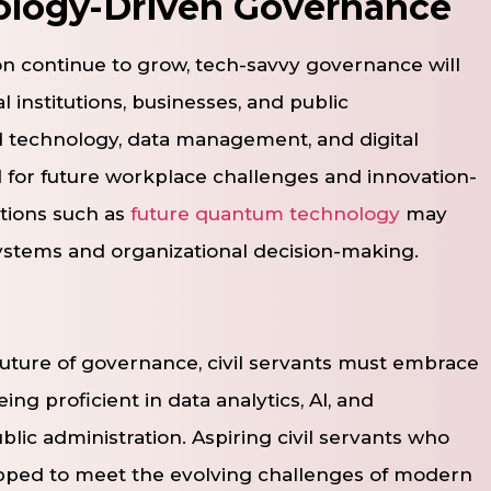
ology-Driven Governance
ion continue to grow, tech-savvy governance will
institutions, businesses, and public
 technology, data management, and digital
 for future workplace challenges and innovation-
tions such as
future quantum technology
may
ystems and organizational decision-making.
uture of governance, civil servants must embrace
ing proficient in data analytics, AI, and
ublic administration. Aspiring civil servants who
uipped to meet the evolving challenges of modern