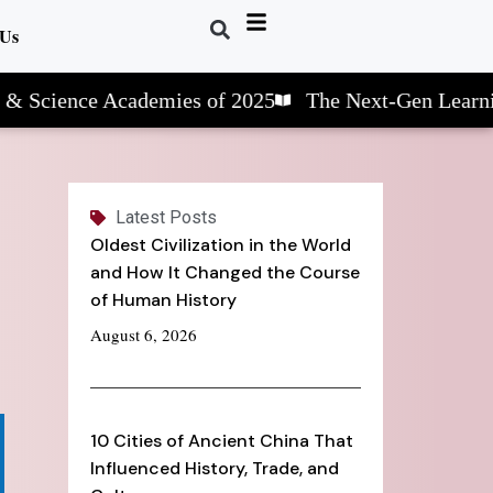
 Us
nce Academies of 2025
The Next-Gen Learning: ST
Latest Posts
Oldest Civilization in the World
and How It Changed the Course
of Human History
August 6, 2026
10 Cities of Ancient China That
Influenced History, Trade, and