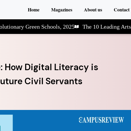
Home
Magazines
About us
Contact
ry Green Schools, 2025
The 10 Leading Arts & Scie
How Digital Literacy is
uture Civil Servants