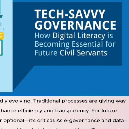
pidly evolving. Traditional processes are giving way
nhance efficiency and transparency. For future
ger optional—it’s critical. As e-governance and data-