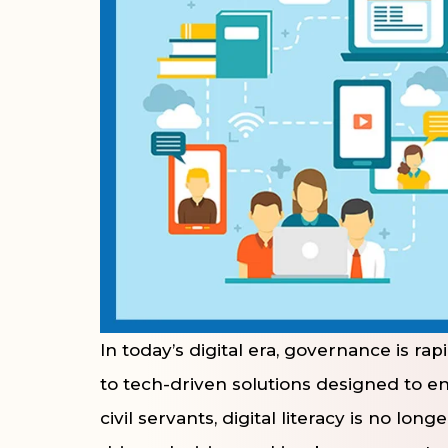
In today’s digital era, governance is ra
to tech-driven solutions designed to e
civil servants, digital literacy is no lon