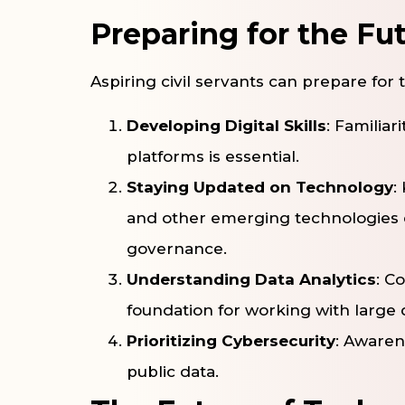
Preparing for the Fu
Aspiring civil servants can prepare for 
Developing Digital Skills
: Familiar
platforms is essential.
Staying Updated on Technology
:
and other emerging technologies
governance.
Understanding Data Analytics
: C
foundation for working with large 
Prioritizing Cybersecurity
: Awarene
public data.