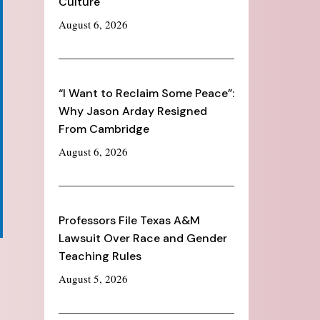
Culture
August 6, 2026
“I Want to Reclaim Some Peace”:
Why Jason Arday Resigned
From Cambridge
August 6, 2026
Professors File Texas A&M
Lawsuit Over Race and Gender
Teaching Rules
August 5, 2026