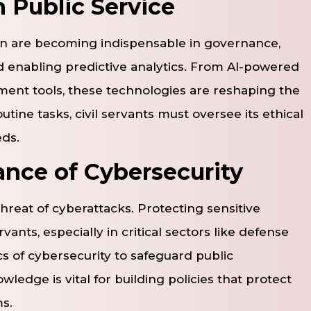
 Public Service
tion are becoming indispensable in governance,
d enabling predictive analytics. From AI-powered
ent tools, these technologies are reshaping the
tine tasks, civil servants must oversee its ethical
eds.
nce of Cybersecurity
hreat of cyberattacks. Protecting sensitive
ants, especially in critical sectors like defense
s of cybersecurity to safeguard public
wledge is vital for building policies that protect
s.