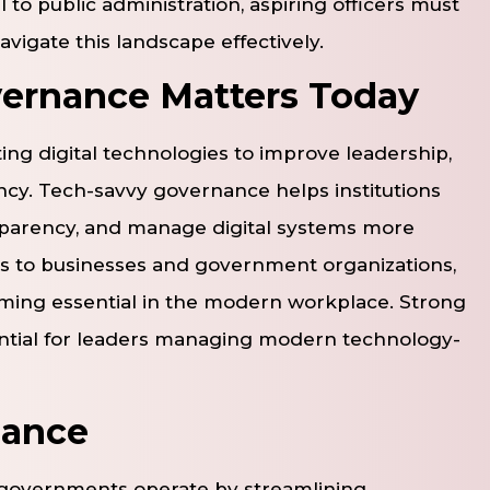
to public administration, aspiring officers must
avigate this landscape effectively.
ernance Matters Today
ing digital technologies to improve leadership,
ncy. Tech-savvy governance helps institutions
sparency, and manage digital systems more
ons to businesses and government organizations,
ming essential in the modern workplace. Strong
ssential for leaders managing modern technology-
nance
 governments operate by streamlining