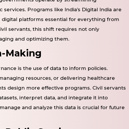
 services. Programs like India’s Digital India are
 digital platforms essential for everything from
ivil servants, this shift requires not only
ging and optimizing them.
n-Making
nce is the use of data to inform policies.
, managing resources, or delivering healthcare
ts design more effective programs. Civil servants
sets, interpret data, and integrate it into
manage and analyze this data is crucial for future