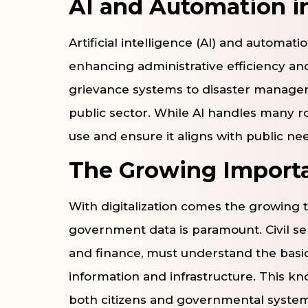
AI and Automation in
Artificial intelligence (AI) and automa
enhancing administrative efficiency an
grievance systems to disaster managem
public sector. While AI handles many rou
use and ensure it aligns with public ne
The Growing Importa
With digitalization comes the growing t
government data is paramount. Civil serv
and finance, must understand the basic
information and infrastructure. This kno
both citizens and governmental system