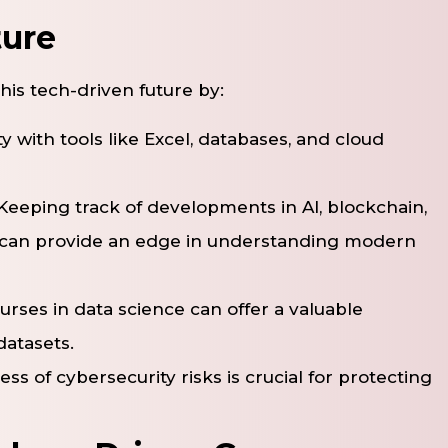
ture
this tech-driven future by:
ity with tools like Excel, databases, and cloud
 Keeping track of developments in AI, blockchain,
 can provide an edge in understanding modern
ourses in data science can offer a valuable
datasets.
ss of cybersecurity risks is crucial for protecting