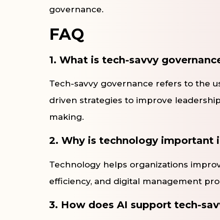
governance.
FAQ
1. What is tech-savvy governanc
Tech-savvy governance refers to the use
driven strategies to improve leadership
making.
2. Why is technology important
Technology helps organizations improv
efficiency, and digital management pr
3. How does AI support tech-sa