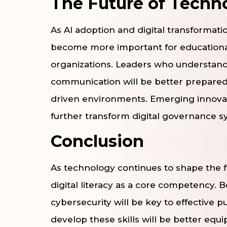
The Future of Techn
As AI adoption and digital transformat
become more important for educational 
organizations. Leaders who understand
communication will be better prepared
driven environments. Emerging innova
further transform digital governance s
Conclusion
As technology continues to shape the f
digital literacy as a core competency. Be
cybersecurity will be key to effective p
develop these skills will be better eq