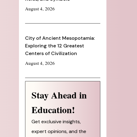
August 4, 2026
City of Ancient Mesopotamia:
Exploring the 12 Greatest
Centers of Civilization
August 4, 2026
Stay Ahead in
Education!
Get exclusive insights,
expert opinions, and the