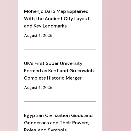
Mohenjo Daro Map Explained
With the Ancient City Layout
and Key Landmarks
August 4, 2026
UK’s First Super University
Formed as Kent and Greenwich
Complete Historic Merger
August 4, 2026
Egyptian Civilization Gods and
Goddesses and Their Powers,
Roles, and Symbols